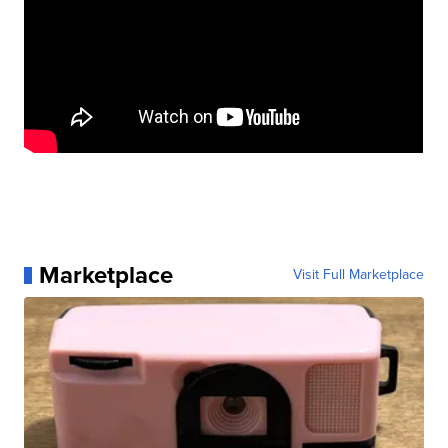
Marketplace
Visit Full Marketplace