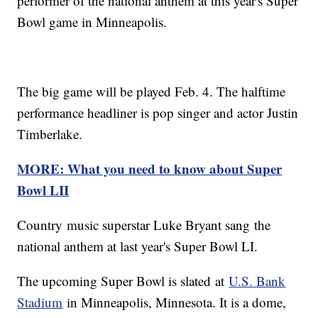
performer of the national anthem at this year's Super
Bowl game in Minneapolis.
The big game will be played Feb. 4. The halftime
performance headliner is pop singer and actor Justin
Timberlake.
MORE: What you need to know about Super
Bowl LII
Country music superstar Luke Bryant sang the
national anthem at last year's Super Bowl LI.
The upcoming Super Bowl is slated at
U.S. Bank
Stadium
in Minneapolis, Minnesota. It is a dome,