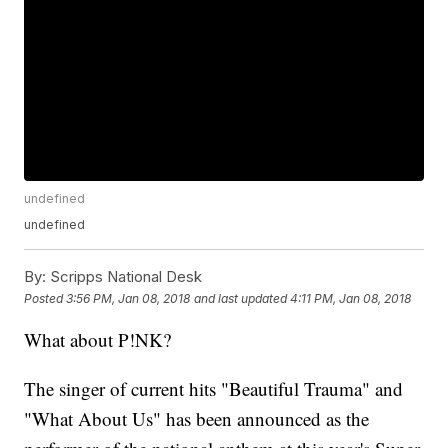
undefined
undefined
By:
Scripps National Desk
Posted
3:56 PM, Jan 08, 2018
and last updated
4:11 PM, Jan 08, 2018
What about P!NK?
The singer of current hits "Beautiful Trauma" and
"What About Us" has been announced as the