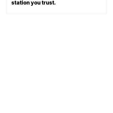
station you trust.