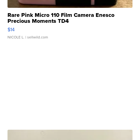
Rare Pink Micro 110 Film Camera Enesco
Precious Moments TD4
$14
NICOLE L.
| sellwild.com