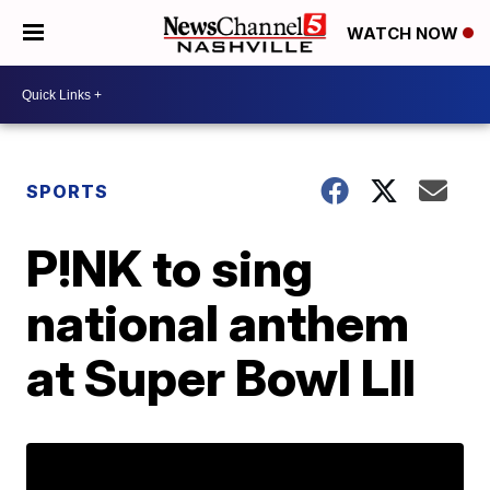
WATCH NOW
SPORTS
P!NK to sing
national anthem
at Super Bowl LII