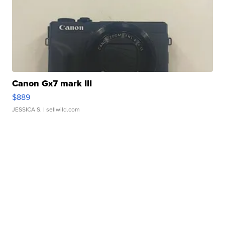
Canon Gx7 mark III
$889
JESSICA S.
| sellwild.com