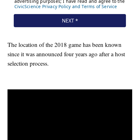
The location of the 2018 game has been known
since it was announced four years ago after a host
selection process.