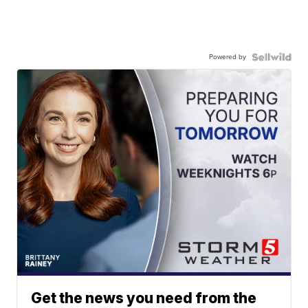
Powered by
Get the news you need from the