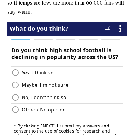
so if temps are low, the more than 66,000 fans will
stay warm.