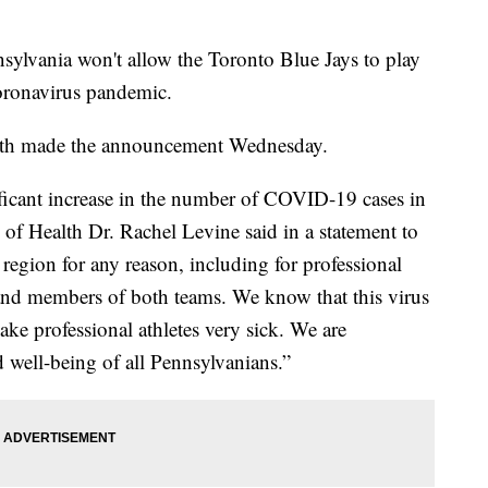
vania won't allow the Toronto Blue Jays to play
oronavirus pandemic.
lth made the announcement Wednesday.
ificant increase in the number of COVID-19 cases in
 of Health Dr. Rachel Levine said in a statement to
 region for any reason, including for professional
rs and members of both teams. We know that this virus
ke professional athletes very sick. We are
 well-being of all Pennsylvanians.”