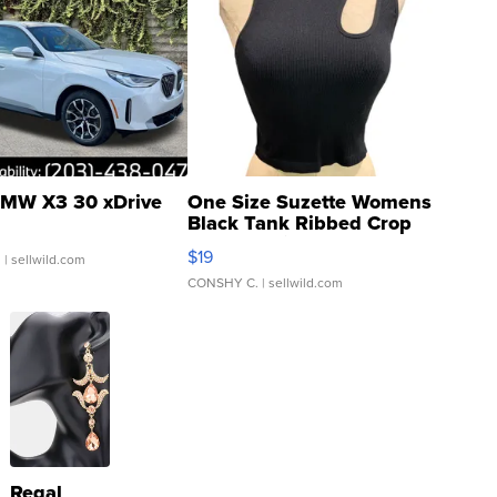
MW X3 30 xDrive
One Size Suzette Womens
Black Tank Ribbed Crop
Asymmetrical ...
$19
.
| sellwild.com
CONSHY C.
| sellwild.com
Regal