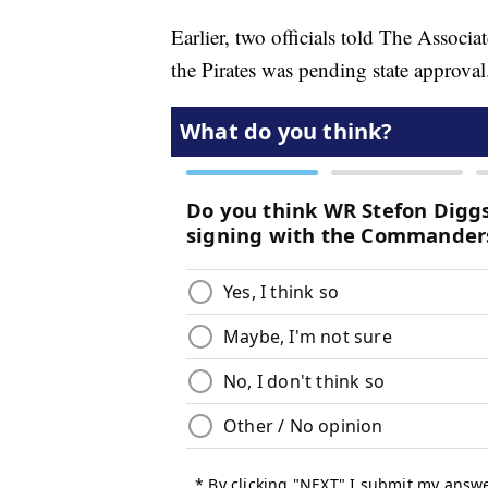
Earlier, two officials told The Associ
the Pirates was pending state approval