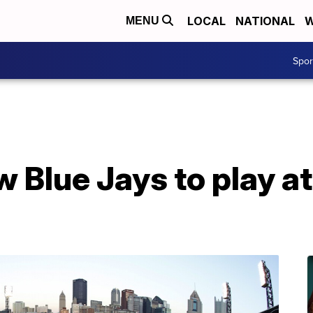
LOCAL
NATIONAL
W
MENU
Spo
w Blue Jays to play a