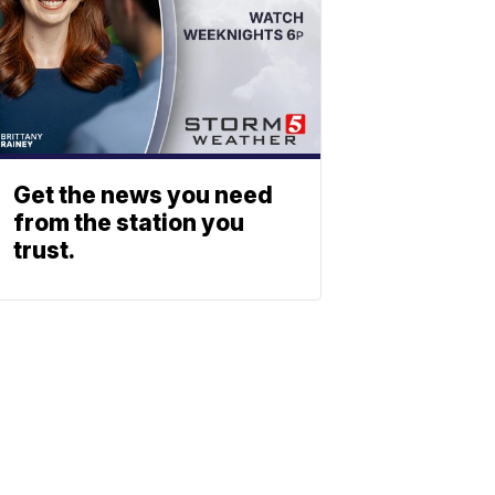
Get the news you need
from the station you
trust.