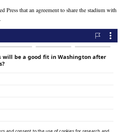
ated Press that an agreement to share the stadium with
.