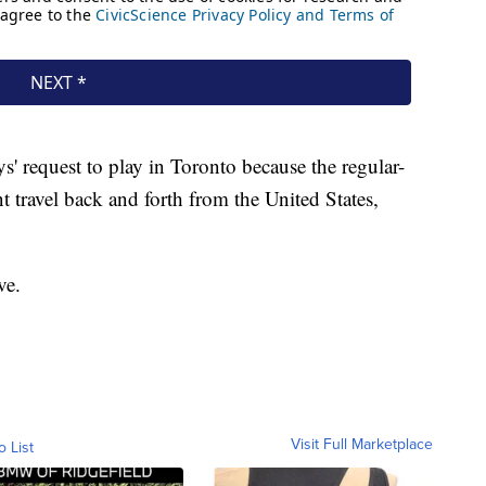
' request to play in Toronto because the regular-
 travel back and forth from the United States,
ve.
Visit Full Marketplace
o List