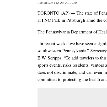
Posted
8:34 PM, Jul 22, 2020
TORONTO (AP) — The state of Pennsyl
at PNC Park in Pittsburgh amid the c
The Pennsylvania Department of Hea
“In recent weeks, we have seen a sign
southwestern Pennsylvania,” Secretary
E.W. Scripps. “To add travelers to this
sports events, risks residents, visito
does not discriminate, and can even ma
committed to protecting the health and