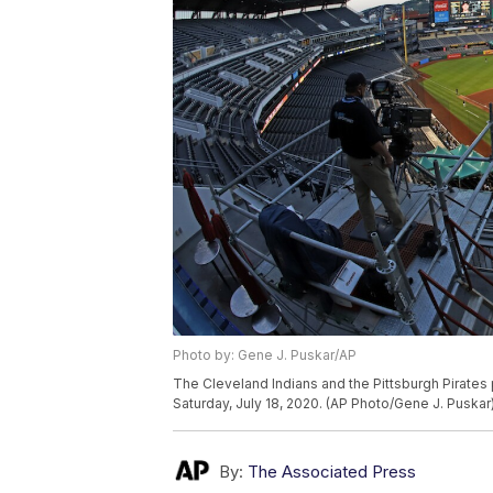
Photo by: Gene J. Puskar/AP
The Cleveland Indians and the Pittsburgh Pirates 
Saturday, July 18, 2020. (AP Photo/Gene J. Puskar
By:
The Associated Press