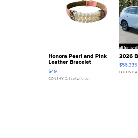
Honora Pearl and Pink
2026 B
Leather Bracelet
$56,335
Adjustable Buckle Clo...
$49
LOTLINX A
CONSHY C.
| sellwild.com