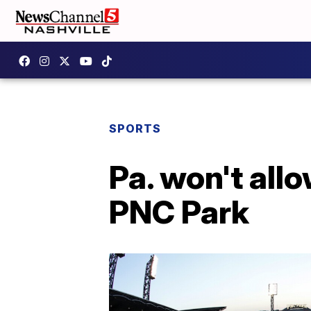
SPORTS
Pa. won't allo
PNC Park