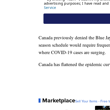
Canada previously denied the Blue Jays
season schedule would require frequent
where COVID-19 cases are surging.
Canada has flattened the epidemic cur
Marketplace
Sell Your Items - Free t