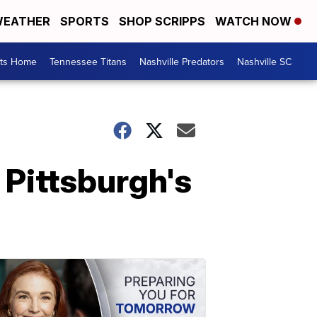
EATHER
SPORTS
SHOP SCRIPPS
WATCH NOW
rts Home
Tennessee Titans
Nashville Predators
Nashville SC
t Pittsburgh's