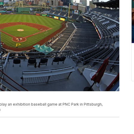
play an exhibition baseball game at PNC Park in Pittsburgh,
)