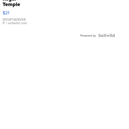
Temple
Droplet
$21
Earrings
SPORTSERVER
P.
| sellwild.com
Powered by