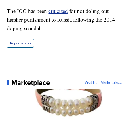
The IOC has been
criticized
for not doling out
harsher punishment to Russia following the 2014
doping scandal.
Report a typo
Marketplace
Visit Full Marketplace