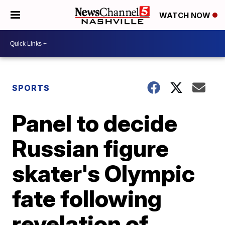
WATCH NOW
SPORTS
Panel to decide
Russian figure
skater's Olympic
fate following
revelation of