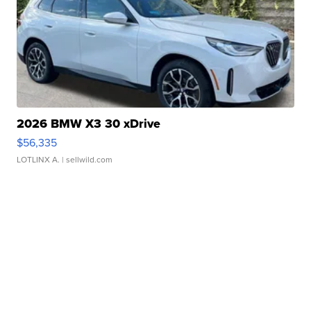
2026 BMW X3 30 xDrive
$56,335
LOTLINX A.
| sellwild.com