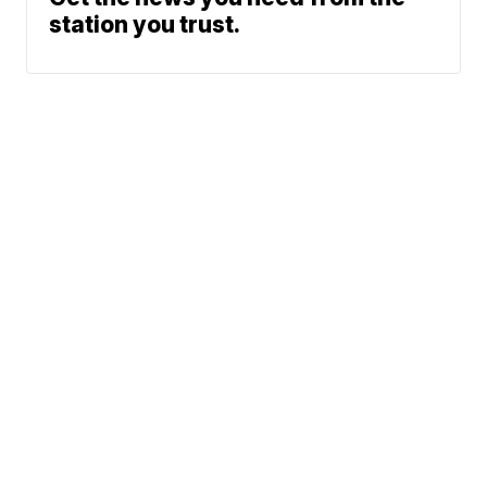
station you trust.