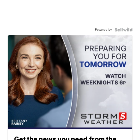
Powered by
Get the news you need from the