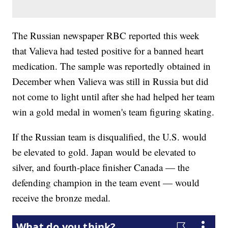
The Russian newspaper RBC reported this week
that Valieva had tested positive for a banned heart
medication. The sample was reportedly obtained in
December when Valieva was still in Russia but did
not come to light until after she had helped her team
win a gold medal in women's team figuring skating.
If the Russian team is disqualified, the U.S. would
be elevated to gold. Japan would be elevated to
silver, and fourth-place finisher Canada — the
defending champion in the team event — would
receive the bronze medal.