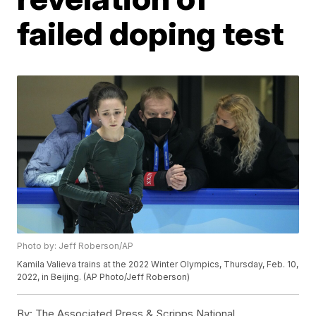
failed doping test
Photo by: Jeff Roberson/AP
Kamila Valieva trains at the 2022 Winter Olympics, Thursday, Feb. 10,
2022, in Beijing. (AP Photo/Jeff Roberson)
By:
The Associated Press & Scripps National