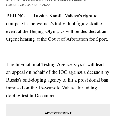
Posted
12:35 PM, Feb 11, 2022
BEIJING — Russian Kamila Valieva's right to
compete in the women's individual figure skating
event at the Beijing Olympics will be decided at an
urgent hearing at the Court of Arbitration for Sport.
The International Testing Agency says it will lead
an appeal on behalf of the IOC against a decision by
Russia's anti-doping agency to lift a provisional ban
imposed on the 15-year-old Valieva for failing a
doping test in December.