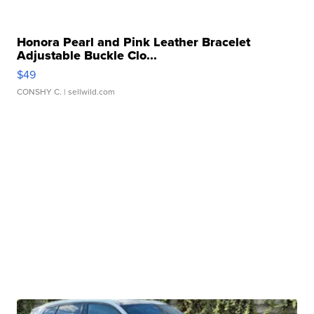
Honora Pearl and Pink Leather Bracelet
Adjustable Buckle Clo...
$49
CONSHY C.
| sellwild.com