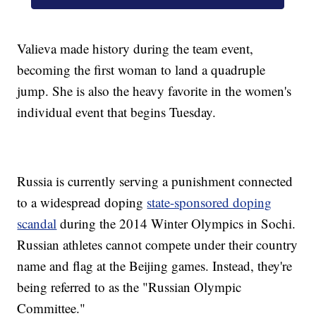
Valieva made history during the team event,
becoming the first woman to land a quadruple
jump. She is also the heavy favorite in the women's
individual event that begins Tuesday.
Russia is currently serving a punishment connected
to a widespread doping
state-sponsored doping
scandal
during the 2014 Winter Olympics in Sochi.
Russian athletes cannot compete under their country
name and flag at the Beijing games. Instead, they're
being referred to as the "Russian Olympic
Committee."