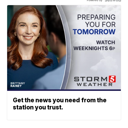
Powered by
Get the news you need from the
station you trust.