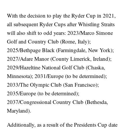
With the decision to play the Ryder Cup in 2021,
all subsequent Ryder Cups after Whistling Straits
will also shift to odd years: 2023/Marco Simone
Golf and Country Club (Rome, Italy);
2025/Bethpage Black (Farmingdale, New York);
2027/Adare Manor (County Limerick, Ireland);
2029/Hazeltine National Golf Club (Chaska,
Minnesota); 2031/Europe (to be determined);
2033/The Olympic Club (San Francisco);
2035/Europe (to be determined);
2037/Congressional Country Club (Bethesda,
Maryland).
Additionally, as a result of the Presidents Cup date