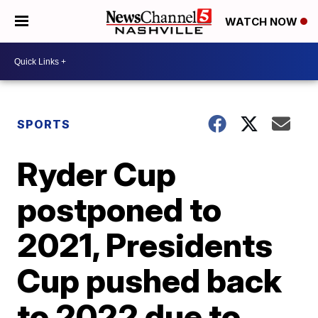
WATCH NOW
SPORTS
Ryder Cup
postponed to
2021, Presidents
Cup pushed back
to 2022 due to