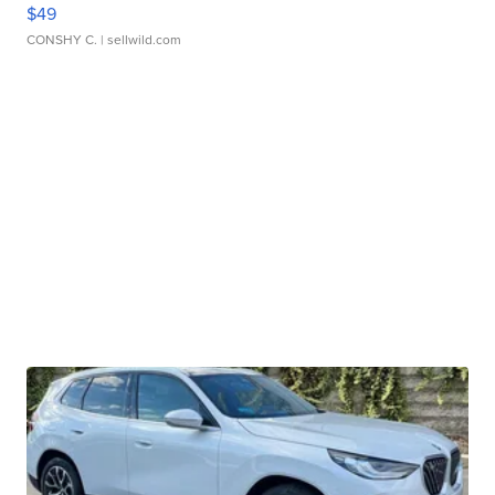
$49
CONSHY C.
| sellwild.com