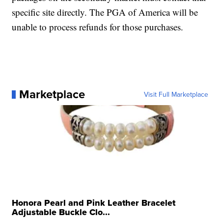
specific site directly. The PGA of America will be
unable to process refunds for those purchases.
Marketplace
Visit Full Marketplace
Honora Pearl and Pink Leather Bracelet
Adjustable Buckle Clo...