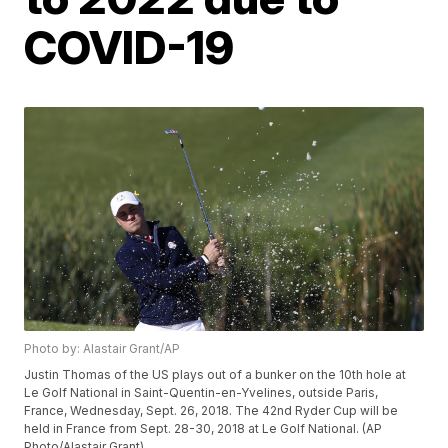
COVID-19
Photo by: Alastair Grant/AP
Justin Thomas of the US plays out of a bunker on the 10th hole at
Le Golf National in Saint-Quentin-en-Yvelines, outside Paris,
France, Wednesday, Sept. 26, 2018. The 42nd Ryder Cup will be
held in France from Sept. 28-30, 2018 at Le Golf National. (AP
Photo/Alastair Grant)