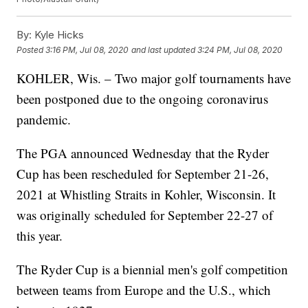
By:
Kyle Hicks
Posted
3:16 PM, Jul 08, 2020
and last updated
3:24 PM, Jul 08, 2020
KOHLER, Wis. – Two major golf tournaments have
been postponed due to the ongoing coronavirus
pandemic.
The PGA announced Wednesday that the Ryder
Cup has been rescheduled for September 21-26,
2021 at Whistling Straits in Kohler, Wisconsin. It
was originally scheduled for September 22-27 of
this year.
The Ryder Cup is a biennial men's golf competition
between teams from Europe and the U.S., which