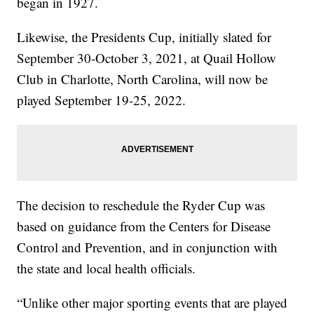
began in 1927.
Likewise, the Presidents Cup, initially slated for
September 30-October 3, 2021, at Quail Hollow
Club in Charlotte, North Carolina, will now be
played September 19-25, 2022.
The decision to reschedule the Ryder Cup was
based on guidance from the Centers for Disease
Control and Prevention, and in conjunction with
the state and local health officials.
“Unlike other major sporting events that are played