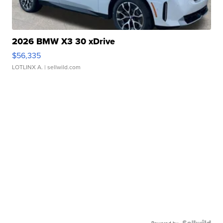
2026 BMW X3 30 xDrive
$56,335
LOTLINX A.
| sellwild.com