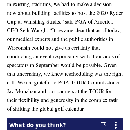
in existing stadiums, we had to make a decision
now about building facilities to host the 2020 Ryder
Cup at Whistling Straits,” said PGA of America
CEO Seth Waugh. “It became clear that as of today,
our medical experts and the public authorities in
Wisconsin could not give us certainty that
conducting an event responsibly with thousands of
spectators in September would be possible. Given
that uncertainty, we knew rescheduling was the right
call. We are grateful to PGA TOUR Commissioner
Jay Monahan and our partners at the TOUR for
their flexibility and generosity in the complex task
of shifting the global golf calendar.