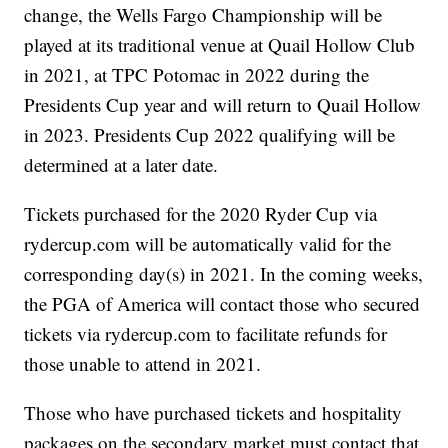
change, the Wells Fargo Championship will be
played at its traditional venue at Quail Hollow Club
in 2021, at TPC Potomac in 2022 during the
Presidents Cup year and will return to Quail Hollow
in 2023. Presidents Cup 2022 qualifying will be
determined at a later date.
Tickets purchased for the 2020 Ryder Cup via
rydercup.com will be automatically valid for the
corresponding day(s) in 2021. In the coming weeks,
the PGA of America will contact those who secured
tickets via rydercup.com to facilitate refunds for
those unable to attend in 2021.
Those who have purchased tickets and hospitality
packages on the secondary market must contact that