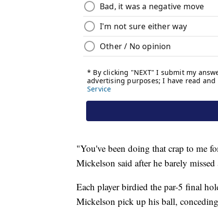
"You've been doing that crap to me fo
Mickelson said after he barely missed a
Each player birdied the par-5 final hol
Mickelson pick up his ball, concedin