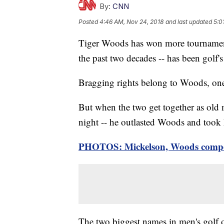
By:
CNN
Posted
4:46 AM, Nov 24, 2018
and last updated
5:0
Tiger Woods has won more tournament
the past two decades -- has been golf'
Bragging rights belong to Woods, one o
But when the two get together as old m
night -- he outlasted Woods and took
PHOTOS: Mickelson, Woods compete
The two biggest names in men's golf ov