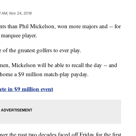
1 AM, Nov 24, 2018
s than Phil Mickelson, won more majors and -- for
s marquee player.
f the greatest golfers to ever play.
en, Mickelson will be able to recall the day -- and
 home a $9 million match-play payday.
 in $9 million event
er the past two decades faced off Friday for the first