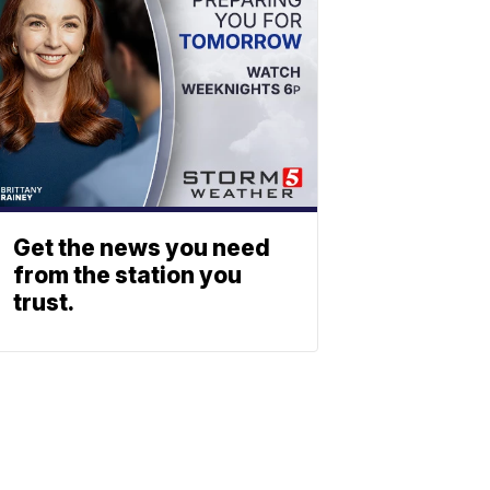
Get the news you need
from the station you
trust.