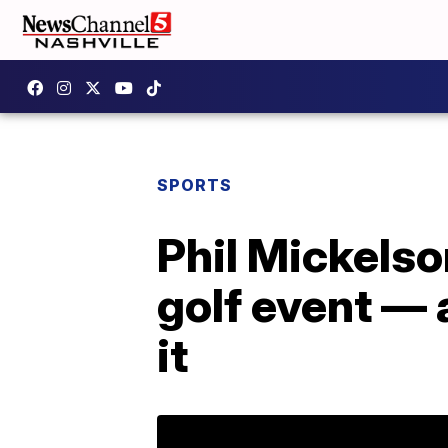
SPORTS
Phil Mickels
golf event — 
it