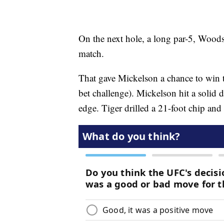
On the next hole, a long par-5, Woods,
match.
That gave Mickelson a chance to win t
bet challenge). Mickelson hit a solid 
edge. Tiger drilled a 21-foot chip and