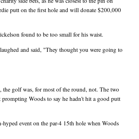
arity side bets, as he was closest to the pin on
irdie putt on the first hole and will donate $200,000
ckelson found to be too small for his waist.
 laughed and said, "They thought you were going to
, the golf was, for most of the round, not. The two
nt prompting Woods to say he hadn't hit a good putt
ch-hyped event on the par-4 15th hole when Woods