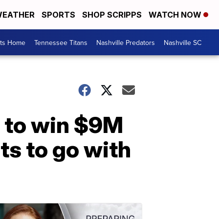
EATHER
SPORTS
SHOP SCRIPPS
WATCH NOW
rts Home
Tennessee Titans
Nashville Predators
Nashville SC
 to win $9M
ts to go with