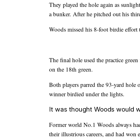
They played the hole again as sunligh
a bunker. After he pitched out his thi
Woods missed his 8-foot birdie effort
The final hole used the practice green
on the 18th green.
Both players parred the 93-yard hole o
winner birdied under the lights.
It was thought Woods would w
Former world No.1 Woods always had 
their illustrious careers, and had won