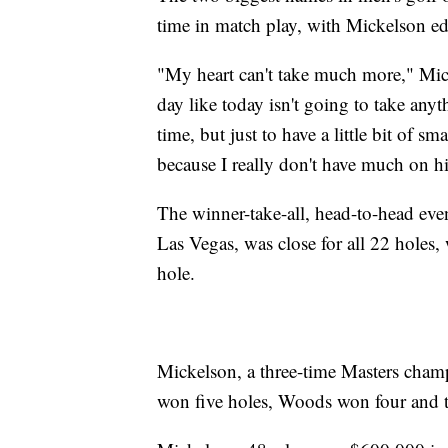
time in match play, with Mickelson ed
"My heart can't take much more," Mic
day like today isn't going to take anyt
time, but just to have a little bit of 
because I really don't have much on h
The winner-take-all, head-to-head eve
Las Vegas, was close for all 22 holes,
hole.
Mickelson, a three-time Masters champ
won five holes, Woods won four and t