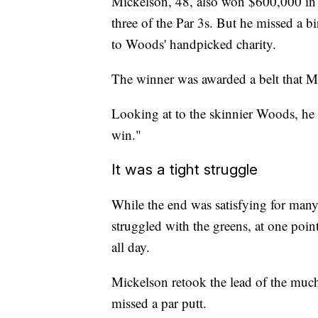
Mickelson, 48, also won $600,000 in ch
three of the Par 3s. But he missed a b
to Woods' handpicked charity.
The winner was awarded a belt that Mi
Looking at to the skinnier Woods, he
win."
It was a tight struggle
While the end was satisfying for many
struggled with the greens, at one poi
all day.
Mickelson retook the lead of the mu
missed a par putt.