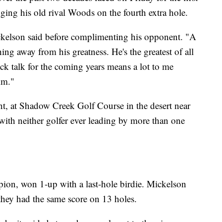
ging his old rival Woods on the fourth extra hole.
kelson said before complimenting his opponent. "A
hing away from his greatness. He's the greatest of all
smack talk for the coming years means a lot to me
im."
nt, at Shadow Creek Golf Course in the desert near
 with neither golfer ever leading by more than one
ion, won 1-up with a last-hole birdie. Mickelson
hey had the same score on 13 holes.