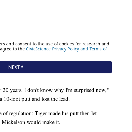
r 20 years. I don't know why I'm surprised now,"
 10-foot putt and lost the lead.
e of regulation; Tiger made his putt then let
g Mickelson would make it.