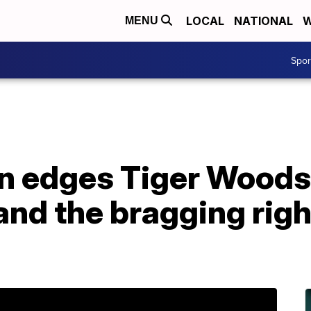
LOCAL
NATIONAL
W
MENU
Spo
on edges Tiger Woods
and the bragging righ