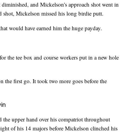
t diminished, and Mickelson's approach shot went in
rd shot, Mickelson missed his long birdie putt.
 that would have earned him the huge payday.
 for the tee box and course workers put in a new hole
n the first go. It took two more goes before the
in
the upper hand over his compatriot throughout
 eight of his 14 majors before Mickelson clinched his