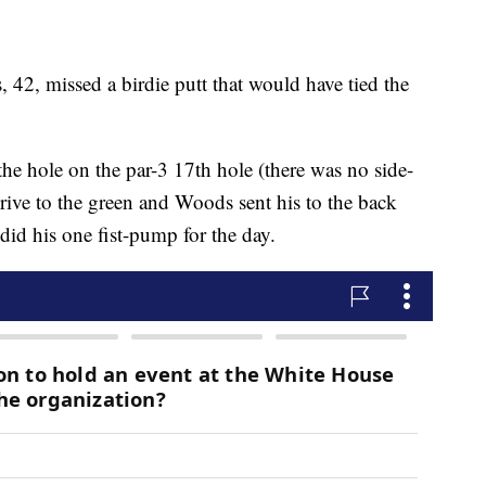
 42, missed a birdie putt that would have tied the
he hole on the par-3 17th hole (there was no side-
drive to the green and Woods sent his to the back
 did his one fist-pump for the day.