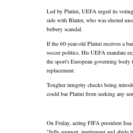
Led by Platini, UEFA urged its votin
side with Blatter, who was elected 
bribery scandal.
If the 60-year-old Platini receives a ban
soccer politics. His UEFA mandate ex
the sport's European governing body to
replacement.
Tougher integrity checks being introd
could bar Platini from seeking any seni
On Friday, acting FIFA president Issa
"fully support, implement and abide b