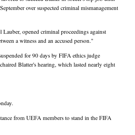
n September over suspected criminal mismanagement
el Lauber, opened criminal proceedings against
"between a witness and an accused person."
 suspended for 90 days by FIFA ethics judge
aired Blatter's hearing, which lasted nearly eight
onday.
resistance from UEFA members to stand in the FIFA