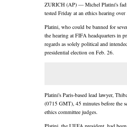
ZURICH (AP) — Michel Platini's fadi
tested Friday at an ethics hearing ove
Platini, who could be banned for severa
the hearing at FIFA headquarters in p
regards as solely political and intend
presidential election on Feb. 26.
Platini's Paris-based lead lawyer, Thi
(0715 GMT), 45 minutes before the sch
ethics committee judges.
Platini, the UEFA president, had been 