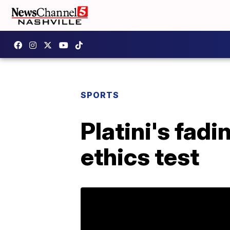
SPORTS
Platini's fadi
ethics test