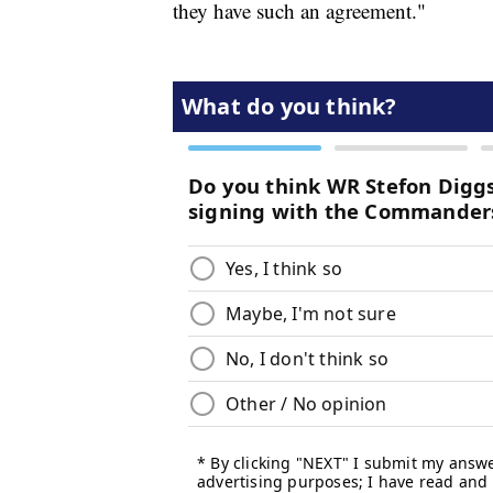
they have such an agreement."