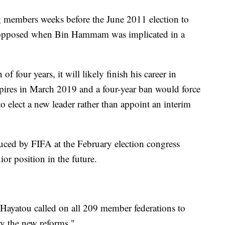
g members weeks before the June 2011 election to
unopposed when Bin Hammam was implicated in a
 of four years, it will likely finish his career in
pires in March 2019 and a four-year ban would force
 elect a new leader rather than appoint an interim
uced by FIFA at the February election congress
or position in the future.
 Hayatou called on all 209 member federations to
y the new reforms."