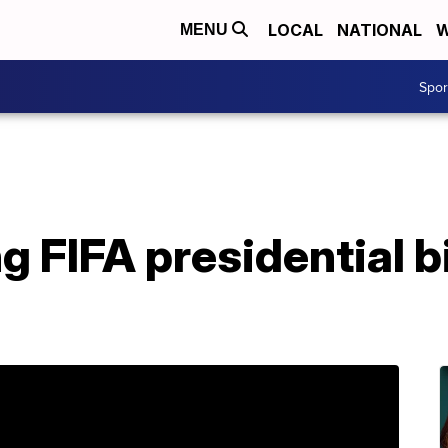
LOCAL
NATIONAL
W
MENU
Spo
ng FIFA presidential b