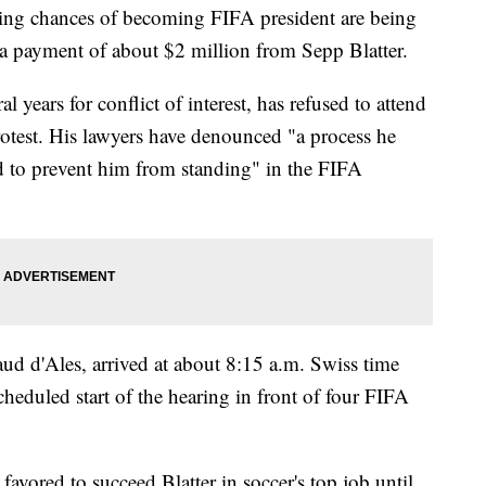
ng chances of becoming FIFA president are being
r a payment of about $2 million from Sepp Blatter.
l years for conflict of interest, has refused to attend
rotest. His lawyers have denounced "a process he
ed to prevent him from standing" in the FIFA
baud d'Ales, arrived at about 8:15 a.m. Swiss time
eduled start of the hearing in front of four FIFA
favored to succeed Blatter in soccer's top job until