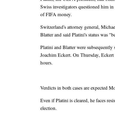
Swiss investigators questioned him i
of FIFA money.
Switzerland's attorney general, Micha
Blatter and said Platini's status was 
Platini and Blatter were subsequently
Joachim Eckert. On Thursday, Eckert ch
hours.
Verdicts in both cases are expected M
Even if Platini is cleared, he faces 
election.