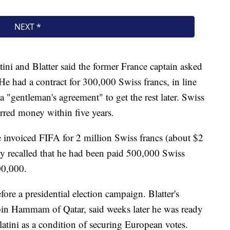
tini and Blatter said the former France captain asked
 He had a contract for 300,000 Swiss francs, in line
a "gentleman's agreement" to get the rest later. Swiss
rred money within five years.
 invoiced FIFA for 2 million Swiss francs (about $2
y recalled that he had been paid 500,000 Swiss
00,000.
ore a presidential election campaign. Blatter's
in Hammam of Qatar, said weeks later he was ready
latini as a condition of securing European votes.