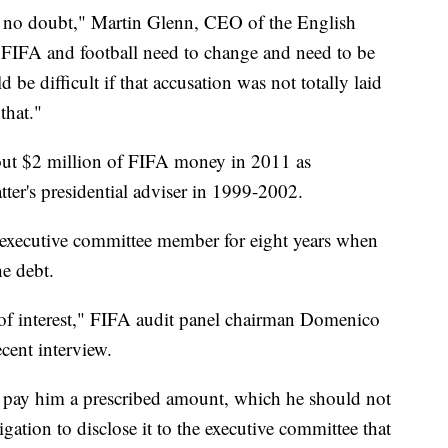
s no doubt," Martin Glenn, CEO of the English
 "FIFA and football need to change and need to be
 be difficult if that accusation was not totally laid
 that."
bout $2 million of FIFA money in 2011 as
tter's presidential adviser in 1999-2002.
d executive committee member for eight years when
he debt.
 of interest," FIFA audit panel chairman Domenico
ecent interview.
to pay him a prescribed amount, which he should not
ligation to disclose it to the executive committee that