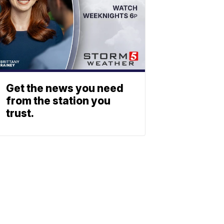
Get the news you need
from the station you
trust.