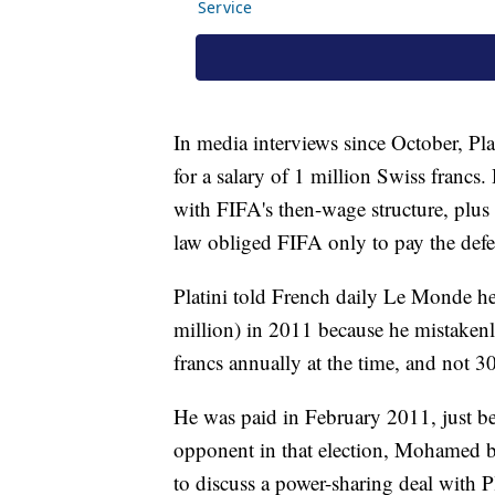
In media interviews since October, Pla
for a salary of 1 million Swiss francs.
with FIFA's then-wage structure, plus 
law obliged FIFA only to pay the defe
Platini told French daily Le Monde he
million) in 2011 because he mistakenl
francs annually at the time, and not 3
He was paid in February 2011, just bef
opponent in that election, Mohamed b
to discuss a power-sharing deal with P