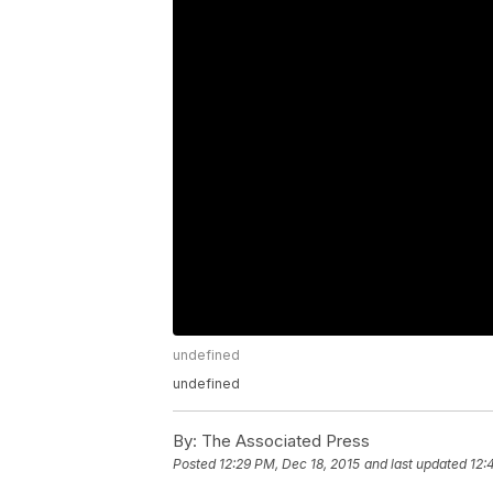
undefined
undefined
By:
The Associated Press
Posted
12:29 PM, Dec 18, 2015
and last updated
12: