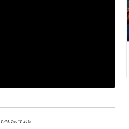
48 PM, Dec 18, 2015