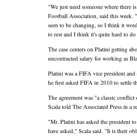
"We just need someone where there i
Football Association, said this week.
seen to be changing, so I think it would
to rest and I think it's quite hard to do
The case centers on Platini getting a
uncontracted salary for working as Bla
Platini was a FIFA vice president an
he first asked FIFA in 2010 to settle t
The agreement was "a classic conflict
Scala told The Associated Press in a r
"Mr. Platini has asked the president 
have asked," Scala said. "It is their ob