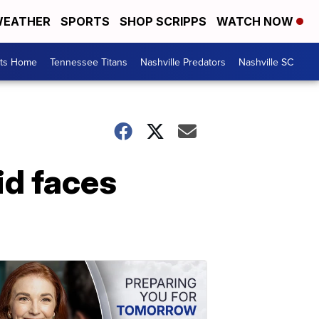
EATHER
SPORTS
SHOP SCRIPPS
WATCH NOW
rts Home
Tennessee Titans
Nashville Predators
Nashville SC
id faces