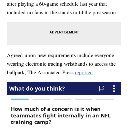
after playing a 60-game schedule last year that
included no fans in the stands until the postseason.
Agreed-upon new requirements include everyone
wearing electronic tracing wristbands to access the
ballpark, The Associated Press
reported
.