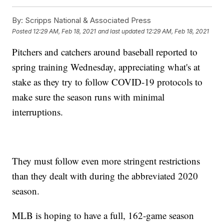
By:
Scripps National & Associated Press
Posted
12:29 AM, Feb 18, 2021
and last updated
12:29 AM, Feb 18, 2021
Pitchers and catchers around baseball reported to
spring training Wednesday, appreciating what's at
stake as they try to follow COVID-19 protocols to
make sure the season runs with minimal
interruptions.
They must follow even more stringent restrictions
than they dealt with during the abbreviated 2020
season.
MLB is hoping to have a full, 162-game season