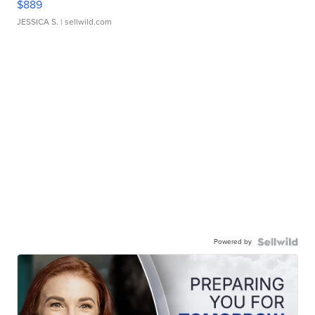
$889
JESSICA S.
| sellwild.com
Powered by