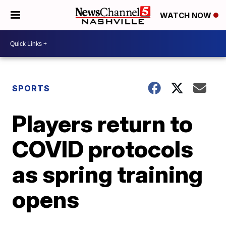
WATCH NOW
SPORTS
Players return to
COVID protocols
as spring training
opens