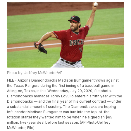
Photo by: Jeffrey McWhorter/AP
FILE - Arizona Diamondbacks Madison Bumgarner throws against
the Texas Rangers during the first inning of a baseball game in
Arlington, Texas, in this Wednesday, July 29, 2020, file photo.
Diamondbacks manager Torey Lovullo enters his fifth year with the
Diamondbacks — and the final year of his current contract — under
a substantial amount of scrutiny. The Diamondbacks are hoping
left-hander Madison Bumgarner can turn into the top-of-the-
rotation starter they wanted him to be when he signed an $85
million, five-year deal before last season. (AP Photo/Jeffrey
McWhorter, File)