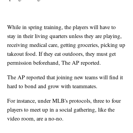
While in spring training, the players will have to
stay in their living quarters unless they are playing,
receiving medical care, getting groceries, picking up
takeout food. If they eat outdoors, they must get
permission beforehand, The AP reported.
The AP reported that joining new teams will find it
hard to bond and grow with teammates.
For instance, under MLB's protocols, three to four
players to meet up in a social gathering, like the
video room, are a no-no.