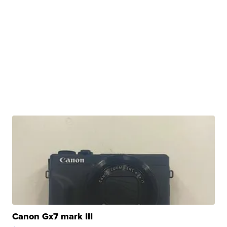
Canon Gx7 mark III