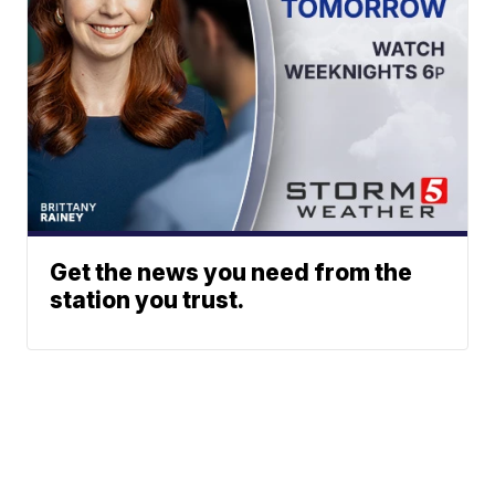
Get the news you need from the
station you trust.