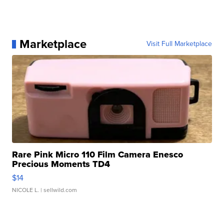
Marketplace
Visit Full Marketplace
Rare Pink Micro 110 Film Camera Enesco
Precious Moments TD4
$14
NICOLE L.
| sellwild.com