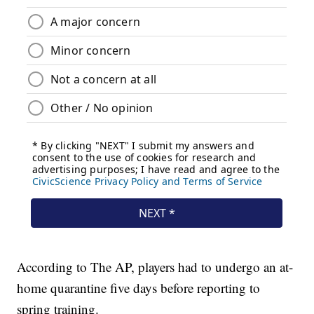
According to The AP, players had to undergo an at-
home quarantine five days before reporting to
spring training.