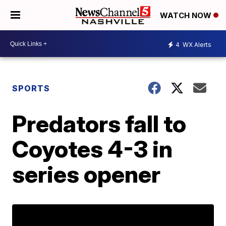
WATCH NOW
4
WX Alerts
SPORTS
Predators fall to
Coyotes 4-3 in
series opener