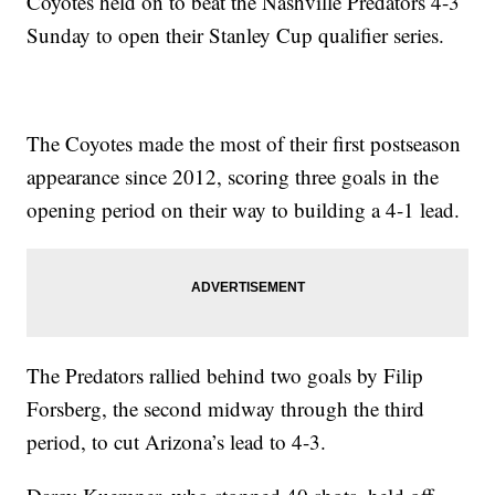
Coyotes held on to beat the Nashville Predators 4-3
Sunday to open their Stanley Cup qualifier series.
The Coyotes made the most of their first postseason
appearance since 2012, scoring three goals in the
opening period on their way to building a 4-1 lead.
The Predators rallied behind two goals by Filip
Forsberg, the second midway through the third
period, to cut Arizona’s lead to 4-3.