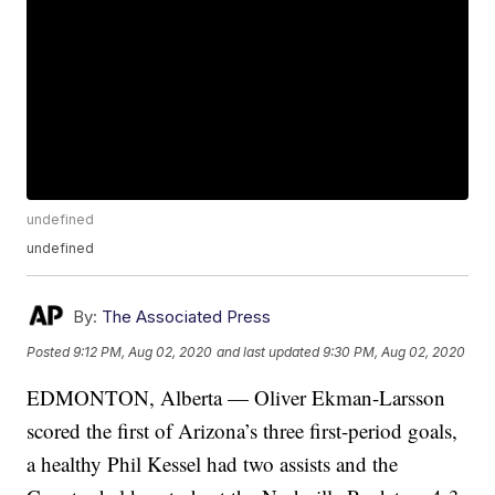
undefined
undefined
By:
The Associated Press
Posted
9:12 PM, Aug 02, 2020
and last updated
9:30 PM, Aug 02, 2020
EDMONTON, Alberta — Oliver Ekman-Larsson
scored the first of Arizona’s three first-period goals,
a healthy Phil Kessel had two assists and the