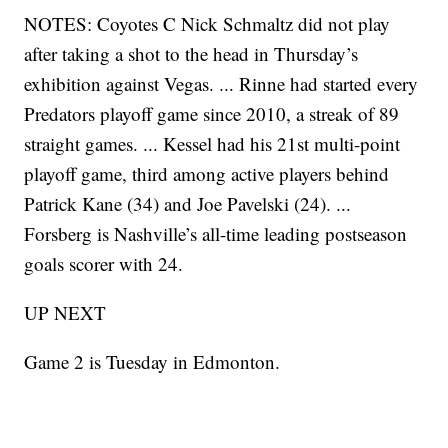
NOTES: Coyotes C Nick Schmaltz did not play
after taking a shot to the head in Thursday’s
exhibition against Vegas. ... Rinne had started every
Predators playoff game since 2010, a streak of 89
straight games. ... Kessel had his 21st multi-point
playoff game, third among active players behind
Patrick Kane (34) and Joe Pavelski (24). ...
Forsberg is Nashville’s all-time leading postseason
goals scorer with 24.
UP NEXT
Game 2 is Tuesday in Edmonton.