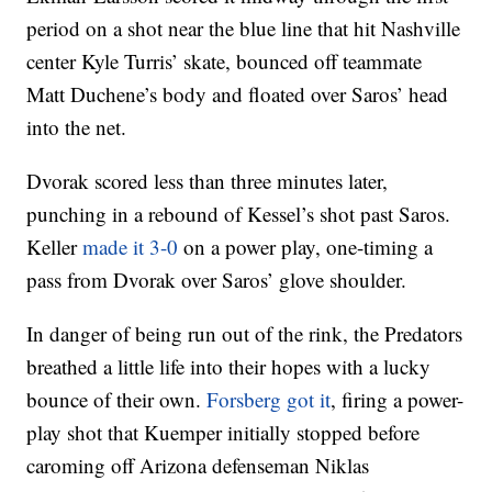
period on a shot near the blue line that hit Nashville
center Kyle Turris’ skate, bounced off teammate
Matt Duchene’s body and floated over Saros’ head
into the net.
Dvorak scored less than three minutes later,
punching in a rebound of Kessel’s shot past Saros.
Keller
made it 3-0
on a power play, one-timing a
pass from Dvorak over Saros’ glove shoulder.
In danger of being run out of the rink, the Predators
breathed a little life into their hopes with a lucky
bounce of their own.
Forsberg got it
, firing a power-
play shot that Kuemper initially stopped before
caroming off Arizona defenseman Niklas