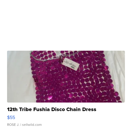
12th Tribe Fushia Disco Chain Dress
$55
ROSE J.
| sellwild.com