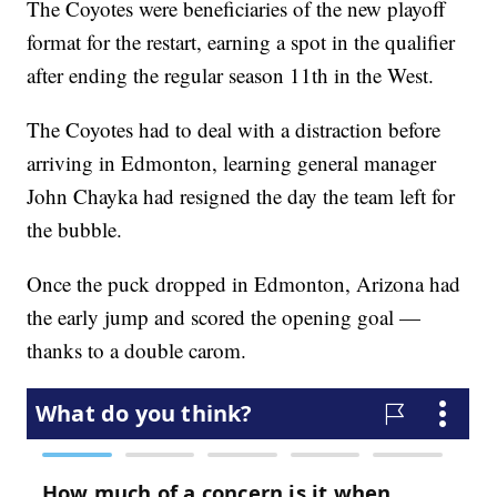
The Coyotes were beneficiaries of the new playoff
format for the restart, earning a spot in the qualifier
after ending the regular season 11th in the West.
The Coyotes had to deal with a distraction before
arriving in Edmonton, learning general manager
John Chayka had resigned the day the team left for
the bubble.
Once the puck dropped in Edmonton, Arizona had
the early jump and scored the opening goal —
thanks to a double carom.