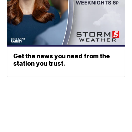
Get the news you need from the
station you trust.