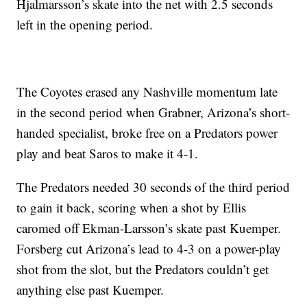
Hjalmarsson’s skate into the net with 2.5 seconds
left in the opening period.
The Coyotes erased any Nashville momentum late
in the second period when Grabner, Arizona’s short-
handed specialist, broke free on a Predators power
play and beat Saros to make it 4-1.
The Predators needed 30 seconds of the third period
to gain it back, scoring when a shot by Ellis
caromed off Ekman-Larsson’s skate past Kuemper.
Forsberg cut Arizona’s lead to 4-3 on a power-play
shot from the slot, but the Predators couldn’t get
anything else past Kuemper.