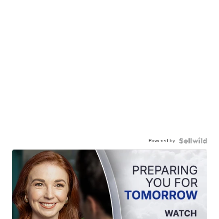
Powered by