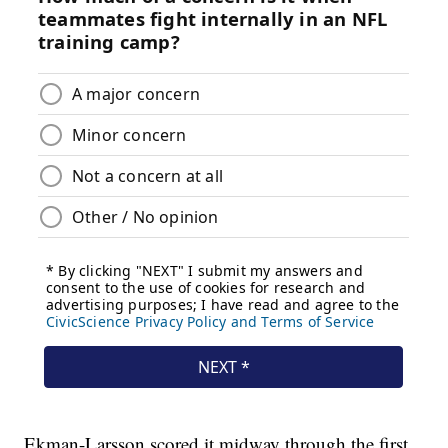
Ekman-Larsson scored it midway through the first