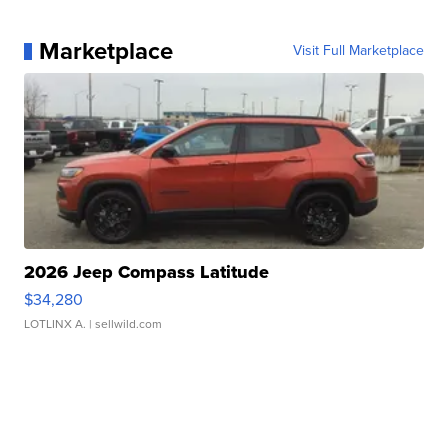
Marketplace
Visit Full Marketplace
2026 Jeep Compass Latitude
$34,280
LOTLINX A.
| sellwild.com