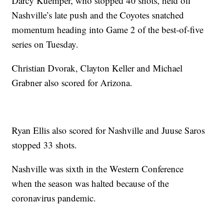
Darcy Kuemper, who stopped 40 shots, held off
Nashville’s late push and the Coyotes snatched
momentum heading into Game 2 of the best-of-five
series on Tuesday.
Christian Dvorak, Clayton Keller and Michael
Grabner also scored for Arizona.
Ryan Ellis also scored for Nashville and Juuse Saros
stopped 33 shots.
Nashville was sixth in the Western Conference
when the season was halted because of the
coronavirus pandemic.