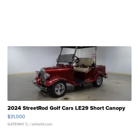
2024 StreetRod Golf Cars LE29 Short Canopy
$31,000
GATEWAY C.
| sellwild.com