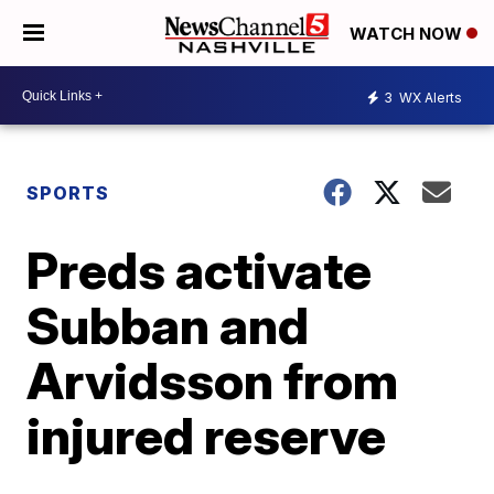
WATCH NOW
3
WX Alerts
SPORTS
Preds activate
Subban and
Arvidsson from
injured reserve