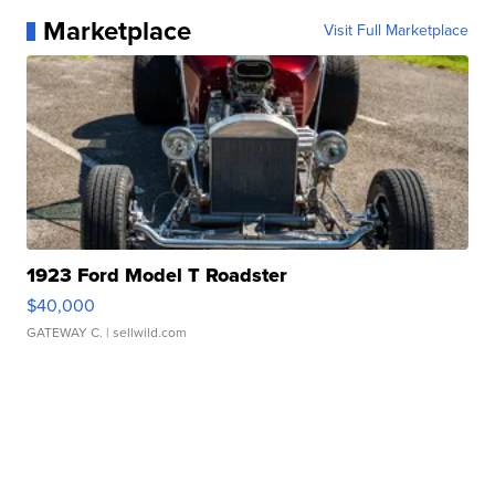
Marketplace
Visit Full Marketplace
1923 Ford Model T Roadster
$40,000
GATEWAY C.
| sellwild.com