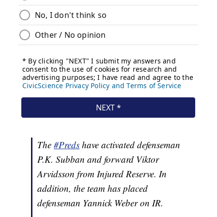
The
#Preds
have activated defenseman
P.K. Subban and forward Viktor
Arvidsson from Injured Reserve. In
addition, the team has placed
defenseman Yannick Weber on IR.