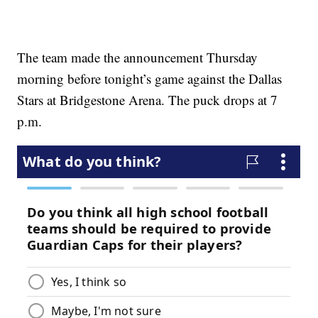
The team made the announcement Thursday
morning before tonight’s game against the Dallas
Stars at Bridgestone Arena. The puck drops at 7
p.m.