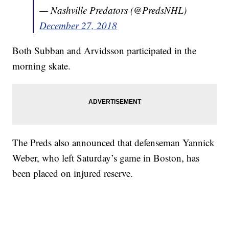
— Nashville Predators (@PredsNHL)
December 27, 2018
Both Subban and Arvidsson participated in the
morning skate.
The Preds also announced that defenseman Yannick
Weber, who left Saturday’s game in Boston, has
been placed on injured reserve.