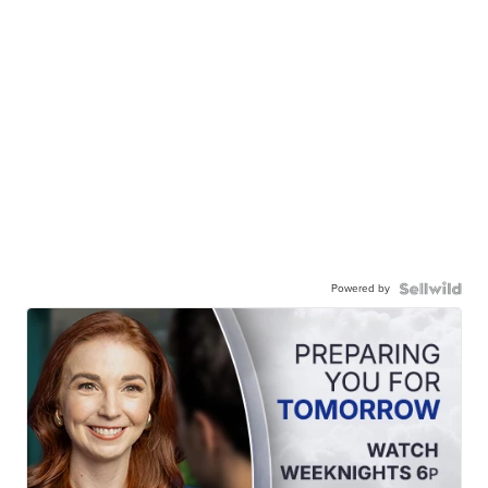
Powered by