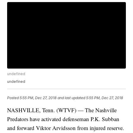
undefined
undefined
Posted
5:55 PM, Dec 27, 2018
and last updated
5:55 PM, Dec 27, 2018
NASHVILLE, Tenn. (WTVF) — The Nashville
Predators have activated defenseman P.K. Subban
and forward Viktor Arvidsson from injured reserve.