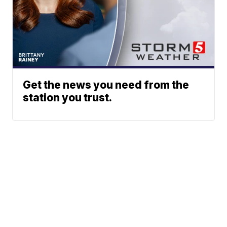
Get the news you need from the
station you trust.