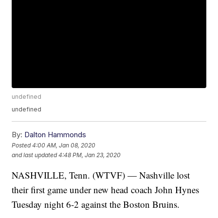
undefined
undefined
By:
Dalton Hammonds
Posted
4:00 AM, Jan 08, 2020
and last updated
4:48 PM, Jan 23, 2020
NASHVILLE, Tenn. (WTVF) — Nashville lost
their first game under new head coach John Hynes
Tuesday night 6-2 against the Boston Bruins.