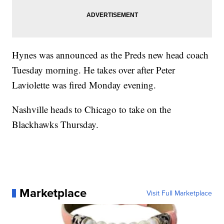
Hynes was announced as the Preds new head coach
Tuesday morning. He takes over after Peter
Laviolette was fired Monday evening.
Nashville heads to Chicago to take on the
Blackhawks Thursday.
Marketplace
Visit Full Marketplace