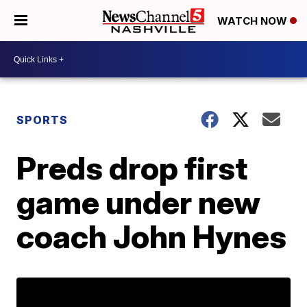
WATCH NOW
SPORTS
Preds drop first
game under new
coach John Hynes