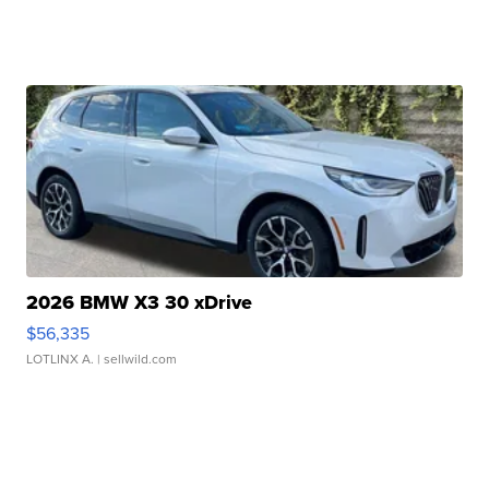
2026 BMW X3 30 xDrive
$56,335
LOTLINX A.
| sellwild.com