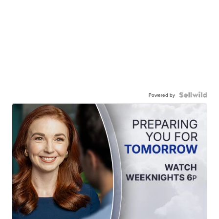
Powered by