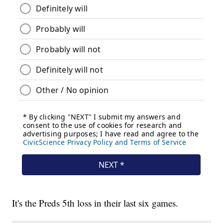
It's the Preds 5th loss in their last six games.