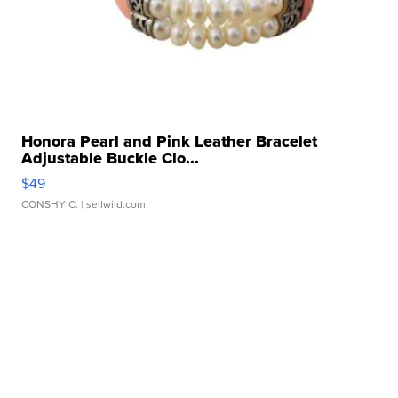
Honora Pearl and Pink Leather Bracelet
Adjustable Buckle Clo...
$49
CONSHY C.
| sellwild.com