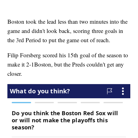
Boston took the lead less than two minutes into the
game and didn't look back, scoring three goals in
the 3rd Period to put the game out of reach.
Filip Forsberg scored his 15th goal of the season to
make it 2-1Boston, but the Preds couldn't get any
closer.