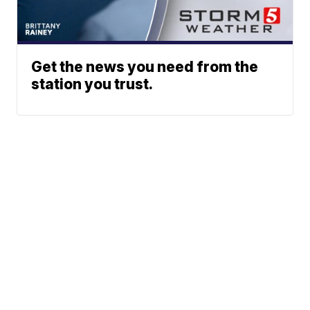
Get the news you need from the
station you trust.