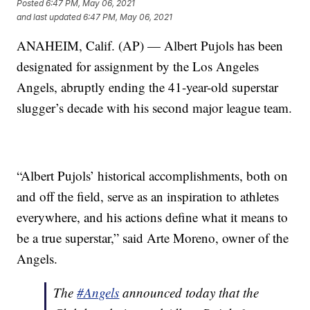
Posted
6:47 PM, May 06, 2021
and last updated
6:47 PM, May 06, 2021
ANAHEIM, Calif. (AP) — Albert Pujols has been
designated for assignment by the Los Angeles
Angels, abruptly ending the 41-year-old superstar
slugger’s decade with his second major league team.
“Albert Pujols’ historical accomplishments, both on
and off the field, serve as an inspiration to athletes
everywhere, and his actions define what it means to
be a true superstar,” said Arte Moreno, owner of the
Angels.
The
#Angels
announced today that the