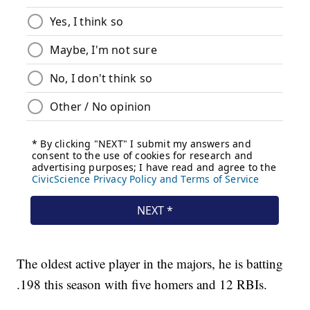
The oldest active player in the majors, he is batting
.198 this season with five homers and 12 RBIs.