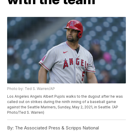
Photo by: Ted S. Warren/AP
Los Angeles Angels Albert Pujols walks to the dugout after he was
called out on strikes during the ninth inning of a baseball game
against the Seattle Mariners, Sunday, May 2, 2021, in Seattle. (AP
Photo/Ted S. Warren)
By:
The Associated Press & Scripps National