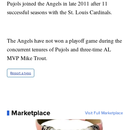
Pujols joined the Angels in late 2011 after 11
successful seasons with the St. Louis Cardinals.
The Angels have not won a playoff game during the
concurrent tenures of Pujols and three-time AL
MVP Mike Trout.
Report a typo
Marketplace
Visit Full Marketplace