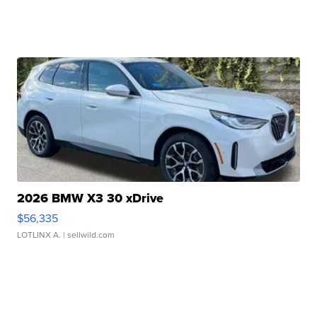
2026 BMW X3 30 xDrive
$56,335
LOTLINX A.
| sellwild.com