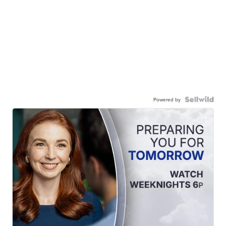
Powered by