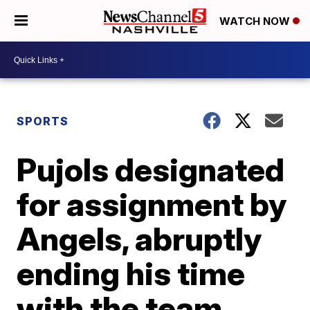
WATCH NOW
SPORTS
Pujols designated
for assignment by
Angels, abruptly
ending his time
with the team