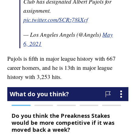
Club has designated Albert Pujols for
assignment.
pic.twitter.com/SCRz78kXcf
— Los Angeles Angels (@Angels)
May
6, 2021
Pujols is fifth in major league history with 667
career homers, and he is 13th in major league
history with 3,253 hits.