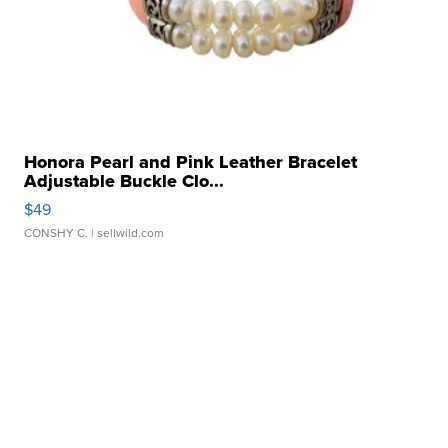
Honora Pearl and Pink Leather Bracelet
Adjustable Buckle Clo...
$49
CONSHY C.
| sellwild.com