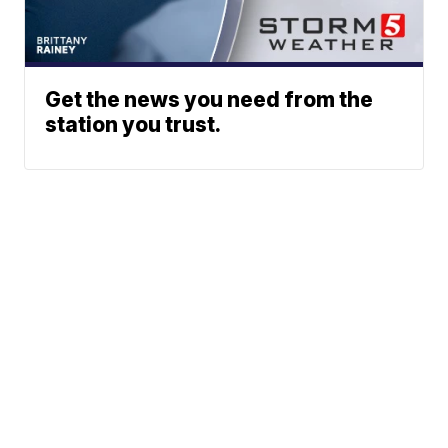
Get the news you need from the
station you trust.