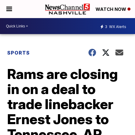
WATCH NOW
3
WX Alerts
SPORTS
Rams are closing
in on a deal to
trade linebacker
Ernest Jones to
Tennessee, AP