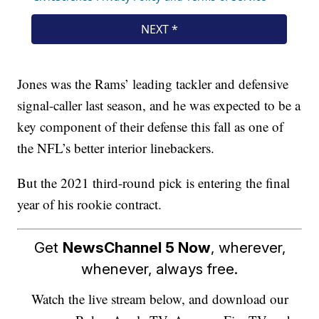
Jones was the Rams’ leading tackler and defensive
signal-caller last season, and he was expected to be a
key component of their defense this fall as one of
the NFL’s better interior linebackers.
But the 2021 third-round pick is entering the final
year of his rookie contract.
Get
NewsChannel 5 Now
, wherever,
whenever, always free.
Watch the live stream below, and download our