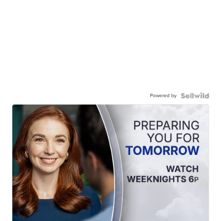
Powered by