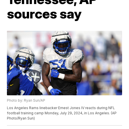
sources say
Photo by: Ryan Sun/AP
Los Angeles Rams linebacker Ernest Jones IV reacts during NFL
football training camp Monday, July 29, 2024, in Los Angeles. (AP
Photo/Ryan Sun)