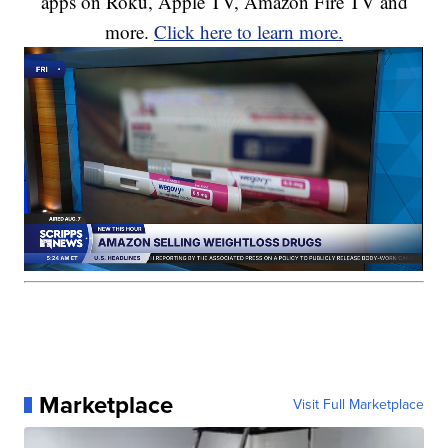
apps on Roku, Apple TV, Amazon Fire TV and
more.
Click here to learn more.
Marketplace
Visit Full Marketplace