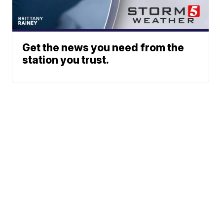
Get the news you need from the
station you trust.