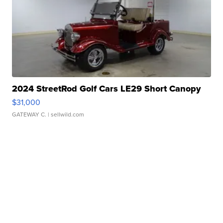
2024 StreetRod Golf Cars LE29 Short Canopy
$31,000
GATEWAY C.
| sellwild.com