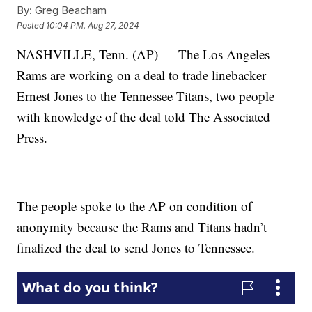
By:
Greg Beacham
Posted
10:04 PM, Aug 27, 2024
NASHVILLE, Tenn. (AP) — The Los Angeles
Rams are working on a deal to trade linebacker
Ernest Jones to the Tennessee Titans, two people
with knowledge of the deal told The Associated
Press.
The people spoke to the AP on condition of
anonymity because the Rams and Titans hadn’t
finalized the deal to send Jones to Tennessee.