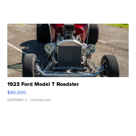
1923 Ford Model T Roadster
$40,000
GATEWAY C.
| sellwild.com