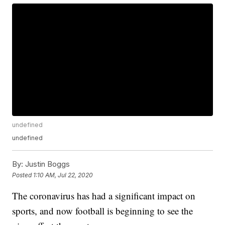
undefined
undefined
By:
Justin Boggs
Posted
1:10 AM, Jul 22, 2020
The coronavirus has had a significant impact on
sports, and now football is beginning to see the