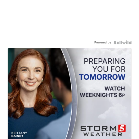
Powered by