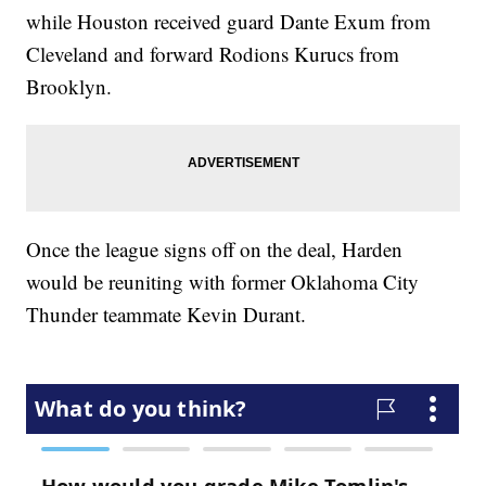
while Houston received guard Dante Exum from
Cleveland and forward Rodions Kurucs from
Brooklyn.
Once the league signs off on the deal, Harden
would be reuniting with former Oklahoma City
Thunder teammate Kevin Durant.