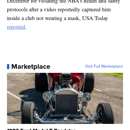
December for violating the NBA's health and safety
protocols after a video reportedly captured him
inside a club not wearing a mask, USA Today
reported
.
Marketplace
Visit Full Marketplace