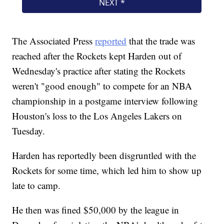
The Associated Press
reported
that the trade was
reached after the Rockets kept Harden out of
Wednesday's practice after stating the Rockets
weren't "good enough" to compete for an NBA
championship in a postgame interview following
Houston's loss to the Los Angeles Lakers on
Tuesday.
Harden has reportedly been disgruntled with the
Rockets for some time, which led him to show up
late to camp.
He then was fined $50,000 by the league in