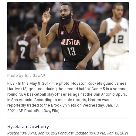
Photo by: Eric Gay/AP
FILE - In this May 9, 2017, file photo, Houston Rockets guard James
Harden (13) gestures during the second half of Game 5 in a second-
round NBA basketball playoff series against the San Antonio Spurs,
in San Antonio. According to multiple reports, Harden was
reportedly traded to the Brooklyn Nets on Wednesday, Jan. 13,
2021. (AP Photo/Eric Gay, File)
By:
Sarah Dewberry
Posted
10:03 PM, Jan 13, 2021
and last updated
10:03 PM, Jan 13, 2021