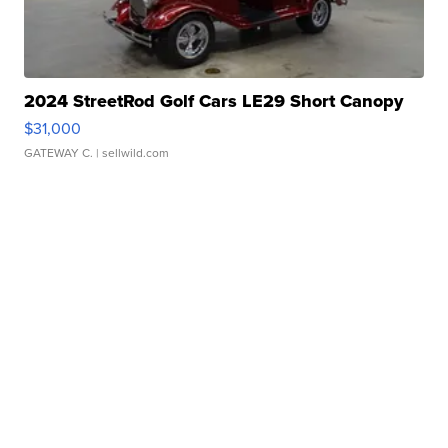
2024 StreetRod Golf Cars LE29 Short Canopy
$31,000
GATEWAY C.
| sellwild.com