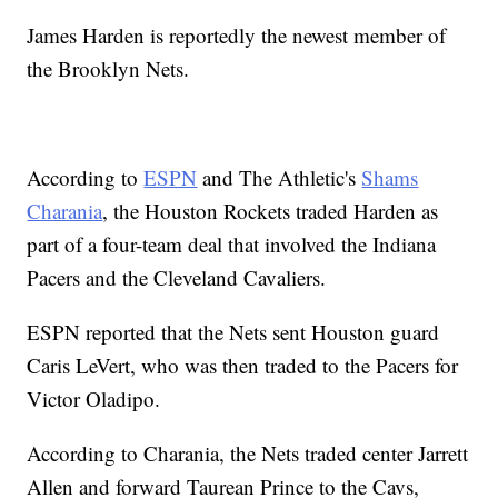
James Harden is reportedly the newest member of
the Brooklyn Nets.
According to
ESPN
and The Athletic's
Shams
Charania
, the Houston Rockets traded Harden as
part of a four-team deal that involved the Indiana
Pacers and the Cleveland Cavaliers.
ESPN reported that the Nets sent Houston guard
Caris LeVert, who was then traded to the Pacers for
Victor Oladipo.
According to Charania, the Nets traded center Jarrett
Allen and forward Taurean Prince to the Cavs,