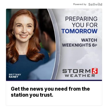
Powered by
Get the news you need from the
station you trust.