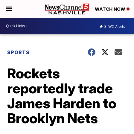
WATCH NOW
3
WX Alerts
SPORTS
Rockets
reportedly trade
James Harden to
Brooklyn Nets