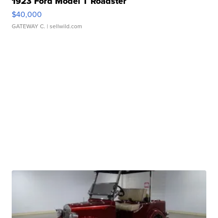
1923 Ford Model T Roadster
$40,000
GATEWAY C.
| sellwild.com