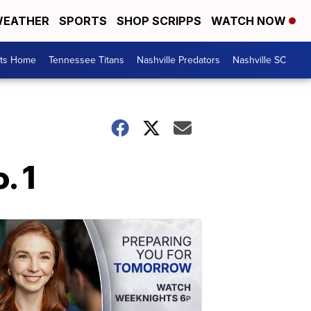
EATHER
SPORTS
SHOP SCRIPPS
WATCH NOW
rts Home
Tennessee Titans
Nashville Predators
Nashville SC
. 1