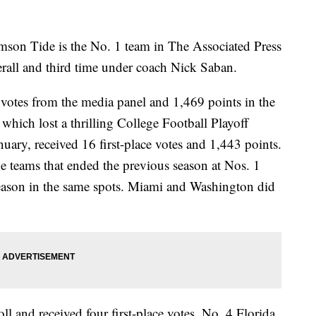
son Tide is the No. 1 team in The Associated Press
erall and third time under coach Nick Saban.
 votes from the media panel and 1,469 points in the
hich lost a thrilling College Football Playoff
ry, received 16 first-place votes and 1,443 points.
the teams that ended the previous season at Nos. 1
season in the same spots. Miami and Washington did
l and received four first-place votes. No. 4 Florida