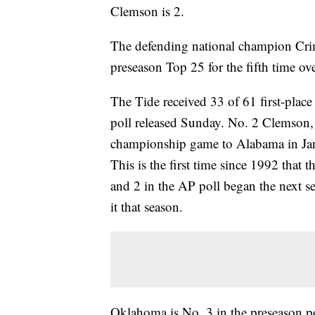
Clemson is 2.
The defending national champion Crim
preseason Top 25 for the fifth time ov
The Tide received 33 of 61 first-place
poll released Sunday. No. 2 Clemson, w
championship game to Alabama in Janua
This is the first time since 1992 that 
and 2 in the AP poll began the next 
it that season.
Oklahoma is No. 3 in the preseason pol