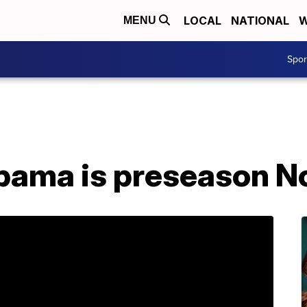
LOCAL
NATIONAL
W
MENU
Spo
abama is preseason No