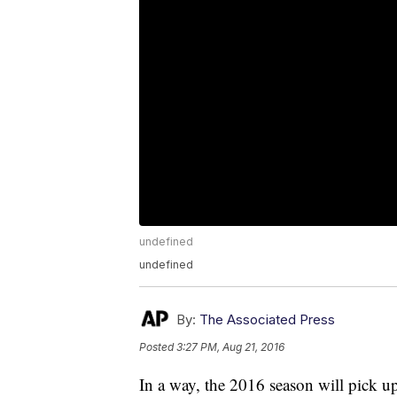
undefined
undefined
By:
The Associated Press
Posted
3:27 PM, Aug 21, 2016
In a way, the 2016 season will pick u