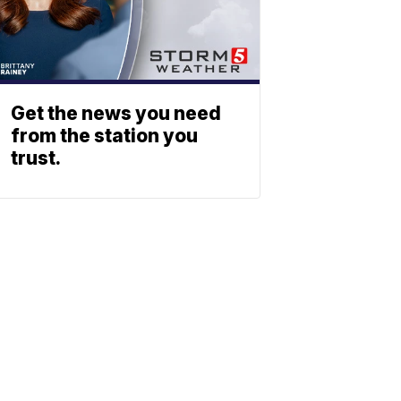
Get the news you need
from the station you
trust.