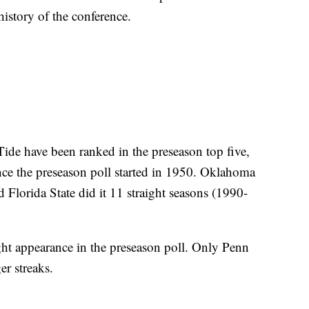
 history of the conference.
 Tide have been ranked in the preseason top five,
nce the preseason poll started in 1950. Oklahoma
Florida State did it 11 straight seasons (1990-
ght appearance in the preseason poll. Only Penn
er streaks.