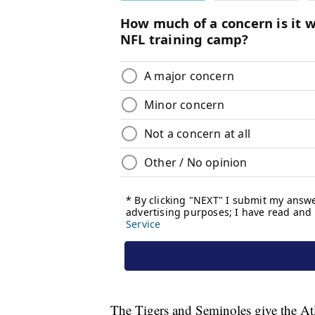
The Tigers and Seminoles give the Atl