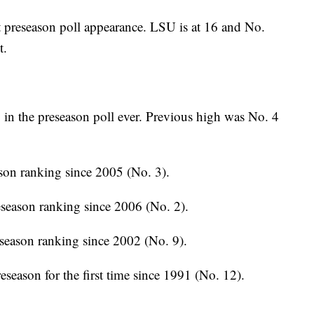
 preseason poll appearance. LSU is at 16 and No.
t.
in the preseason poll ever. Previous high was No. 4
son ranking since 2005 (No. 3).
season ranking since 2006 (No. 2).
season ranking since 2002 (No. 9).
season for the first time since 1991 (No. 12).