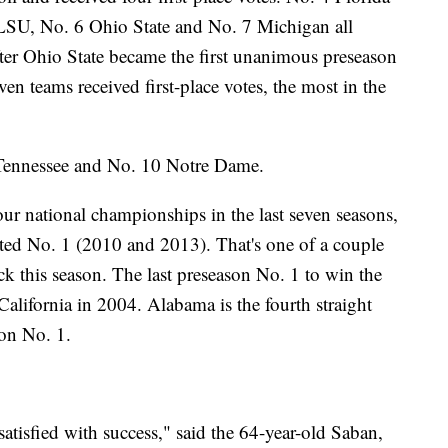
 5 LSU, No. 6 Ohio State and No. 7 Michigan all
after Ohio State became the first unanimous preseason
ven teams received first-place votes, the most in the
 Tennessee and No. 10 Notre Dame.
r national championships in the last seven seasons,
ted No. 1 (2010 and 2013). That's one of a couple
uck this season. The last preseason No. 1 to win the
lifornia in 2004. Alabama is the fourth straight
son No. 1.
satisfied with success," said the 64-year-old Saban,