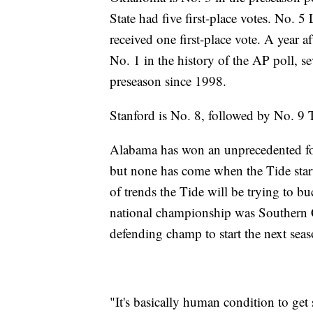
State had five first-place votes. No.
received one first-place vote. A year 
No. 1 in the history of the AP poll, se
preseason since 1998.
Stanford is No. 8, followed by No. 9
Alabama has won an unprecedented fou
but none has come when the Tide star
of trends the Tide will be trying to b
national championship was Southern Ca
defending champ to start the next sea
"It's basically human condition to get 