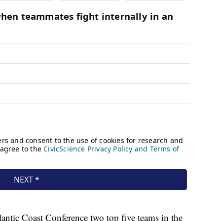
antic Coast Conference two top five teams in the