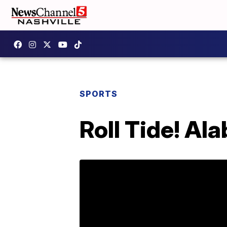
SPORTS
Roll Tide! Al