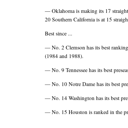
— Oklahoma is making its 17 straight
20 Southern California is at 15 straigh
Best since ...
— No. 2 Clemson has its best ranking 
(1984 and 1988).
— No. 9 Tennessee has its best presea
— No. 10 Notre Dame has its best pre
— No. 14 Washington has its best pre
— No. 15 Houston is ranked in the pre