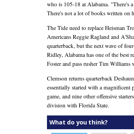
who is 105-18 at Alabama. "There's a 
There's not a lot of books written on 
The Tide need to replace Heisman Tro
Americans Reggie Ragland and A'Sha
quarterback, but the next wave of four-
Ridley, Alabama has one of the best r
Foster and pass rusher Tim Williams w
Clemson returns quarterback Deshaun
essentially started with a magnificen
game, and nine other offensive starter
division with Florida State.