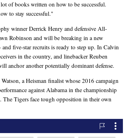
lot of books written on how to be successful.
how to stay successful."
phy winner Derrick Henry and defensive All-
wn Robinson and will be breaking in a new
 and five-star recruits is ready to step up. In Calvin
eceivers in the country, and linebacker Reuben
ill anchor another potentially dominant defense.
 Watson, a Heisman finalist whose 2016 campaign
t performance against Alabama in the championship
s. The Tigers face tough opposition in their own