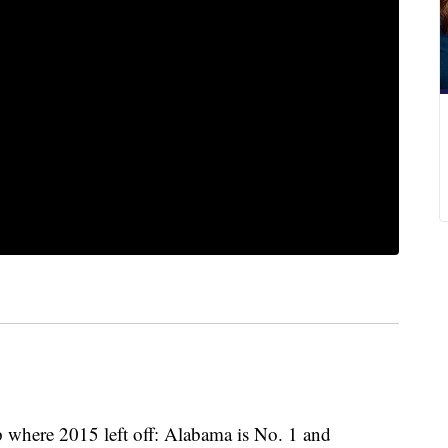
p where 2015 left off: Alabama is No. 1 and