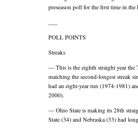
preseason poll for the first time in the
___
POLL POINTS
Streaks
— This is the eighth straight year the
matching the second-longest streak si
had an eight-year run (1974-1981) and 
2000).
— Ohio State is making its 28th strai
State (34) and Nebraska (33) had long