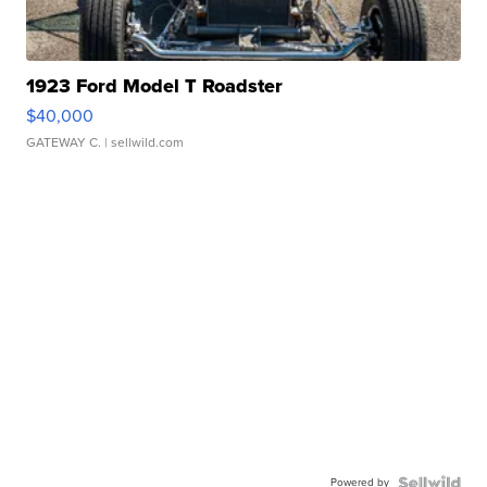
1923 Ford Model T Roadster
$40,000
GATEWAY C.
| sellwild.com
Powered by