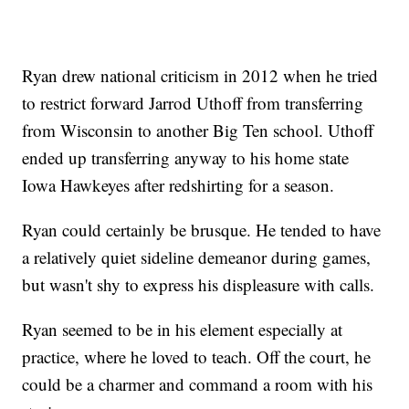
Ryan drew national criticism in 2012 when he tried
to restrict forward Jarrod Uthoff from transferring
from Wisconsin to another Big Ten school. Uthoff
ended up transferring anyway to his home state
Iowa Hawkeyes after redshirting for a season.
Ryan could certainly be brusque. He tended to have
a relatively quiet sideline demeanor during games,
but wasn't shy to express his displeasure with calls.
Ryan seemed to be in his element especially at
practice, where he loved to teach. Off the court, he
could be a charmer and command a room with his