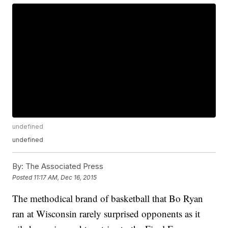
undefined
undefined
By:
The Associated Press
Posted
11:17 AM, Dec 16, 2015
The methodical brand of basketball that Bo Ryan
ran at Wisconsin rarely surprised opponents as it