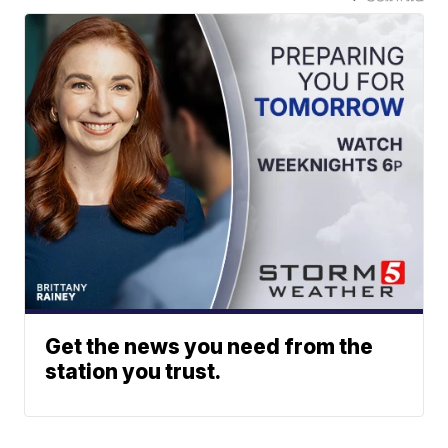
Get the news you need from the
station you trust.