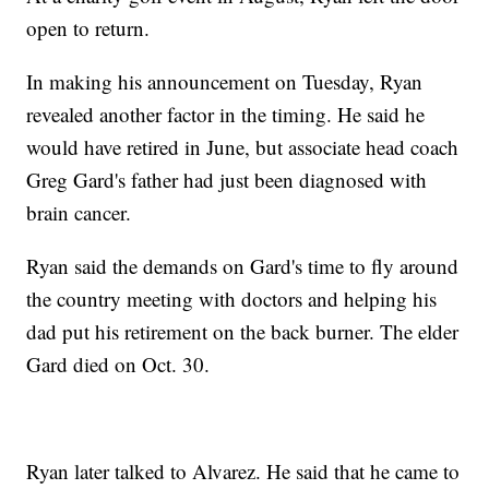
open to return.
In making his announcement on Tuesday, Ryan
revealed another factor in the timing. He said he
would have retired in June, but associate head coach
Greg Gard's father had just been diagnosed with
brain cancer.
Ryan said the demands on Gard's time to fly around
the country meeting with doctors and helping his
dad put his retirement on the back burner. The elder
Gard died on Oct. 30.
Ryan later talked to Alvarez. He said that he came to