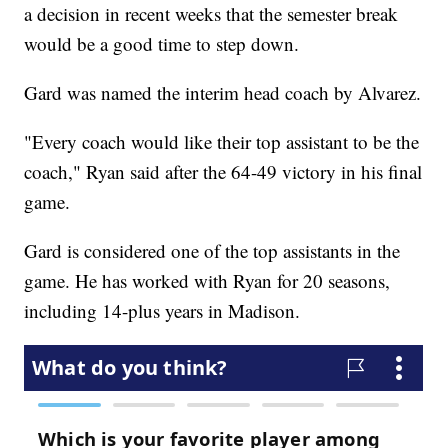
a decision in recent weeks that the semester break
would be a good time to step down.
Gard was named the interim head coach by Alvarez.
"Every coach would like their top assistant to be the
coach," Ryan said after the 64-49 victory in his final
game.
Gard is considered one of the top assistants in the
game. He has worked with Ryan for 20 seasons,
including 14-plus years in Madison.