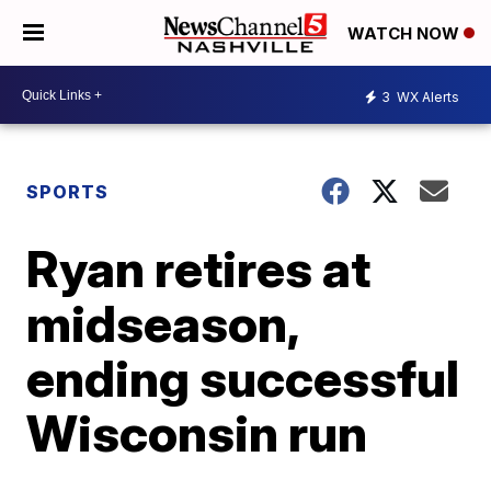
WATCH NOW
3
WX Alerts
SPORTS
Ryan retires at
midseason,
ending successful
Wisconsin run