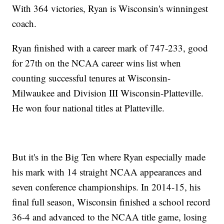
With 364 victories, Ryan is Wisconsin's winningest
coach.
Ryan finished with a career mark of 747-233, good
for 27th on the NCAA career wins list when
counting successful tenures at Wisconsin-
Milwaukee and Division III Wisconsin-Platteville.
He won four national titles at Platteville.
But it's in the Big Ten where Ryan especially made
his mark with 14 straight NCAA appearances and
seven conference championships. In 2014-15, his
final full season, Wisconsin finished a school record
36-4 and advanced to the NCAA title game, losing