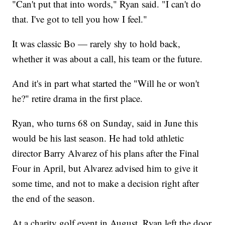
"Can't put that into words," Ryan said. "I can't do
that. I've got to tell you how I feel."
It was classic Bo — rarely shy to hold back,
whether it was about a call, his team or the future.
And it's in part what started the "Will he or won't
he?" retire drama in the first place.
Ryan, who turns 68 on Sunday, said in June this
would be his last season. He had told athletic
director Barry Alvarez of his plans after the Final
Four in April, but Alvarez advised him to give it
some time, and not to make a decision right after
the end of the season.
At a charity golf event in August, Ryan left the door