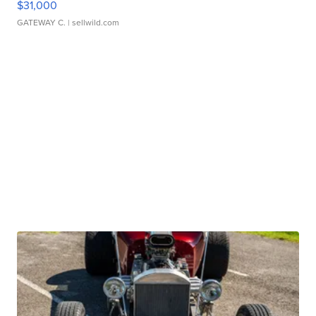
$31,000
GATEWAY C.
| sellwild.com