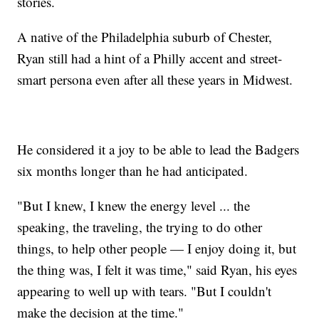
stories.
A native of the Philadelphia suburb of Chester,
Ryan still had a hint of a Philly accent and street-
smart persona even after all these years in Midwest.
He considered it a joy to be able to lead the Badgers
six months longer than he had anticipated.
"But I knew, I knew the energy level ... the
speaking, the traveling, the trying to do other
things, to help other people — I enjoy doing it, but
the thing was, I felt it was time," said Ryan, his eyes
appearing to well up with tears. "But I couldn't
make the decision at the time."