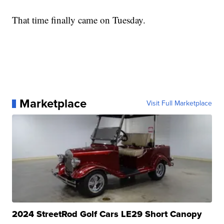
That time finally came on Tuesday.
Marketplace
Visit Full Marketplace
2024 StreetRod Golf Cars LE29 Short Canopy