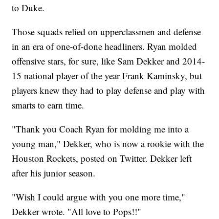
to Duke.
Those squads relied on upperclassmen and defense
in an era of one-of-done headliners. Ryan molded
offensive stars, for sure, like Sam Dekker and 2014-
15 national player of the year Frank Kaminsky, but
players knew they had to play defense and play with
smarts to earn time.
"Thank you Coach Ryan for molding me into a
young man," Dekker, who is now a rookie with the
Houston Rockets, posted on Twitter. Dekker left
after his junior season.
"Wish I could argue with you one more time,"
Dekker wrote. "All love to Pops!!"