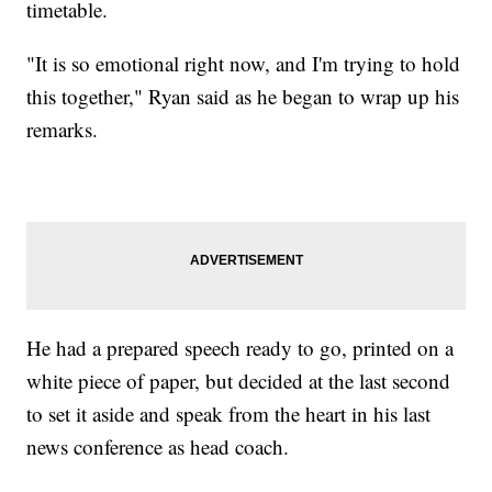
timetable.
"It is so emotional right now, and I'm trying to hold
this together," Ryan said as he began to wrap up his
remarks.
He had a prepared speech ready to go, printed on a
white piece of paper, but decided at the last second
to set it aside and speak from the heart in his last
news conference as head coach.