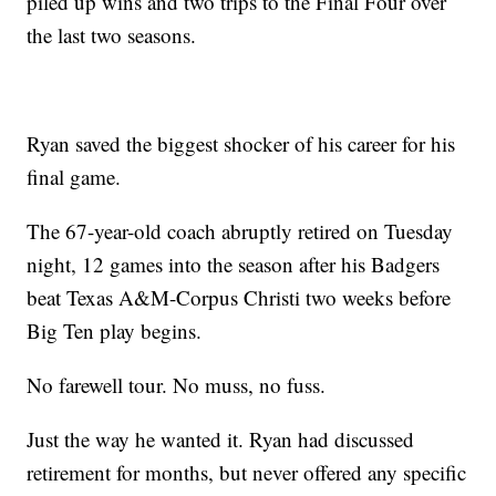
piled up wins and two trips to the Final Four over
the last two seasons.
Ryan saved the biggest shocker of his career for his
final game.
The 67-year-old coach abruptly retired on Tuesday
night, 12 games into the season after his Badgers
beat Texas A&M-Corpus Christi two weeks before
Big Ten play begins.
No farewell tour. No muss, no fuss.
Just the way he wanted it. Ryan had discussed
retirement for months, but never offered any specific