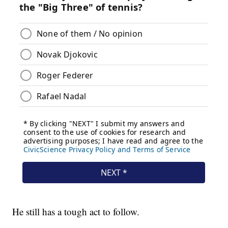
He still has a tough act to follow.