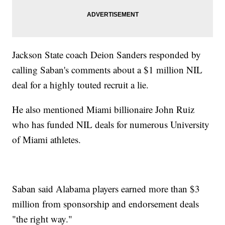
Jackson State coach Deion Sanders responded by
calling Saban's comments about a $1 million NIL
deal for a highly touted recruit a lie.
He also mentioned Miami billionaire John Ruiz
who has funded NIL deals for numerous University
of Miami athletes.
Saban said Alabama players earned more than $3
million from sponsorship and endorsement deals
"the right way."