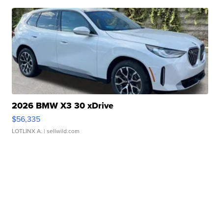
2026 BMW X3 30 xDrive
$56,335
LOTLINX A.
| sellwild.com