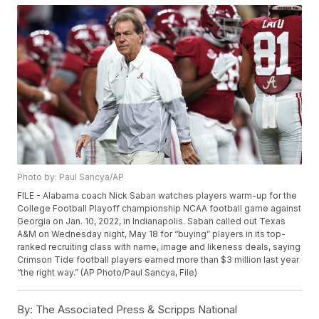
Photo by: Paul Sancya/AP
FILE - Alabama coach Nick Saban watches players warm-up for the
College Football Playoff championship NCAA football game against
Georgia on Jan. 10, 2022, in Indianapolis. Saban called out Texas
A&M on Wednesday night, May 18 for “buying” players in its top-
ranked recruiting class with name, image and likeness deals, saying
Crimson Tide football players earned more than $3 million last year
“the right way.” (AP Photo/Paul Sancya, File)
By:
The Associated Press & Scripps National