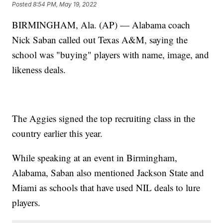
Posted
8:54 PM, May 19, 2022
BIRMINGHAM, Ala. (AP) — Alabama coach
Nick Saban called out Texas A&M, saying the
school was "buying" players with name, image, and
likeness deals.
The Aggies signed the top recruiting class in the
country earlier this year.
While speaking at an event in Birmingham,
Alabama, Saban also mentioned Jackson State and
Miami as schools that have used NIL deals to lure
players.