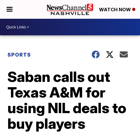
WATCH NOW
SPORTS
Saban calls out
Texas A&M for
using NIL deals to
buy players