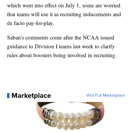
which went into effect on July 1, some are worried
that teams will use it as recruiting inducements and
de facto pay-for-play.
Saban's comments come after the NCAA issued
guidance to Division I teams last week to clarify
rules about boosters being involved in recruiting.
Marketplace
Visit Full Marketplace