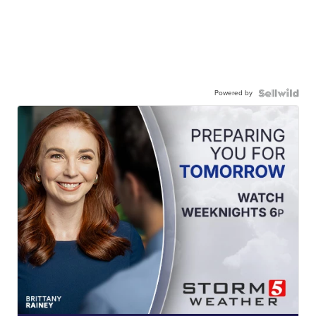
Powered by