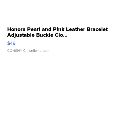
Honora Pearl and Pink Leather Bracelet
Adjustable Buckle Clo...
$49
CONSHY C.
| sellwild.com