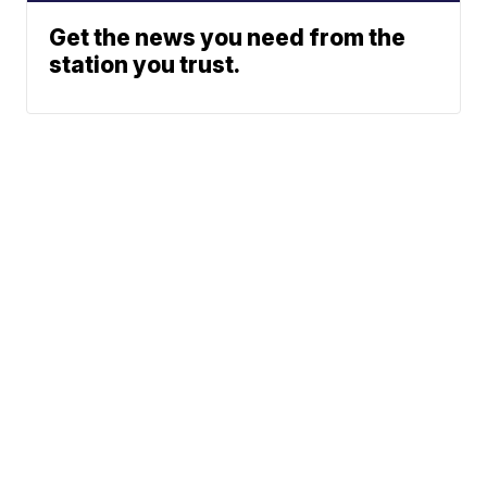
Get the news you need from the
station you trust.