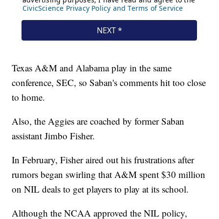
Texas A&M and Alabama play in the same
conference, SEC, so Saban's comments hit too close
to home.
Also, the Aggies are coached by former Saban
assistant Jimbo Fisher.
In February, Fisher aired out his frustrations after
rumors began swirling that A&M spent $30 million
on NIL deals to get players to play at its school.
Although the NCAA approved the NIL policy,