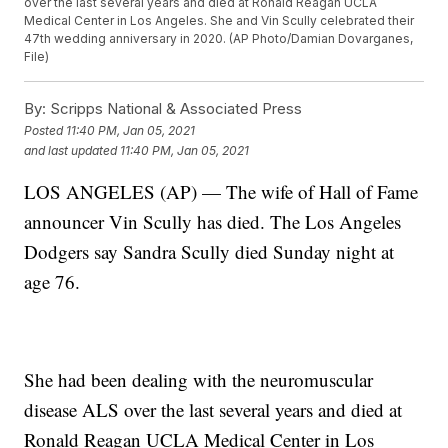
over the last several years and died at Ronald Reagan UCLA
Medical Center in Los Angeles. She and Vin Scully celebrated their
47th wedding anniversary in 2020. (AP Photo/Damian Dovarganes,
File)
By:
Scripps National & Associated Press
Posted
11:40 PM, Jan 05, 2021
and last updated
11:40 PM, Jan 05, 2021
LOS ANGELES (AP) — The wife of Hall of Fame
announcer Vin Scully has died. The Los Angeles
Dodgers say Sandra Scully died Sunday night at
age 76.
She had been dealing with the neuromuscular
disease ALS over the last several years and died at
Ronald Reagan UCLA Medical Center in Los