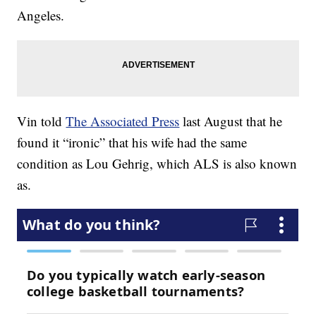
Angeles.
Vin told
The Associated Press
last August that he
found it “ironic” that his wife had the same
condition as Lou Gehrig, which ALS is also known
as.