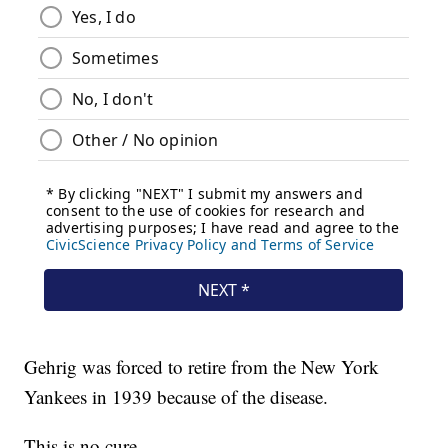
Gehrig was forced to retire from the New York
Yankees in 1939 because of the disease.
This is no cure.