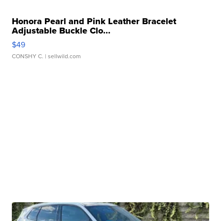
Honora Pearl and Pink Leather Bracelet
Adjustable Buckle Clo...
$49
CONSHY C.
| sellwild.com