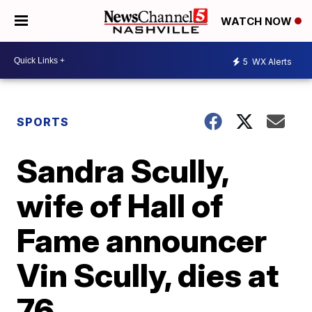
WATCH NOW
5
WX Alerts
SPORTS
Sandra Scully,
wife of Hall of
Fame announcer
Vin Scully, dies at
76