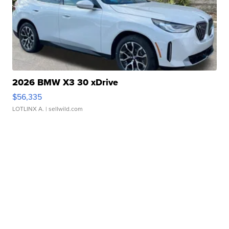
2026 BMW X3 30 xDrive
$56,335
LOTLINX A.
| sellwild.com