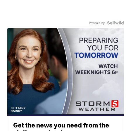
Powered by
Get the news you need from the