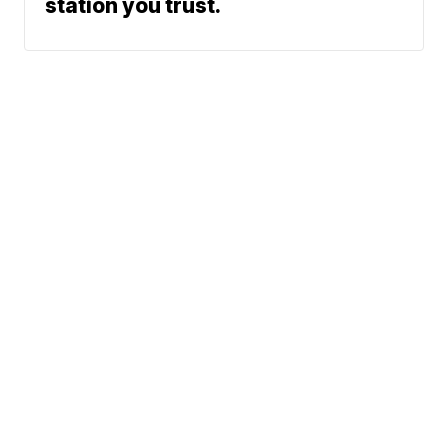
station you trust.