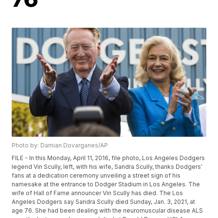
Photo by: Damian Dovarganes/AP
FILE - In this Monday, April 11, 2016, file photo, Los Angeles Dodgers
legend Vin Scully, left, with his wife, Sandra Scully, thanks Dodgers'
fans at a dedication ceremony unveiling a street sign of his
namesake at the entrance to Dodger Stadium in Los Angeles. The
wife of Hall of Fame announcer Vin Scully has died. The Los
Angeles Dodgers say Sandra Scully died Sunday, Jan. 3, 2021, at
age 76. She had been dealing with the neuromuscular disease ALS