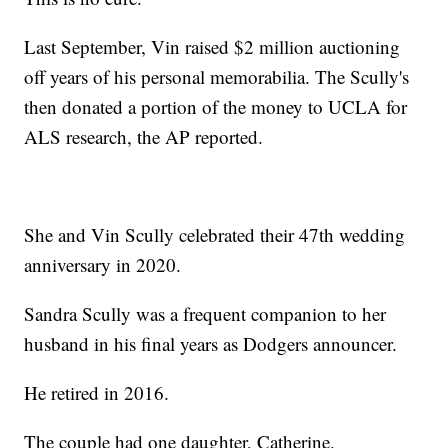
Last September, Vin raised $2 million auctioning
off years of his personal memorabilia. The Scully's
then donated a portion of the money to UCLA for
ALS research, the AP reported.
She and Vin Scully celebrated their 47th wedding
anniversary in 2020.
Sandra Scully was a frequent companion to her
husband in his final years as Dodgers announcer.
He retired in 2016.
The couple had one daughter, Catherine.