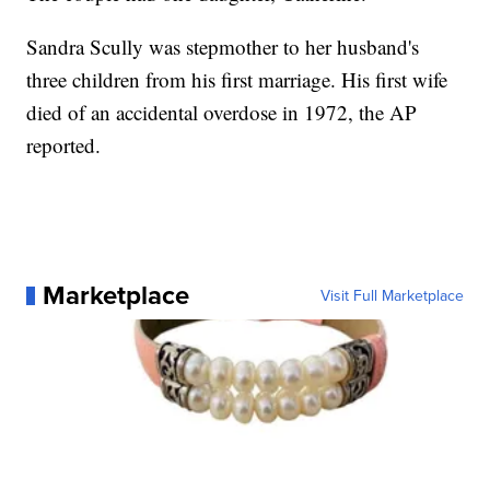
Sandra Scully was stepmother to her husband's
three children from his first marriage. His first wife
died of an accidental overdose in 1972, the AP
reported.
Marketplace
Visit Full Marketplace