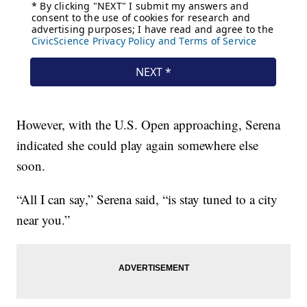
However, with the U.S. Open approaching, Serena
indicated she could play again somewhere else
soon.
“All I can say,” Serena said, “is stay tuned to a city
near you.”