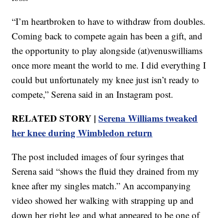
“I’m heartbroken to have to withdraw from doubles.
Coming back to compete again has been a gift, and
the opportunity to play alongside (at)venuswilliams
once more meant the world to me. I did everything I
could but unfortunately my knee just isn’t ready to
compete,” Serena said in an Instagram post.
RELATED STORY |
Serena Williams tweaked
her knee during Wimbledon return
The post included images of four syringes that
Serena said “shows the fluid they drained from my
knee after my singles match.” An accompanying
video showed her walking with strapping up and
down her right leg and what appeared to be one of