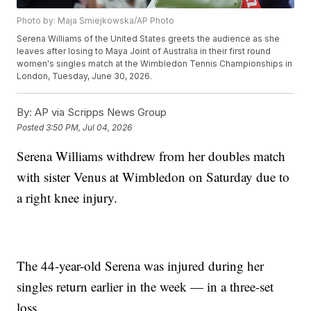
Photo by: Maja Smiejkowska/AP Photo
Serena Williams of the United States greets the audience as she
leaves after losing to Maya Joint of Australia in their first round
women's singles match at the Wimbledon Tennis Championships in
London, Tuesday, June 30, 2026.
By:
AP via Scripps News Group
Posted
3:50 PM, Jul 04, 2026
Serena Williams withdrew from her doubles match
with sister Venus at Wimbledon on Saturday due to
a right knee injury.
The 44-year-old Serena was injured during her
singles return earlier in the week — in a three-set
loss.