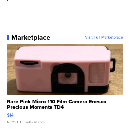
Marketplace
Visit Full Marketplace
Rare Pink Micro 110 Film Camera Enesco
Precious Moments TD4
$14
NICOLE L.
| sellwild.com