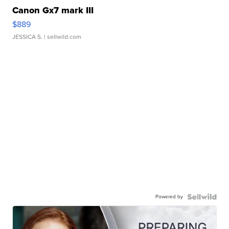
Canon Gx7 mark III
$889
JESSICA S.
| sellwild.com
Powered by