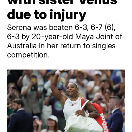
due to injury
Serena was beaten 6-3, 6-7 (6),
6-3 by 20-year-old Maya Joint of
Australia in her return to singles
competition.