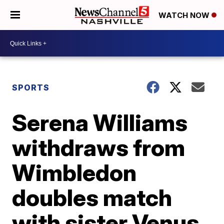
WATCH NOW
SPORTS
Serena Williams
withdraws from
Wimbledon
doubles match
with sister Venus