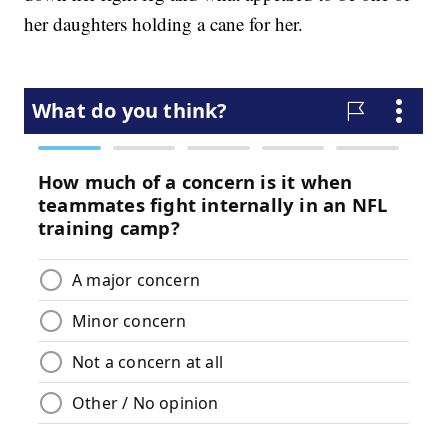
her daughters holding a cane for her.