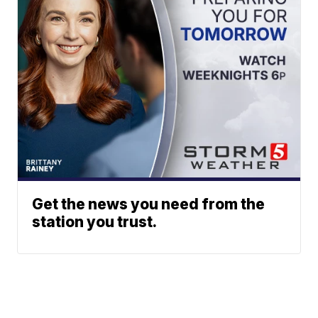
Get the news you need from the
station you trust.