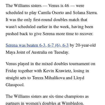
The Williams sisters — Venus is 46 — were
scheduled to play Camila Osorio and Solana Sierra.
It was the only first-round doubles match that
wasn't scheduled earlier in the week, having been
pushed back to give Serena more time to recover.
Serena was beaten 6-3, 6-7 (6), 6-3
by 20-year-old
Maya Joint of Australia on Tuesday.
Venus played in the mixed doubles tournament on
Friday together with Kevin Krawietz, losing in
straight sets to Tereza Mihalikova and Lloyd
Glasspool.
The Williams sisters are six-time champions as
partners in women's doubles at Wimbledon.