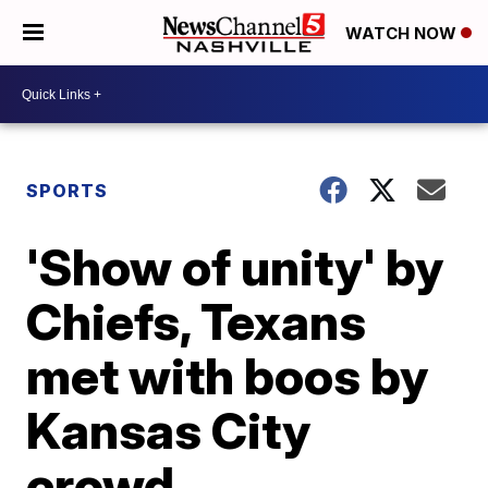
WATCH NOW
SPORTS
'Show of unity' by
Chiefs, Texans
met with boos by
Kansas City
crowd