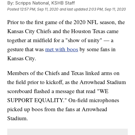
By:
Scripps National, KSHB Staff
Posted
12:57 PM, Sep 11, 2020
and last updated
2:03 PM, Sep 11, 2020
Prior to the first game of the 2020 NFL season, the
Kansas City Chiefs and the Houston Texas came
together at midfield for a "show of unity" — a
gesture that was
met with boos
by some fans in
Kansas City.
Members of the Chiefs and Texas linked arms on
the field prior to kickoff, as the Arrowhead Stadium
scoreboard flashed a message that read "WE
SUPPORT EQUALITY." On-field microphones
picked up boos from the fans at Arrowhead
Stadium.