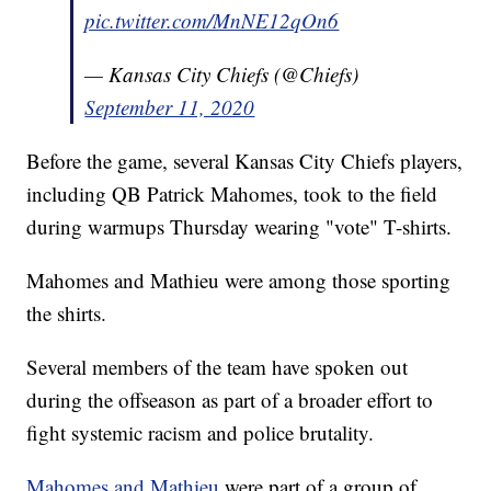
pic.twitter.com/MnNE12qOn6
— Kansas City Chiefs (@Chiefs)
September 11, 2020
Before the game, several Kansas City Chiefs players,
including QB Patrick Mahomes, took to the field
during warmups Thursday wearing "vote" T-shirts.
Mahomes and Mathieu were among those sporting
the shirts.
Several members of the team have spoken out
during the offseason as part of a broader effort to
fight systemic racism and police brutality.
Mahomes and Mathieu
were part of a group of