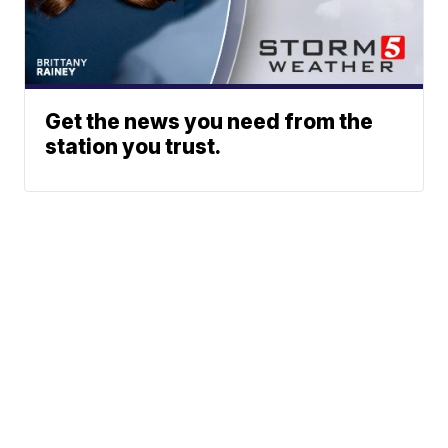
Get the news you need from the
station you trust.