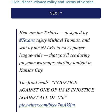
Here are the T-shirts — designed by
#Texans
safety Michael Thomas, and
sent by the NFLPA to every player
league-wide — that you’ll see during
pregame warmups, starting tonight in
Kansas City.
The front reads: “INJUSTICE
AGAINST ONE OF US IS INJUSTICE
AGAINST ALL OF US.”
pic.twitter.com/bkeo7mAkXm