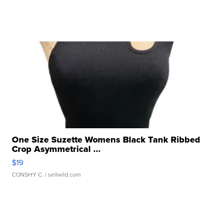
One Size Suzette Womens Black Tank Ribbed
Crop Asymmetrical ...
$19
CONSHY C.
| sellwild.com