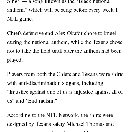
Sing" — a song known as the "Black national
anthem," which will be sung before every week 1
NFL game.
Chiefs defensive end Alex Okafor chose to kneel
during the national anthem, while the Texans chose
not to take the field until after the anthem had been
played.
Players from both the Chiefs and Texans wore shirts
with anti-discrimination slogans, including
"Injustice against one of us is injustice against all of
us" and "End racism."
According to the NFL Network, the shirts were
designed by Texans safety Michael Thomas and