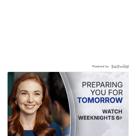
Powered by