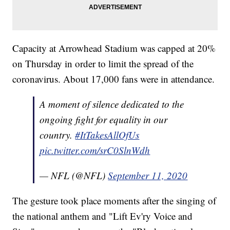
Capacity at Arrowhead Stadium was capped at 20%
on Thursday in order to limit the spread of the
coronavirus. About 17,000 fans were in attendance.
A moment of silence dedicated to the
ongoing fight for equality in our
country.
#ItTakesAllOfUs
pic.twitter.com/srC0SlnWdh
— NFL (@NFL)
September 11, 2020
The gesture took place moments after the singing of
the national anthem and "Lift Ev'ry Voice and