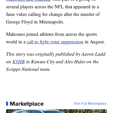
several players across the NFL that appeared in a
June video calling for change after the murder of
George Floyd in Minneapolis.
Mahomes joined athletes from across the sports
world in a
call to fight voter suppression
in August.
This story was originally published by Aaron Ladd
on
KSHB
in Kansas City and Alex Hider on the
Scripps National team.
Marketplace
Visit Full Marketplace