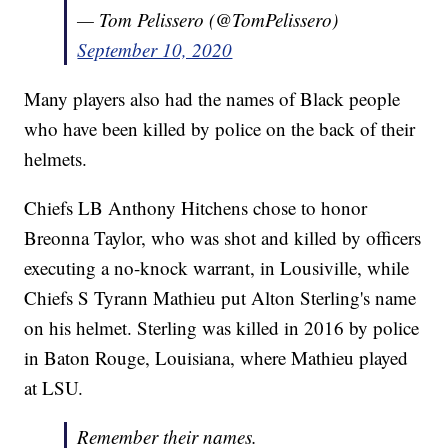
— Tom Pelissero (@TomPelissero)
September 10, 2020
Many players also had the names of Black people
who have been killed by police on the back of their
helmets.
Chiefs LB Anthony Hitchens chose to honor
Breonna Taylor, who was shot and killed by officers
executing a no-knock warrant, in Lousiville, while
Chiefs S Tyrann Mathieu put Alton Sterling's name
on his helmet. Sterling was killed in 2016 by police
in Baton Rouge, Louisiana, where Mathieu played
at LSU.
Remember their names.