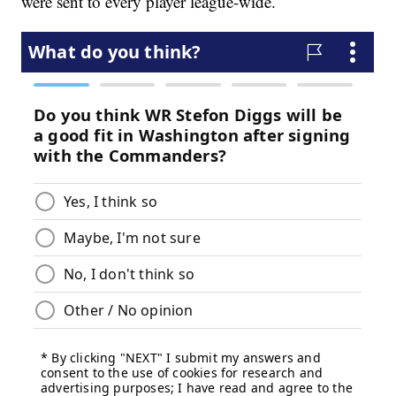
were sent to every player league-wide.