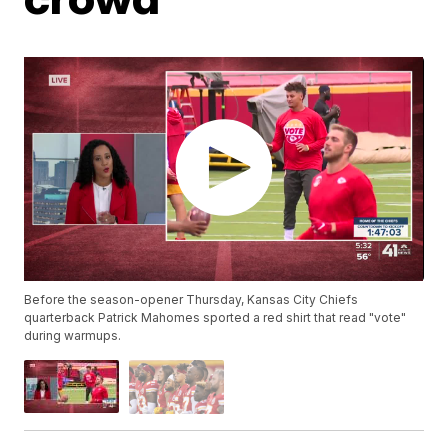
Before the season-opener Thursday, Kansas City Chiefs
quarterback Patrick Mahomes sported a red shirt that read "vote"
during warmups.