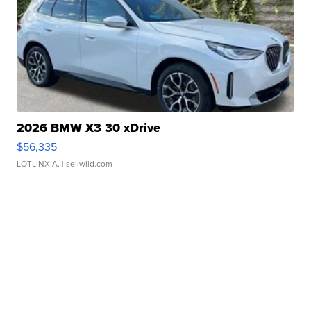
2026 BMW X3 30 xDrive
$56,335
LOTLINX A.
| sellwild.com