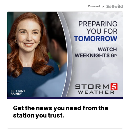
Powered by
Get the news you need from the
station you trust.