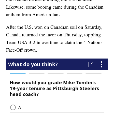
Likewise, some booing came during the Canadian
anthem from American fans.
After the U.S. won on Canadian soil on Saturday,
Canada returned the favor on Thursday, toppling
Team USA 3-2 in overtime to claim the 4 Nations
Face-Off crown.