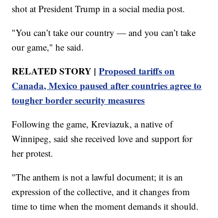
shot at President Trump in a social media post.
"You can’t take our country — and you can’t take
our game," he said.
RELATED STORY |
Proposed tariffs on
Canada, Mexico paused after countries agree to
tougher border security measures
Following the game, Kreviazuk, a native of
Winnipeg, said she received love and support for
her protest.
"The anthem is not a lawful document; it is an
expression of the collective, and it changes from
time to time when the moment demands it should.