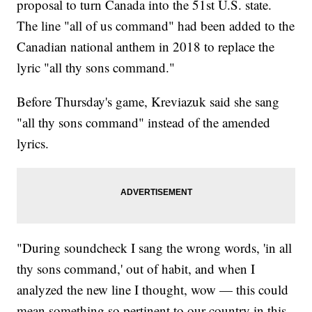
proposal to turn Canada into the 51st U.S. state.
The line "all of us command" had been added to the
Canadian national anthem in 2018 to replace the
lyric "all thy sons command."
Before Thursday's game, Kreviazuk said she sang
"all thy sons command" instead of the amended
lyrics.
"During soundcheck I sang the wrong words, 'in all
thy sons command,' out of habit, and when I
analyzed the new line I thought, wow — this could
mean something so pertinent to our country in this