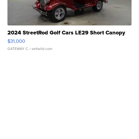
2024 StreetRod Golf Cars LE29 Short Canopy
$31,000
GATEWAY C.
| sellwild.com