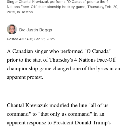
Singer Chantal Kreviazuk performs "O Canada" prior to the 4
Nations Face-Off championship hockey game, Thursday, Feb. 20,
2025, in Boston.
By:
Justin Boggs
Posted
4:57 PM, Feb 21, 2025
A Canadian singer who performed "O Canada"
prior to the start of Thursday's 4 Nations Face-Off
championship game changed one of the lyrics in an
apparent protest.
Chantal Kreviazuk modified the line "all of us
command" to "that only us command" in an
apparent response to President Donald Trump's