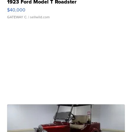
1923 Ford Model T Roadster
$40,000
GATEWAY C.
| sellwild.com