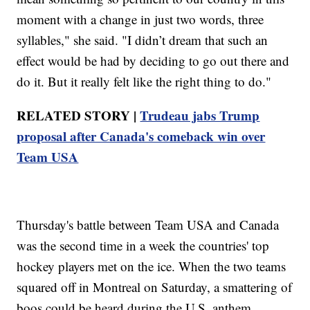
moment with a change in just two words, three
syllables," she said. "I didn’t dream that such an
effect would be had by deciding to go out there and
do it. But it really felt like the right thing to do."
RELATED STORY |
Trudeau jabs Trump
proposal after Canada's comeback win over
Team USA
Thursday's battle between Team USA and Canada
was the second time in a week the countries' top
hockey players met on the ice. When the two teams
squared off in Montreal on Saturday, a smattering of
boos could be heard during the U.S. anthem.