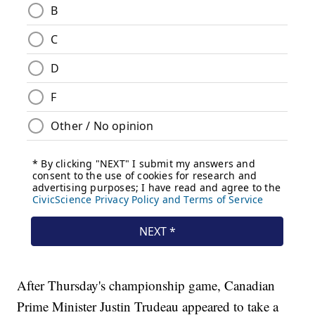
After Thursday's championship game, Canadian
Prime Minister Justin Trudeau appeared to take a