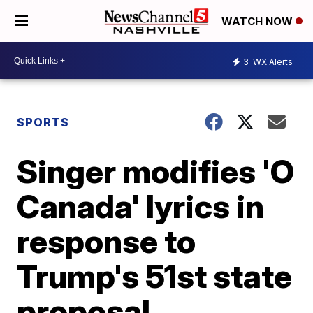
WATCH NOW
3
WX Alerts
SPORTS
Singer modifies 'O
Canada' lyrics in
response to
Trump's 51st state
proposal