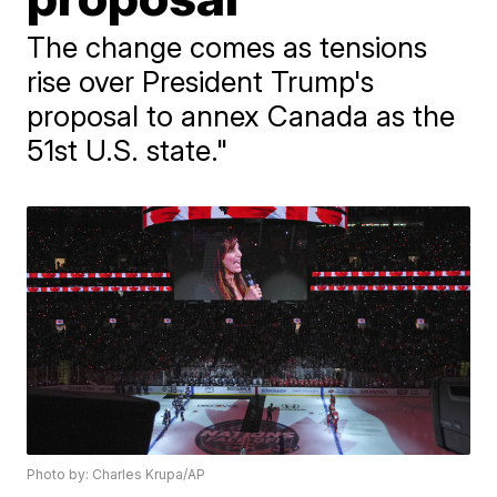
The change comes as tensions
rise over President Trump's
proposal to annex Canada as the
51st U.S. state."
Photo by: Charles Krupa/AP