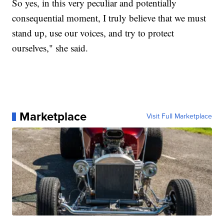
So yes, in this very peculiar and potentially
consequential moment, I truly believe that we must
stand up, use our voices, and try to protect
ourselves," she said.
Marketplace
Visit Full Marketplace