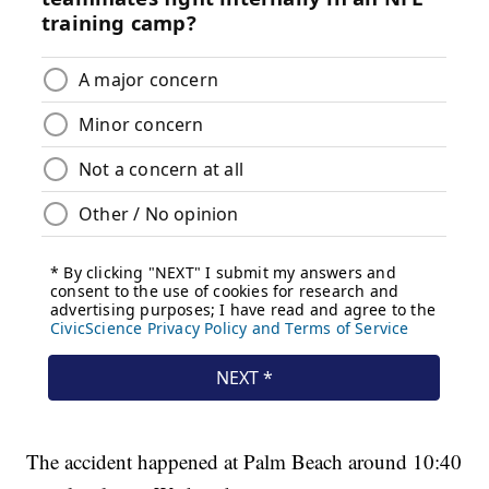
The accident happened at Palm Beach around 10:40