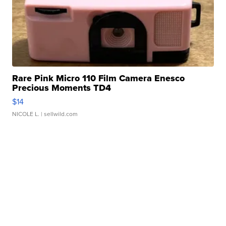
Rare Pink Micro 110 Film Camera Enesco
Precious Moments TD4
$14
NICOLE L.
| sellwild.com