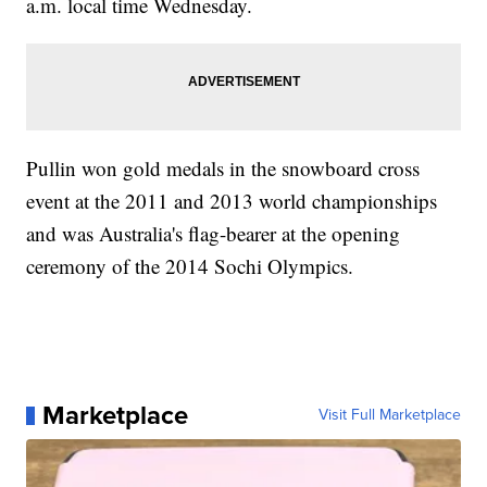
a.m. local time Wednesday.
Pullin won gold medals in the snowboard cross
event at the 2011 and 2013 world championships
and was Australia's flag-bearer at the opening
ceremony of the 2014 Sochi Olympics.
Marketplace
Visit Full Marketplace