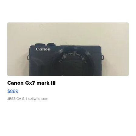
Canon Gx7 mark III
$889
JESSICA S.
| sellwild.com