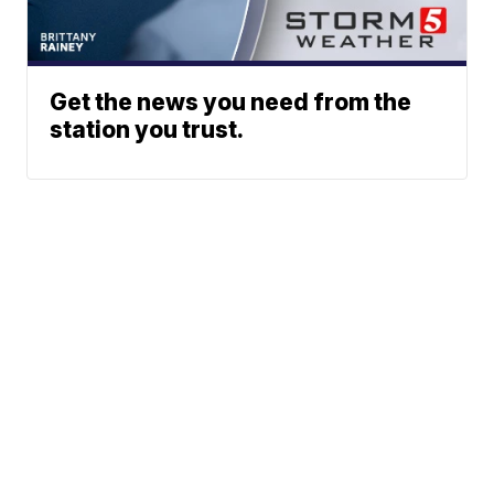
Get the news you need from the
station you trust.