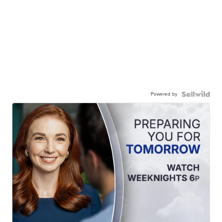
Powered by