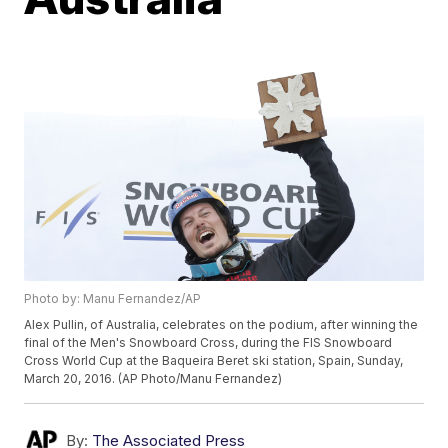
Photo by: Manu Fernandez/AP
Alex Pullin, of Australia, celebrates on the podium, after winning the
final of the Men's Snowboard Cross, during the FIS Snowboard
Cross World Cup at the Baqueira Beret ski station, Spain, Sunday,
March 20, 2016. (AP Photo/Manu Fernandez)
By:
The Associated Press