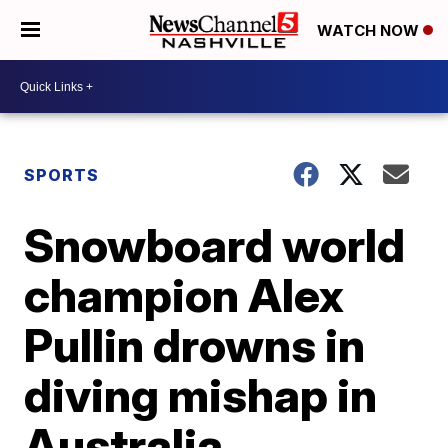
WATCH NOW
SPORTS
Snowboard world
champion Alex
Pullin drowns in
diving mishap in
Australia