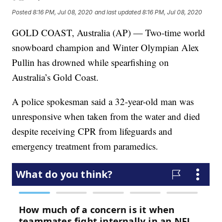
Posted
8:16 PM, Jul 08, 2020
and last updated
8:16 PM, Jul 08, 2020
GOLD COAST, Australia (AP) — Two-time world
snowboard champion and Winter Olympian Alex
Pullin has drowned while spearfishing on
Australia’s Gold Coast.
A police spokesman said a 32-year-old man was
unresponsive when taken from the water and died
despite receiving CPR from lifeguards and
emergency treatment from paramedics.