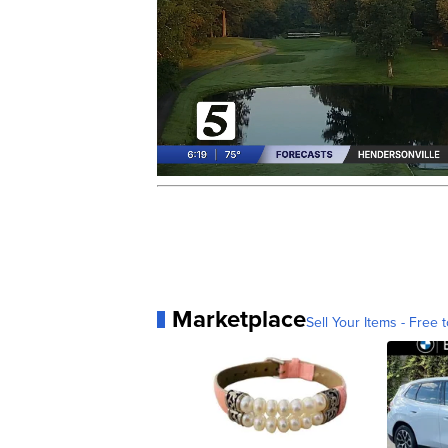
Marketplace
Sell Your Items - Free t