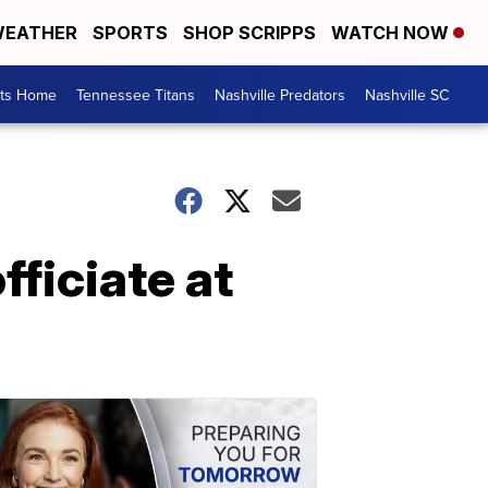
EATHER
SPORTS
SHOP SCRIPPS
WATCH NOW
rts Home
Tennessee Titans
Nashville Predators
Nashville SC
ficiate at