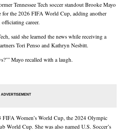
r Tennessee Tech soccer standout Brooke Mayo
eree for the 2026 FIFA World Cup, adding another
officiating career.
ch, said she learned the news while receiving a
partners Tori Penso and Kathryn Nesbitt.
ws?’” Mayo recalled with a laugh.
2023 FIFA Women’s World Cup, the 2024 Olympic
ub World Cup. She was also named U.S. Soccer’s