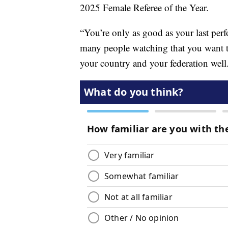
2025 Female Referee of the Year.
“You’re only as good as your last perf
many people watching that you want to
your country and your federation well