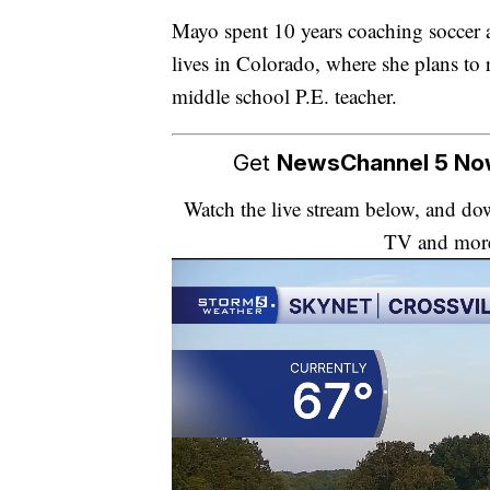
Mayo spent 10 years coaching soccer
lives in Colorado, where she plans to r
middle school P.E. teacher.
Get
NewsChannel 5 N
Watch the live stream below, and 
TV and mor