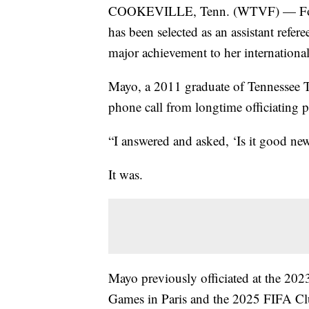
COOKEVILLE, Tenn. (WTVF) — Forme
has been selected as an assistant ref
major achievement to her international 
Mayo, a 2011 graduate of Tennessee Te
phone call from longtime officiating 
“I answered and asked, ‘Is it good ne
It was.
Mayo previously officiated at the 
Games in Paris and the 2025 FIFA Cl