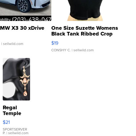
MW X3 30 xDrive
One Size Suzette Womens
Black Tank Ribbed Crop
Asymmetrical ...
$19
.
| sellwild.com
CONSHY C.
| sellwild.com
Regal
Temple
Droplet
$21
Earrings
SPORTSERVER
P.
| sellwild.com