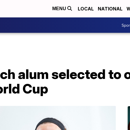
LOCAL
NATIONAL
W
MENU
Spo
h alum selected to of
rld Cup