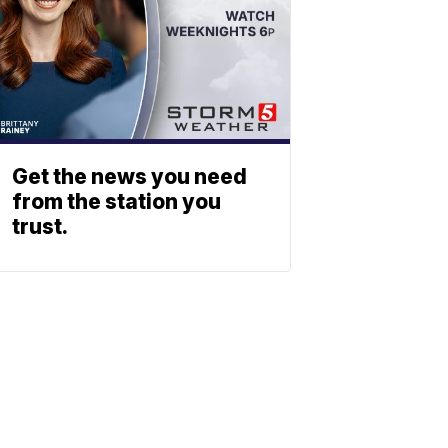
Get the news you need
from the station you
trust.