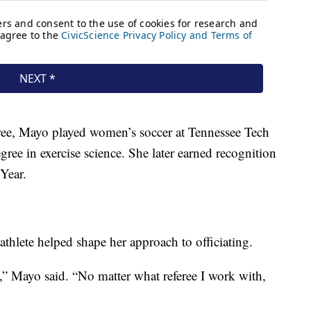
eree, Mayo played women’s soccer at Tennessee Tech
ee in exercise science. She later earned recognition
Year.
athlete helped shape her approach to officiating.
” Mayo said. “No matter what referee I work with,