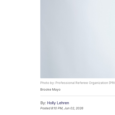
Photo by: Professional Referee Organization (PR
Brooke Mayo
By:
Holly Lehren
Posted
8:10 PM, Jun 02, 2026