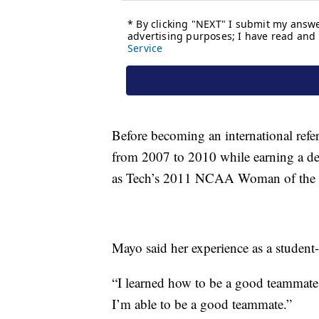
Before becoming an international ref
from 2007 to 2010 while earning a degr
as Tech’s 2011 NCAA Woman of the 
Mayo said her experience as a student-
“I learned how to be a good teammate,
I’m able to be a good teammate.”