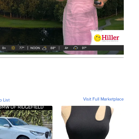
Visit Full Marketplace
o List