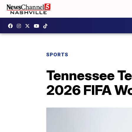
SPORTS
Tennessee Tec
2026 FIFA Wo