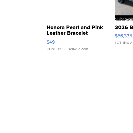
Honora Pearl and Pink
2026 B
Leather Bracelet
$56,335
Adjustable Buckle Clo...
$49
LOTLINX A
CONSHY C.
| sellwild.com