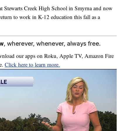
 at Stewarts Creek High School in Smyrna and now
eturn to work in K-12 education this fall as a
ow
, wherever, whenever, always free.
download our apps on Roku, Apple TV, Amazon Fire
e.
Click here to learn more.