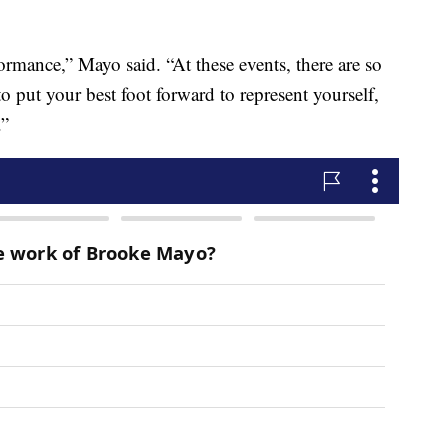
ormance,” Mayo said. “At these events, there are so
 put your best foot forward to represent yourself,
.”