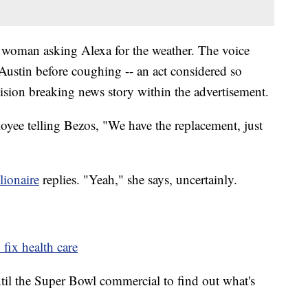
a woman asking Alexa for the weather. The voice
in Austin before coughing -- an act considered so
evision breaking news story within the advertisement.
yee telling Bezos, "We have the replacement, just
lionaire
replies. "Yeah," she says, uncertainly.
 fix health care
ntil the Super Bowl commercial to find out what's