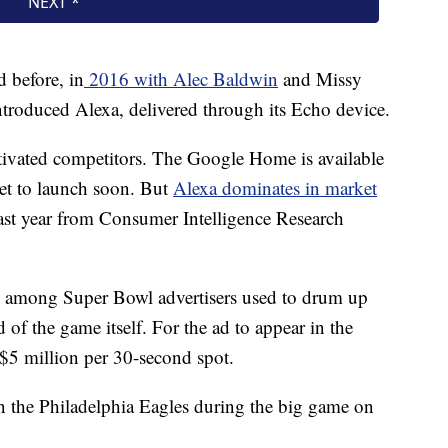
 before, in
2016 with Alec Baldwin
and Missy
introduced Alexa, delivered through its Echo device.
ivated competitors. The Google Home is available
et to launch soon. But
Alexa dominates in market
 last year from Consumer Intelligence Research
ic among Super Bowl advertisers used to drum up
 of the game itself. For the ad to appear in the
$5 million per 30-second spot.
n the Philadelphia Eagles during the big game on