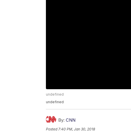
undefined
undefined
By:
CNN
Posted
7:40 PM, Jan 30, 2018