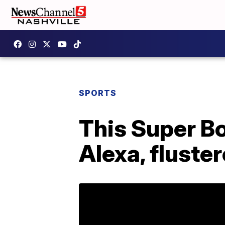
SPORTS
This Super Bo
Alexa, fluste