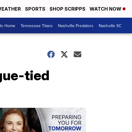
EATHER
SPORTS
SHOP SCRIPPS
WATCH NOW
rts Home
Tennessee Titans
Nashville Predators
Nashville SC
gue-tied