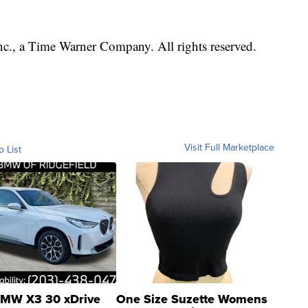
, a Time Warner Company. All rights reserved.
Visit Full Marketplace
o List
MW X3 30 xDrive
One Size Suzette Womens