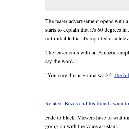
The teaser advertisement opens with 
starts to explain that it's 60 degrees 
unthinkable that it's reported as a tel
The teaser ends with an Amazon emplo
say the word."
"You sure this is gonna work?"
the bil
Related: Bezos and his friends want to
Fade to black. Viewers have to wait u
going on with the voice assistant.