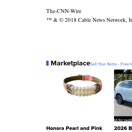
The-CNN-Wire
™ & © 2018 Cable News Network, Inc.
Marketplace
Sell Your Items - Free t
Honora Pearl and Pink
2026 B