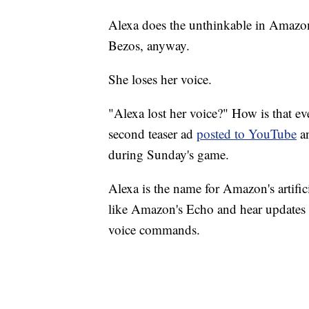
Alexa does the unthinkable in Amazon
Bezos, anyway.
She loses her voice.
"Alexa lost her voice?" How is that 
second teaser ad
posted to YouTube
an
during Sunday's game.
Alexa is the name for Amazon's artific
like Amazon's Echo and hear updates 
voice commands.