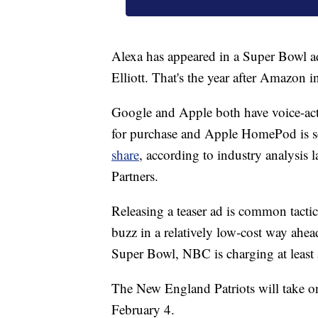
Alexa has appeared in a Super Bowl ad
Elliott. That's the year after Amazon 
Google and Apple both have voice-act
for purchase and Apple HomePod is s
share
, according to industry analysis
Partners.
Releasing a teaser ad is common tact
buzz in a relatively low-cost way ahead
Super Bowl, NBC is charging at least 
The New England Patriots will take o
February 4.