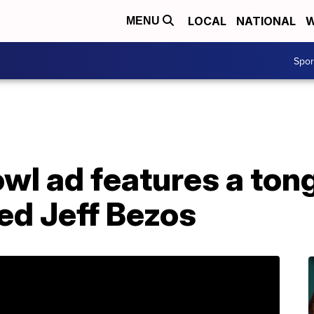
LOCAL
NATIONAL
W
MENU
Spo
wl ad features a ton
red Jeff Bezos