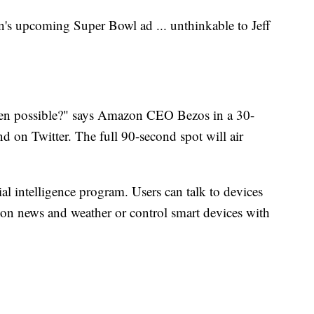
's upcoming Super Bowl ad ... unthinkable to Jeff
even possible?" says Amazon CEO Bezos in a 30-
d on Twitter. The full 90-second spot will air
ial intelligence program. Users can talk to devices
on news and weather or control smart devices with