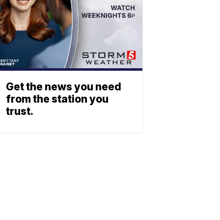
Get the news you need
from the station you
trust.