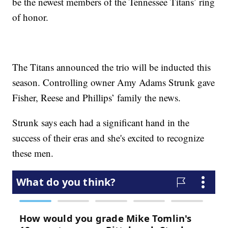
be the newest members of the Tennessee Titans’ ring
of honor.
The Titans announced the trio will be inducted this
season. Controlling owner Amy Adams Strunk gave
Fisher, Reese and Phillips’ family the news.
Strunk says each had a significant hand in the
success of their eras and she's excited to recognize
these men.