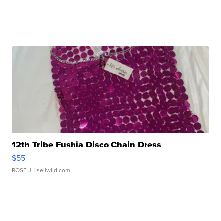
12th Tribe Fushia Disco Chain Dress
$55
ROSE J.
| sellwild.com