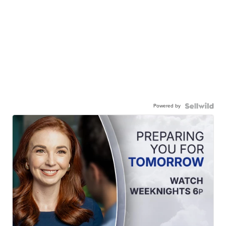
Powered by