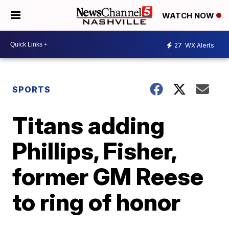
WATCH NOW
27
WX Alerts
SPORTS
Titans adding
Phillips, Fisher,
former GM Reese
to ring of honor