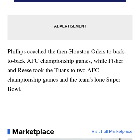
Phillips coached the then-Houston Oilers to back-
to-back AFC championship games, while Fisher
and Reese took the Titans to two AFC
championship games and the team's lone Super
Bowl.
Marketplace
Visit Full Marketplace