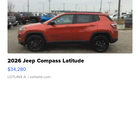
2026 Jeep Compass Latitude
$34,280
LOTLINX A.
| sellwild.com