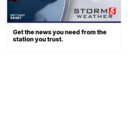
Get the news you need from the
station you trust.