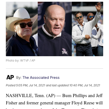
Photo by: WTVF / AP
By:
The Associated Press
Posted
5:05 PM, Jul 14, 2021
and last updated
10:40 PM, Jul 14, 2021
NASHVILLE, Tenn. (AP) — Bum Phillips and Jeff
Fisher and former general manager Floyd Reese will