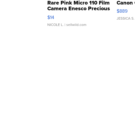
Rare Pink Micro 110 Film
Canon 
Camera Enesco Precious
$889
Moments TD4
$14
JESSICA S.
NICOLE L.
| sellwild.com