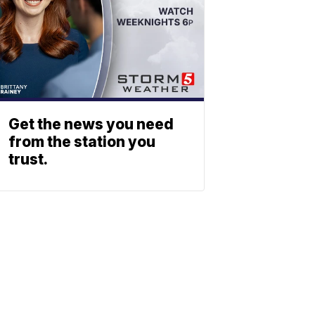
Get the news you need
from the station you
trust.