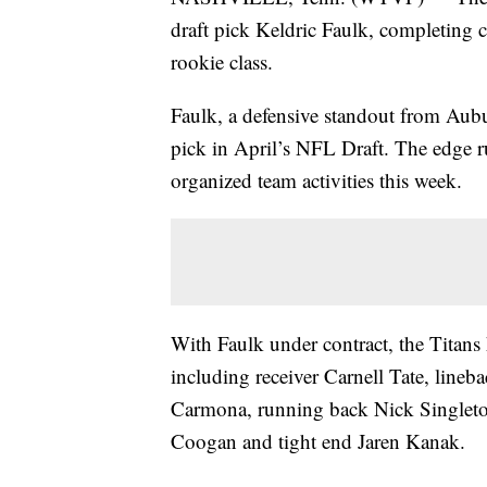
draft pick Keldric Faulk, completing 
rookie class.
Faulk, a defensive standout from Aubur
pick in April’s NFL Draft. The edge ru
organized team activities this week.
With Faulk under contract, the Titans h
including receiver Carnell Tate, lineb
Carmona, running back Nick Singleton
Coogan and tight end Jaren Kanak.