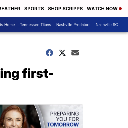
EATHER
SPORTS
SHOP SCRIPPS
WATCH NOW
rts Home
Tennessee Titans
Nashville Predators
Nashville SC
ing first-