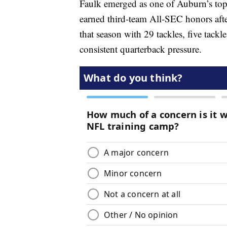
Faulk emerged as one of Auburn’s top 
earned third-team All-SEC honors after
that season with 29 tackles, five tackl
consistent quarterback pressure.