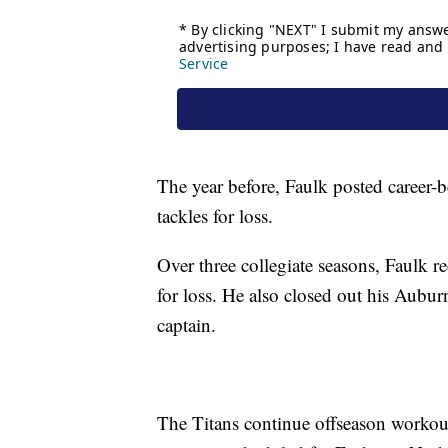
The year before, Faulk posted career-
tackles for loss.
Over three collegiate seasons, Faulk r
for loss. He also closed out his Auburn
captain.
The Titans continue offseason workou