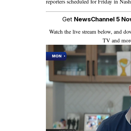
reporters scheduled for Friday in Nash
Get
NewsChannel 5 N
Watch the live stream below, and 
TV and mor