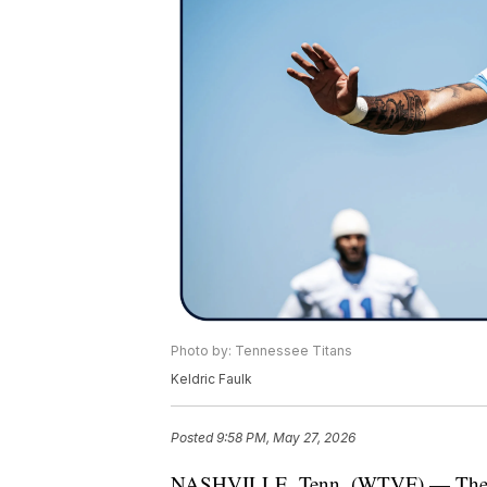
Photo by: Tennessee Titans
Keldric Faulk
Posted
9:58 PM, May 27, 2026
NASHVILLE, Tenn. (WTVF) — The Tenn