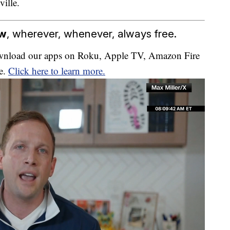
ville.
ow
, wherever, whenever, always free.
download our apps on Roku, Apple TV, Amazon Fire
e.
Click here to learn more.