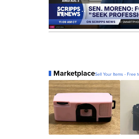
Marketplace
Sell Your Items - Free t