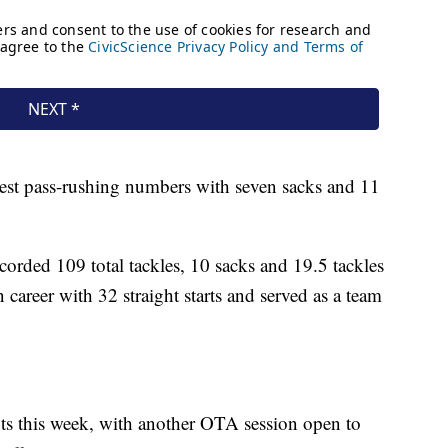
best pass-rushing numbers with seven sacks and 11
ecorded 109 total tackles, 10 sacks and 19.5 tackles
 career with 32 straight starts and served as a team
ts this week, with another OTA session open to