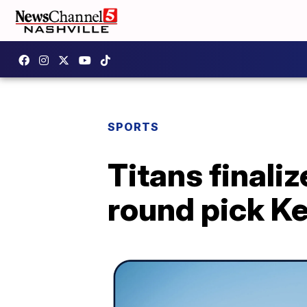
SPORTS
Titans finaliz
round pick Ke