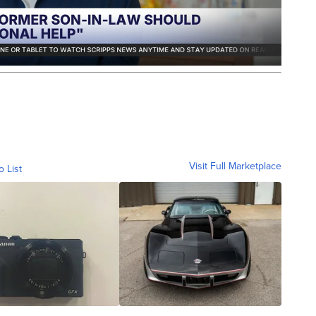
Visit Full Marketplace
o List