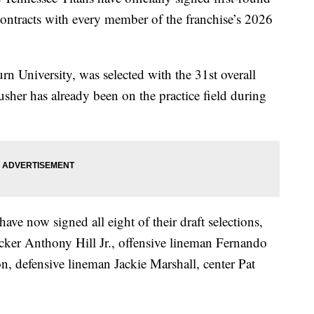
contracts with every member of the franchise’s 2026
n University, was selected with the 31st overall
sher has already been on the practice field during
ave now signed all eight of their draft selections,
acker Anthony Hill Jr., offensive lineman Fernando
, defensive lineman Jackie Marshall, center Pat