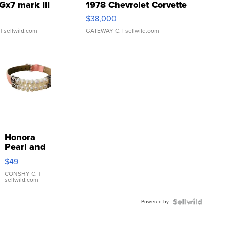
Gx7 mark III
1978 Chevrolet Corvette
$38,000
| sellwild.com
GATEWAY C.
| sellwild.com
Honora
Pearl and
Pink
$49
Leather
Bracelet
CONSHY C.
|
sellwild.com
Adjustable
Buckle
Powered by
Clo...