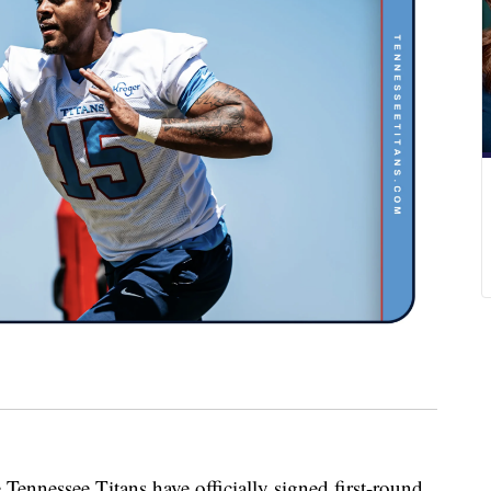
essee Titans have officially signed first-round