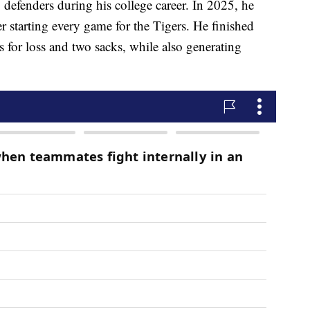
defenders during his college career. In 2025, he
 starting every game for the Tigers. He finished
es for loss and two sacks, while also generating