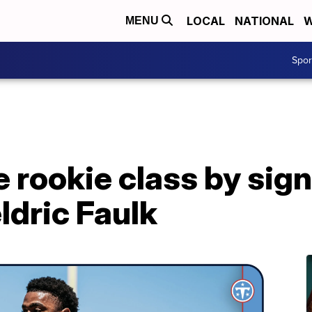
LOCAL
NATIONAL
W
MENU
Spo
e rookie class by sign
ldric Faulk