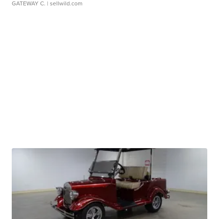
GATEWAY C.
| sellwild.com