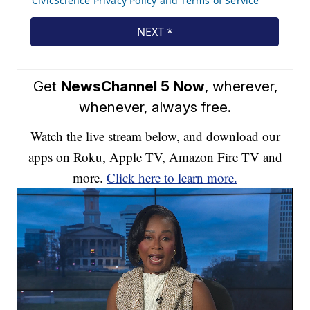
Get
NewsChannel 5 Now
, wherever,
whenever, always free.
Watch the live stream below, and download our
apps on Roku, Apple TV, Amazon Fire TV and
more.
Click here to learn more.