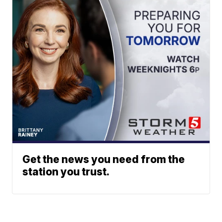
Get the news you need from the
station you trust.