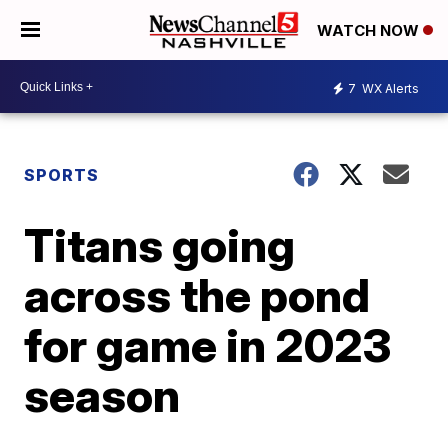
WATCH NOW
7
WX Alerts
SPORTS
Titans going
across the pond
for game in 2023
season