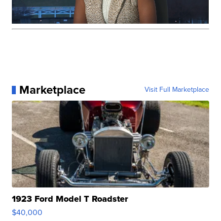
Marketplace
Visit Full Marketplace
1923 Ford Model T Roadster
$40,000