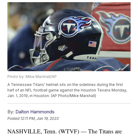
Photo by: Mike Marshall/AP
A Tennessee Titans' helmet sits on the sidelines during the first
half of an NFL football game against the Houston Texans Monday,
Jan. 1, 2019, in Houston. (AP Photo/Mike Marshall)
By:
Dalton Hammonds
Posted
12:11 PM, Jan 19, 2023
NASHVILLE, Tenn. (WTVF) — The Titans are