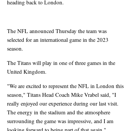
heading back to London.
The NFL announced Thursday the team was
selected for an international game in the 2023
season.
The Titans will play in one of three games in the
United Kingdom.
"We are excited to represent the NFL in London this
season," Titans Head Coach Mike Vrabel said, "I
really enjoyed our experience during our last visit.
The energy in the stadium and the atmosphere
surrounding the game was impressive, and I am
looking forward to being part of that again."