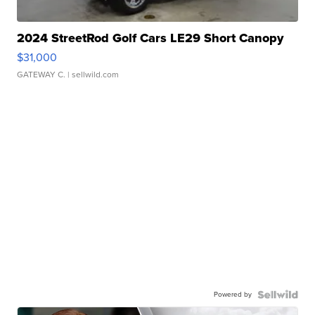
2024 StreetRod Golf Cars LE29 Short Canopy
$31,000
GATEWAY C.
| sellwild.com
Powered by