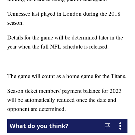
Tennessee last played in London during the 2018
season.
Details for the game will be determined later in the
year when the full NFL schedule is released.
The game will count as a home game for the Titans.
Season ticket members' payment balance for 2023
will be automatically reduced once the date and
opponent are determined.