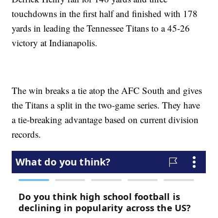
touchdowns in the first half and finished with 178
yards in leading the Tennessee Titans to a 45-26
victory at Indianapolis.
The win breaks a tie atop the AFC South and gives
the Titans a split in the two-game series. They have
a tie-breaking advantage based on current division
records.