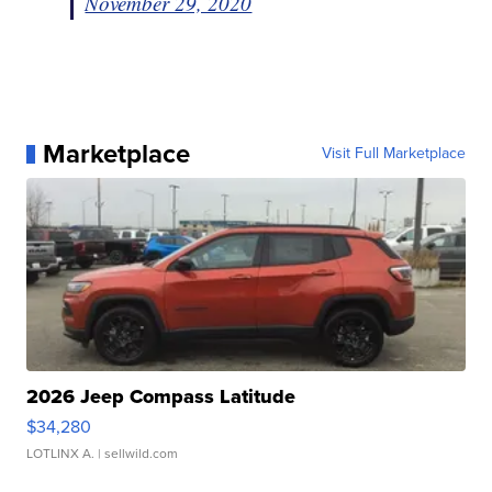
November 29, 2020
Marketplace
Visit Full Marketplace
2026 Jeep Compass Latitude
$34,280
LOTLINX A.
| sellwild.com