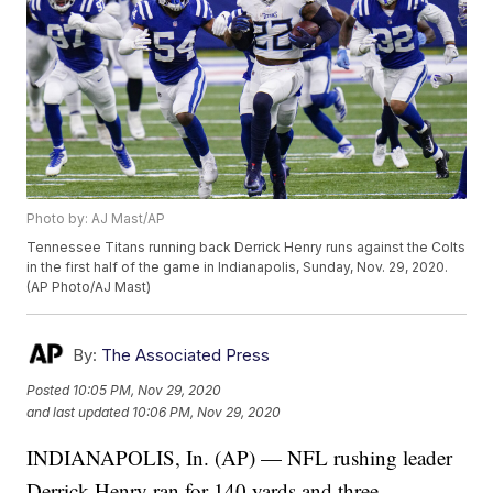
Photo by: AJ Mast/AP
Tennessee Titans running back Derrick Henry runs against the Colts
in the first half of the game in Indianapolis, Sunday, Nov. 29, 2020.
(AP Photo/AJ Mast)
By:
The Associated Press
Posted
10:05 PM, Nov 29, 2020
and last updated
10:06 PM, Nov 29, 2020
INDIANAPOLIS, In. (AP) — NFL rushing leader
Derrick Henry ran for 140 yards and three