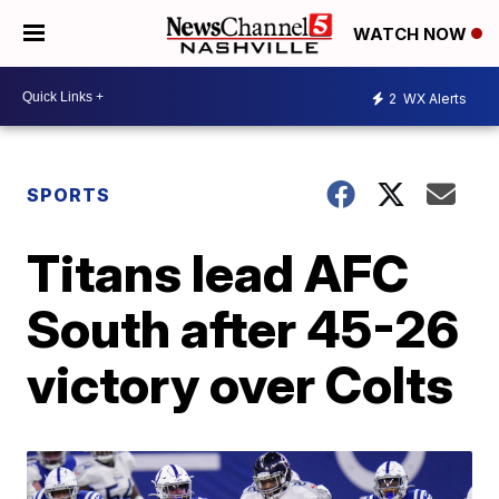
WATCH NOW
2
WX Alerts
SPORTS
Titans lead AFC
South after 45-26
victory over Colts