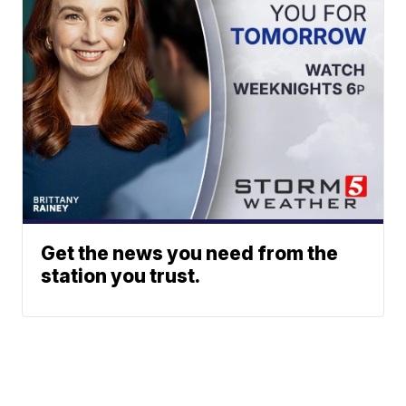
Get the news you need from the
station you trust.