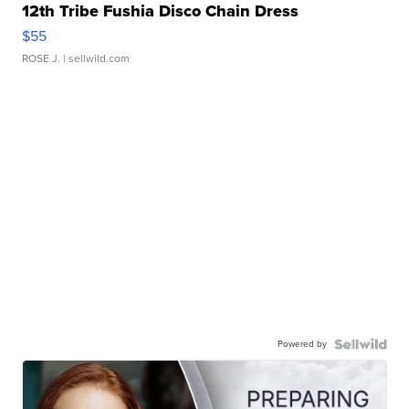
12th Tribe Fushia Disco Chain Dress
$55
ROSE J.
| sellwild.com
Powered by