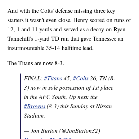
And with the Colts' defense missing three key
starters it wasn't even close. Henry scored on runs of
12, 1 and 11 yards and served as a decoy on Ryan
Tannehill's 1-yard TD run that gave Tennessee an
insurmountable 35-14 halftime lead.
The Titans are now 8-3.
FINAL:
#Titans
45,
#Colts
26, TN (8-
3) now in sole possession of 1st place
in the AFC South, Up next: the
#Browns
(8-3) this Sunday at Nissan
Stadium.
— Jon Burton (@JonBurton32)