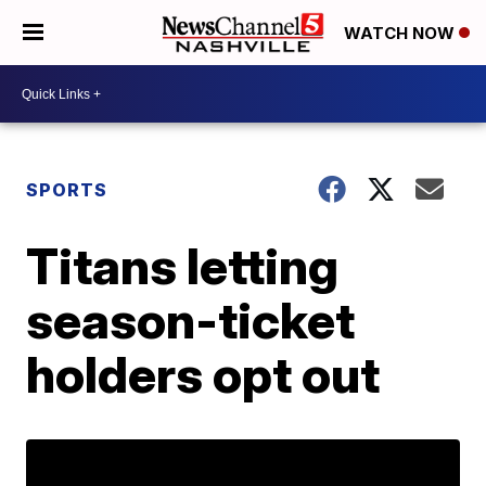
WATCH NOW
SPORTS
Titans letting
season-ticket
holders opt out