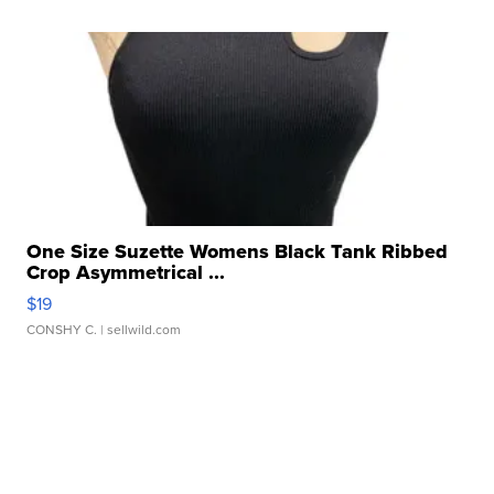
One Size Suzette Womens Black Tank Ribbed
Crop Asymmetrical ...
$19
CONSHY C.
| sellwild.com