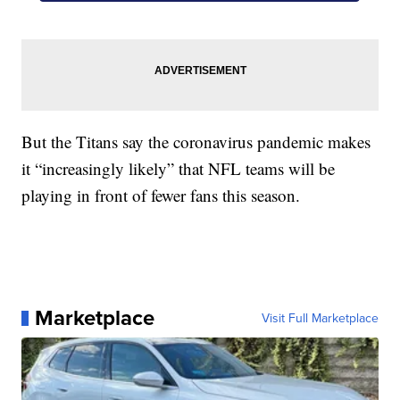
But the Titans say the coronavirus pandemic makes
it “increasingly likely” that NFL teams will be
playing in front of fewer fans this season.
Marketplace
Visit Full Marketplace