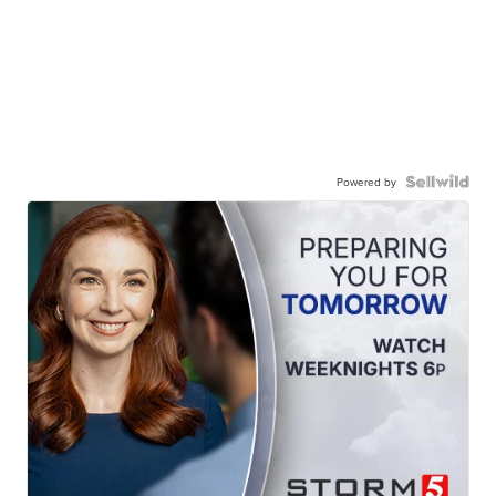
Powered by