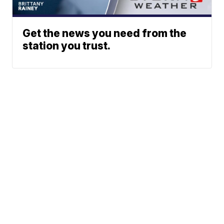
Get the news you need from the
station you trust.