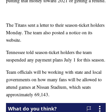
putting that money toward 2021 or getting a refund.
The Titans sent a letter to their season-ticket holders
Monday. The team also posted a notice on its
website.
Tennessee told season-ticket holders the team
suspended any payment plans July 1 for this season.
Team officials will be working with state and local
governments on how many fans will be allowed to
attend games at Nissan Stadium, which seats
approximately 69,143.