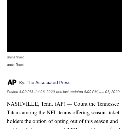
undefined
undefined
By:
The Associated Press
Posted
4:09 PM, Jul 06, 2020
and last updated
4:09 PM, Jul 06, 2020
NASHVILLE, Tenn. (AP) — Count the Tennessee
Titans among the NFL teams offering season-ticket
holders the option of opting out of this season and