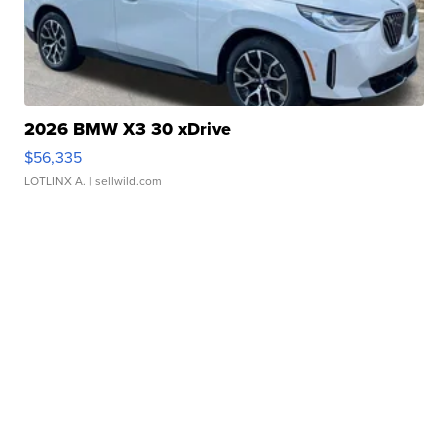
2026 BMW X3 30 xDrive
$56,335
LOTLINX A.
| sellwild.com