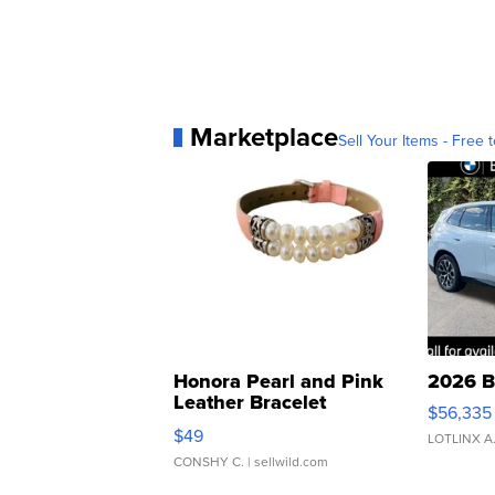
Marketplace
Sell Your Items - Free t
Honora Pearl and Pink
2026 B
Leather Bracelet
$56,335
Adjustable Buckle Clo...
$49
LOTLINX A
CONSHY C.
| sellwild.com