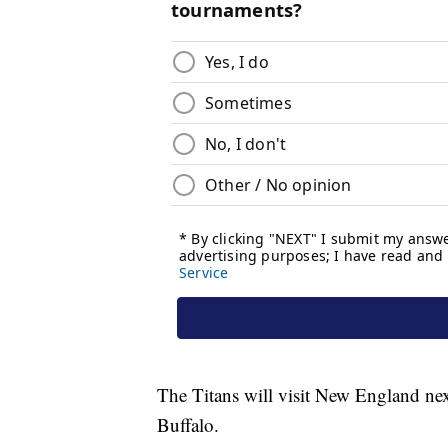
The Titans will visit New England nex
Buffalo.