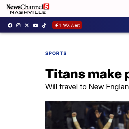
1
WX Alert
SPORTS
Titans make p
Will travel to New Engla