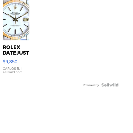
ROLEX
DATEJUST
16233
$9,850
WHITE
DIAL
CARLOS R.
|
sellwild.com
FLUTED
BEZEL
TWO-
Powered by
TONE
JUBILE...