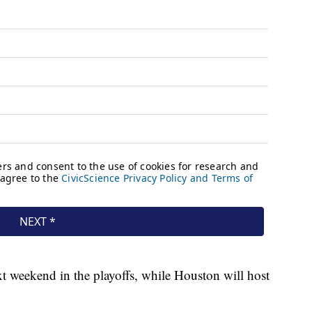
t weekend in the playoffs, while Houston will host