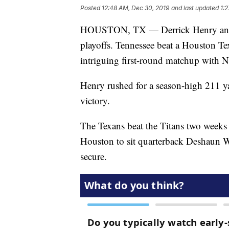
Posted
12:48 AM, Dec 30, 2019
and last updated
1:
HOUSTON, TX — Derrick Henry and th
playoffs. Tennessee beat a Houston Texa
intriguing first-round matchup with 
Henry rushed for a season-high 211 y
victory.
The Texans beat the Titans two weeks
Houston to sit quarterback Deshaun Wa
secure.