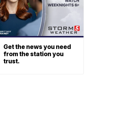
Get the news you need
from the station you
trust.