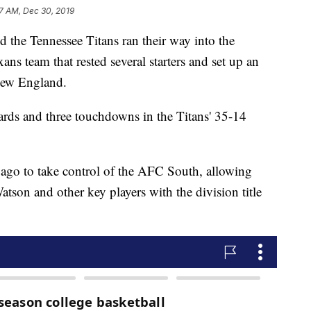
27 AM, Dec 30, 2019
e Tennessee Titans ran their way into the
ns team that rested several starters and set up an
New England.
ards and three touchdowns in the Titans' 35-14
 ago to take control of the AFC South, allowing
tson and other key players with the division title