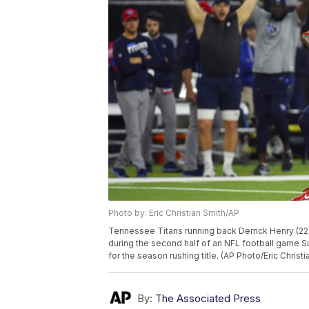
Photo by: Eric Christian Smith/AP
Tennessee Titans running back Derrick Henry (22
during the second half of an NFL football game Sun
for the season rushing title. (AP Photo/Eric Christi
By:
The Associated Press