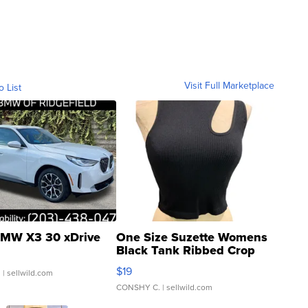
Visit Full Marketplace
o List
MW X3 30 xDrive
One Size Suzette Womens
Black Tank Ribbed Crop
Asymmetrical ...
$19
.
| sellwild.com
CONSHY C.
| sellwild.com