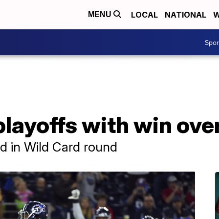
LOCAL
NATIONAL
W
MENU
Spo
layoffs with win ove
nd in Wild Card round