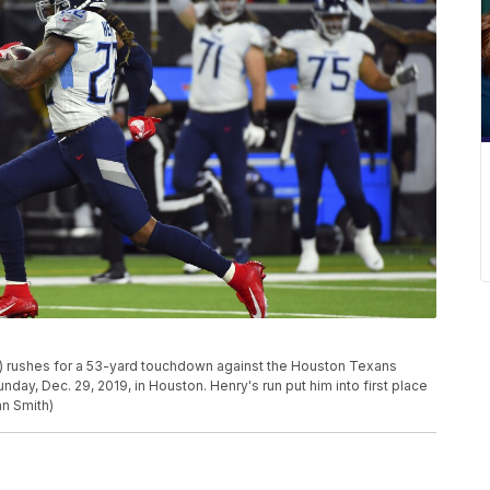
) rushes for a 53-yard touchdown against the Houston Texans
day, Dec. 29, 2019, in Houston. Henry's run put him into first place
an Smith)