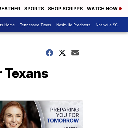
EATHER
SPORTS
SHOP SCRIPPS
WATCH NOW
rts Home
Tennessee Titans
Nashville Predators
Nashville SC
r Texans