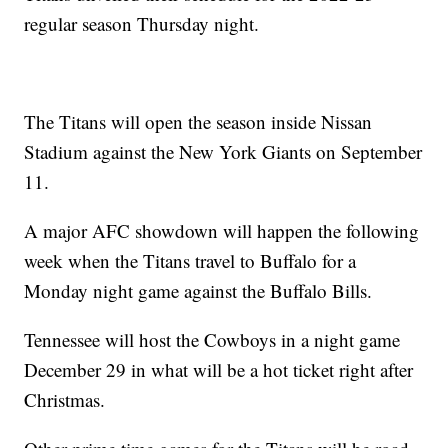
regular season Thursday night.
The Titans will open the season inside Nissan
Stadium against the New York Giants on September
11.
A major AFC showdown will happen the following
week when the Titans travel to Buffalo for a
Monday night game against the Buffalo Bills.
Tennessee will host the Cowboys in a night game
December 29 in what will be a hot ticket right after
Christmas.