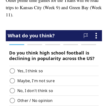
Other prime time games for the Titans will be road
trips to Kansas City (Week 9) and Green Bay (Week
11).