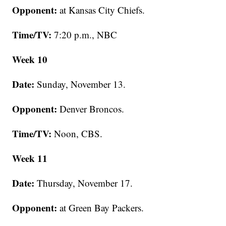
Opponent:
at Kansas City Chiefs.
Time/TV:
7:20 p.m., NBC
Week 10
Date:
Sunday, November 13.
Opponent:
Denver Broncos.
Time/TV:
Noon, CBS.
Week 11
Date:
Thursday, November 17.
Opponent:
at Green Bay Packers.