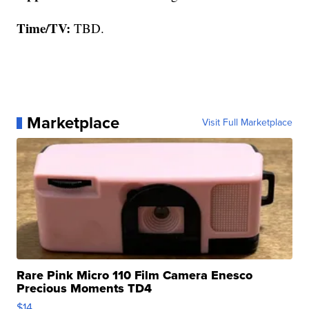
Time/TV:
TBD.
Marketplace
Visit Full Marketplace
Rare Pink Micro 110 Film Camera Enesco
Precious Moments TD4
$14