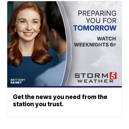
Get the news you need from the
station you trust.