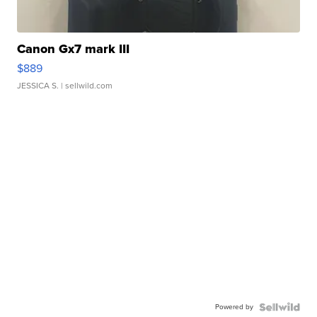
Canon Gx7 mark III
$889
JESSICA S.
| sellwild.com
Powered by