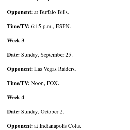
Opponent:
at Buffalo Bills.
Time/TV:
6:15 p.m., ESPN.
Week 3
Date:
Sunday, September 25.
Opponent:
Las Vegas Raiders.
Time/TV:
Noon, FOX.
Week 4
Date:
Sunday, October 2.
Opponent:
at Indianapolis Colts.