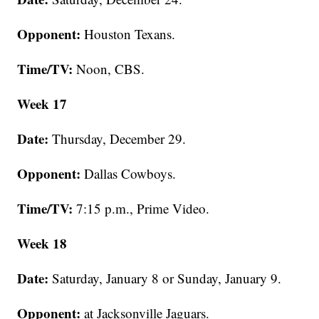
Opponent:
Houston Texans.
Time/TV:
Noon, CBS.
Week 17
Date:
Thursday, December 29.
Opponent:
Dallas Cowboys.
Time/TV:
7:15 p.m., Prime Video.
Week 18
Date:
Saturday, January 8 or Sunday, January 9.
Opponent:
at Jacksonville Jaguars.