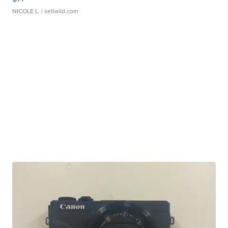
NICOLE L.
| sellwild.com