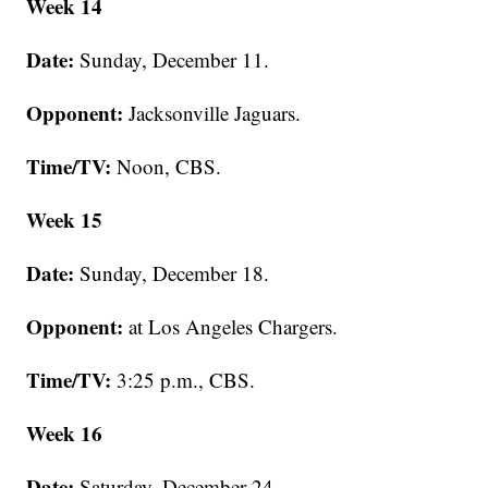
Week 14
Date:
Sunday, December 11.
Opponent:
Jacksonville Jaguars.
Time/TV:
Noon, CBS.
Week 15
Date:
Sunday, December 18.
Opponent:
at Los Angeles Chargers.
Time/TV:
3:25 p.m., CBS.
Week 16
Date:
Saturday, December 24.