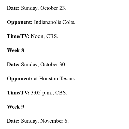
Date:
Sunday, October 23.
Opponent:
Indianapolis Colts.
Time/TV:
Noon, CBS.
Week 8
Date:
Sunday, October 30.
Opponent:
at Houston Texans.
Time/TV:
3:05 p.m., CBS.
Week 9
Date:
Sunday, November 6.