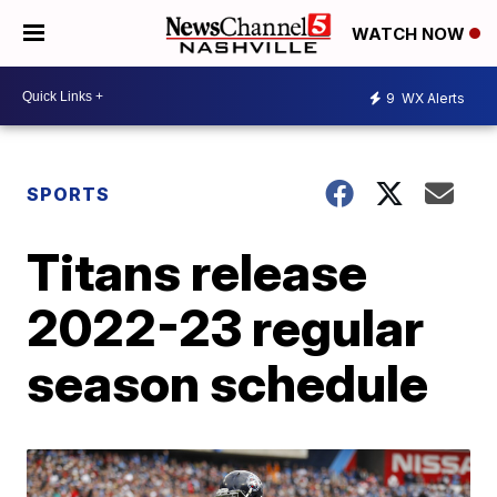
WATCH NOW
9
WX Alerts
SPORTS
Titans release
2022-23 regular
season schedule