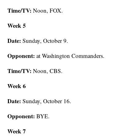
Time/TV:
Noon, FOX.
Week 5
Date:
Sunday, October 9.
Opponent:
at Washington Commanders.
Time/TV:
Noon, CBS.
Week 6
Date:
Sunday, October 16.
Opponent:
BYE.
Week 7