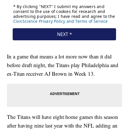
In a game that means a lot more now than it did
before draft night, the Titans play Philadelphia and
ex-Titan receiver AJ Brown in Week 13.
The Titans will have eight home games this season
after having nine last year with the NFL adding an