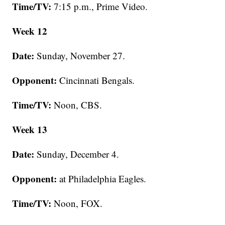
Time/TV:
7:15 p.m., Prime Video.
Week 12
Date:
Sunday, November 27.
Opponent:
Cincinnati Bengals.
Time/TV:
Noon, CBS.
Week 13
Date:
Sunday, December 4.
Opponent:
at Philadelphia Eagles.
Time/TV:
Noon, FOX.