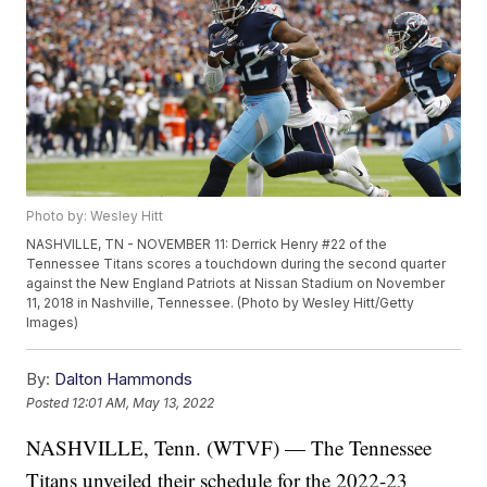
Photo by: Wesley Hitt
NASHVILLE, TN - NOVEMBER 11: Derrick Henry #22 of the
Tennessee Titans scores a touchdown during the second quarter
against the New England Patriots at Nissan Stadium on November
11, 2018 in Nashville, Tennessee. (Photo by Wesley Hitt/Getty
Images)
By:
Dalton Hammonds
Posted
12:01 AM, May 13, 2022
NASHVILLE, Tenn. (WTVF) — The Tennessee
Titans unveiled their schedule for the 2022-23