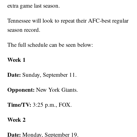
extra game last season.
Tennessee will look to repeat their AFC-best regular
season record.
The full schedule can be seen below:
Week 1
Date:
Sunday, September 11.
Opponent:
New York Giants.
Time/TV:
3:25 p.m., FOX.
Week 2
Date:
Monday, September 19.