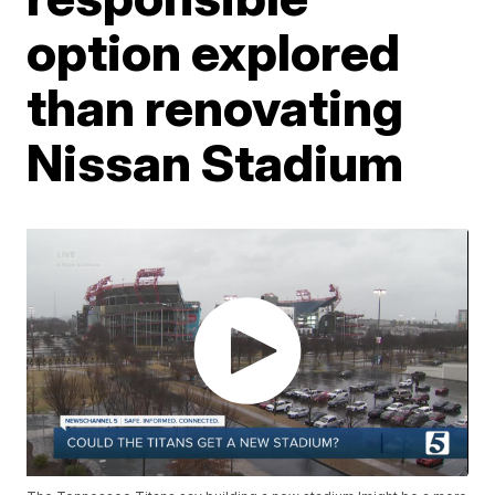
option explored
than renovating
Nissan Stadium