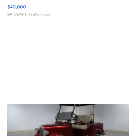
$40,000
GATEWAY C.
| sellwild.com