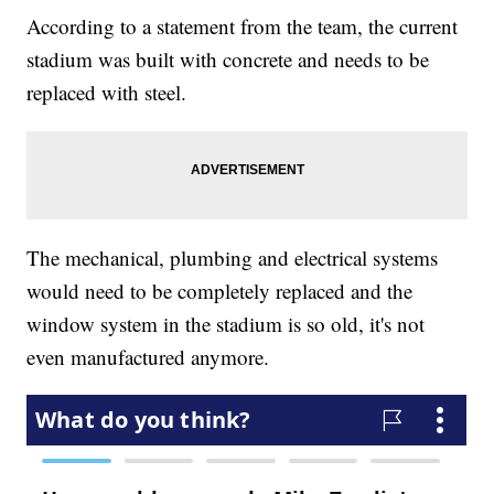
According to a statement from the team, the current
stadium was built with concrete and needs to be
replaced with steel.
The mechanical, plumbing and electrical systems
would need to be completely replaced and the
window system in the stadium is so old, it's not
even manufactured anymore.