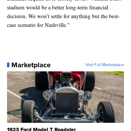
stadium would be a better long-term financial
decision. We won’t settle for anything but the best-
case scenario for Nashville."
Marketplace
Visit Full Marketplace
1923 Ford Model T Roadster