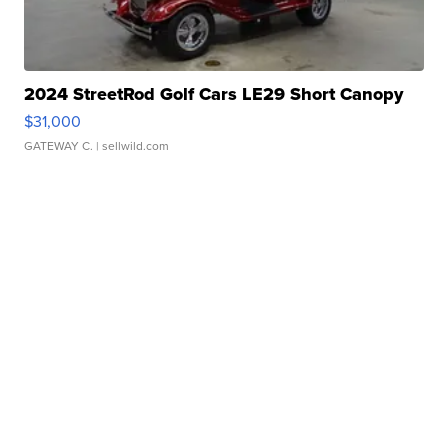
2024 StreetRod Golf Cars LE29 Short Canopy
$31,000
GATEWAY C.
| sellwild.com