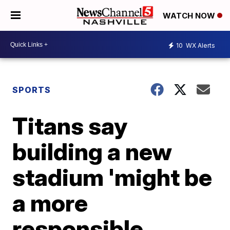
WATCH NOW
10
WX Alerts
SPORTS
Titans say
building a new
stadium 'might be
a more
responsible