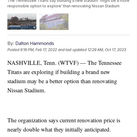
The Tennessee Titans say building a new stadium 'might be a more
responsible option to explore' than renovating Nissan Stadium
By:
Dalton Hammonds
Posted
9:16 PM, Feb 17, 2022
and last updated
12:29 AM, Oct 17, 2023
NASHVILLE, Tenn. (WTVF) — The Tennessee
Titans are exploring if building a brand new
stadium may be a better option than renovating
Nissan Stadium.
The organization says current renovation price is
nearly double what they initially anticipated.