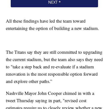
All these findings have led the team toward
entertaining the option of building a new stadium.
The Titans say they are still committed to upgrading
the current stadium, but the team also says they need
to "take a step back and re-evaluate if a stadium
renovation is the most responsible option forward
and explore other paths.”
Nashville Mayor John Cooper chimed in with a
tweet Thursday saying in part, "revised cost
estimates require us to closely review whether a new