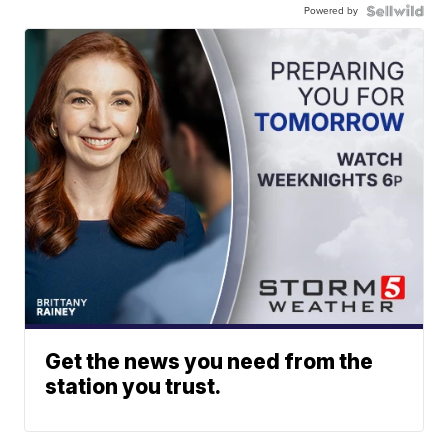
Powered by
Get the news you need from the
station you trust.