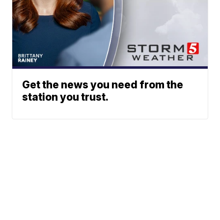
Get the news you need from the
station you trust.