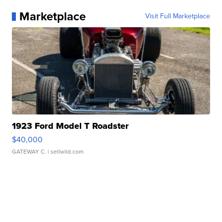
Marketplace
Visit Full Marketplace
1923 Ford Model T Roadster
$40,000
GATEWAY C.
| sellwild.com