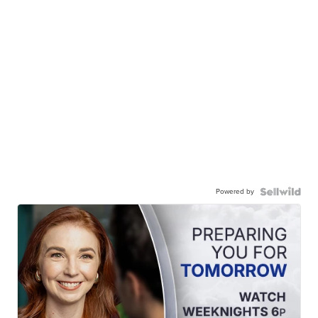
Powered by