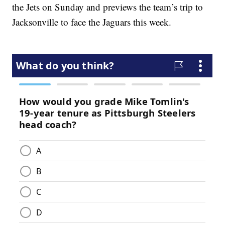
the Jets on Sunday and previews the team’s trip to
Jacksonville to face the Jaguars this week.