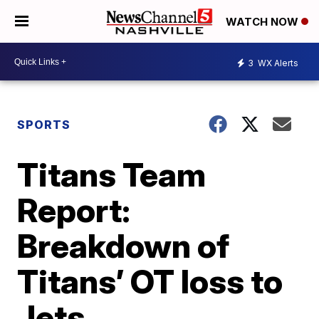
WATCH NOW
3
WX Alerts
SPORTS
Titans Team
Report:
Breakdown of
Titans’ OT loss to
Jets