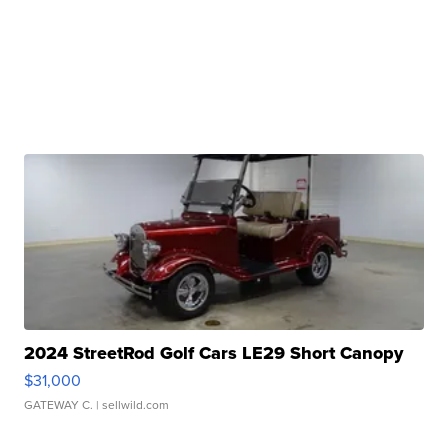
2024 StreetRod Golf Cars LE29 Short Canopy
$31,000
GATEWAY C.
| sellwild.com