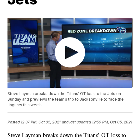
Steve Layman breaks down the Titans’ OT loss to the Jets on
Sunday and previews the team’s trip to Jacksonville to face the
Jaguars this week.
Posted
12:37 PM, Oct 05, 2021
and last updated
12:50 PM, Oct 05, 2021
Steve Layman breaks down the Titans’ OT loss to