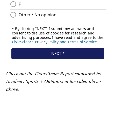
Check out the Titans Team Report sponsored by
Academy Sports + Outdoors in the video player
above.