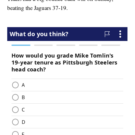
beating the Jaguars 37-19.