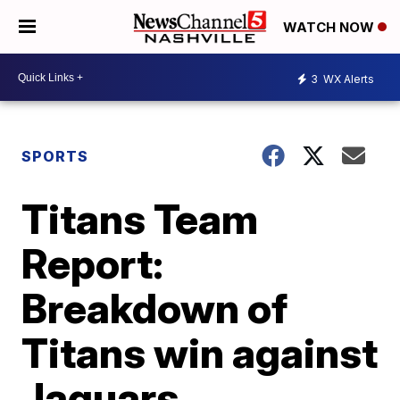
WATCH NOW
3
WX Alerts
SPORTS
Titans Team
Report:
Breakdown of
Titans win against
Jaguars