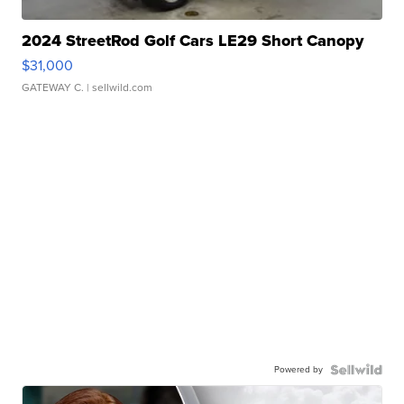
2024 StreetRod Golf Cars LE29 Short Canopy
$31,000
GATEWAY C.
| sellwild.com
Powered by