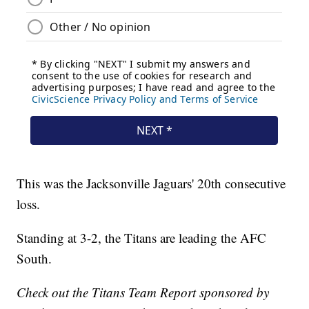
This was the Jacksonville Jaguars' 20th consecutive
loss.
Standing at 3-2, the Titans are leading the AFC
South.
Check out the Titans Team Report sponsored by