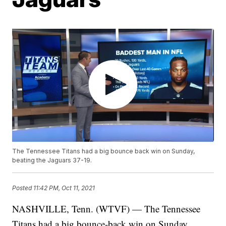
The Tennessee Titans had a big bounce back win on Sunday,
beating the Jaguars 37-19.
Posted
11:42 PM, Oct 11, 2021
NASHVILLE, Tenn. (WTVF) — The Tennessee
Titans had a big bounce-back win on Sunday,