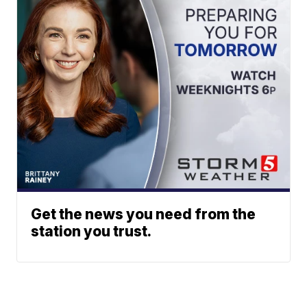
Get the news you need from the
station you trust.