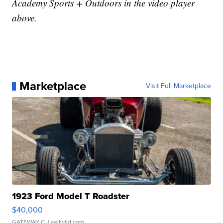
Academy Sports + Outdoors in the video player
above.
Marketplace
Visit Full Marketplace
1923 Ford Model T Roadster
$40,000
GATEWAY C.
| sellwild.com