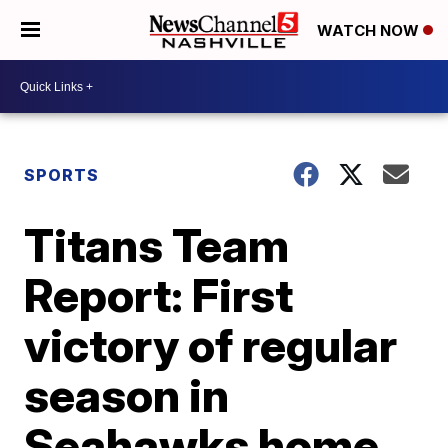
WATCH NOW
SPORTS
Titans Team
Report: First
victory of regular
season in
Seahawks home