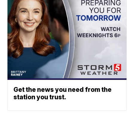
Get the news you need from the
station you trust.