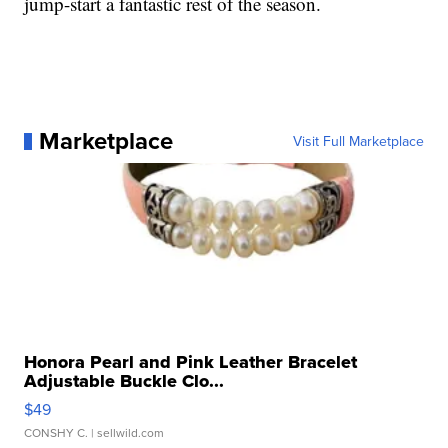
jump-start a fantastic rest of the season.
Marketplace
Visit Full Marketplace
Honora Pearl and Pink Leather Bracelet
Adjustable Buckle Clo...
$49
CONSHY C.
| sellwild.com