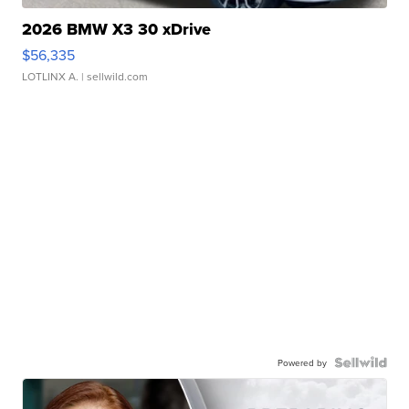
2026 BMW X3 30 xDrive
$56,335
LOTLINX A.
| sellwild.com
Powered by