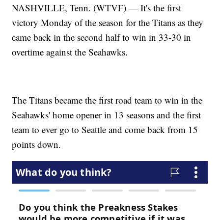
NASHVILLE, Tenn. (WTVF) — It's the first
victory Monday of the season for the Titans as they
came back in the second half to win in 33-30 in
overtime against the Seahawks.
The Titans became the first road team to win in the
Seahawks' home opener in 13 seasons and the first
team to ever go to Seattle and come back from 15
points down.