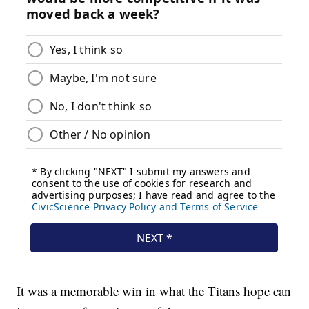
It was a memorable win in what the Titans hope can