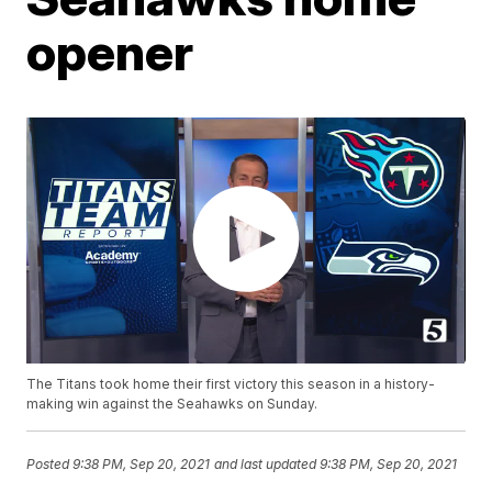
opener
The Titans took home their first victory this season in a history-
making win against the Seahawks on Sunday.
Posted
9:38 PM, Sep 20, 2021
and last updated
9:38 PM, Sep 20, 2021