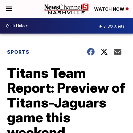
WATCH NOW
3
WX Alerts
SPORTS
Titans Team
Report: Preview of
Titans-Jaguars
game this
weekend