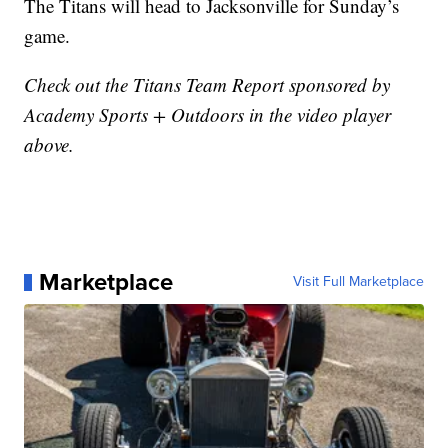
The Titans will head to Jacksonville for Sunday’s
game.
Check out the Titans Team Report sponsored by
Academy Sports + Outdoors in the video player
above.
Marketplace
Visit Full Marketplace