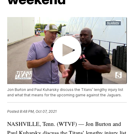
Jon Burton and Paul Kuharsky discuss the Titans’ lengthy injury list
and what that means for the upcoming game against the Jaguars.
Posted
8:48 PM, Oct 07, 2021
NASHVILLE, Tenn. (WTVF) — Jon Burton and
Paul Kuharsky discuss the Titans’ lengthy injury list