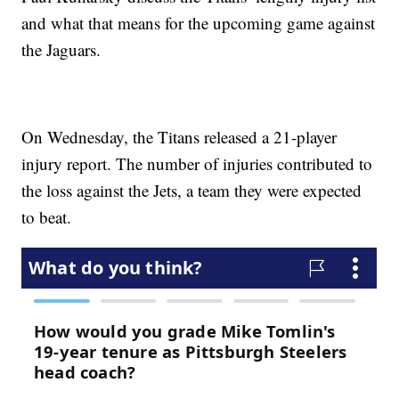
and what that means for the upcoming game against
the Jaguars.
On Wednesday, the Titans released a 21-player
injury report. The number of injuries contributed to
the loss against the Jets, a team they were expected
to beat.