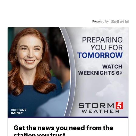
Powered by
Get the news you need from the
station you trust.