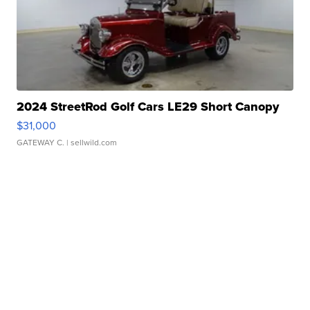
2024 StreetRod Golf Cars LE29 Short Canopy
$31,000
GATEWAY C.
| sellwild.com