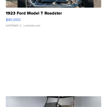
1923 Ford Model T Roadster
$40,000
GATEWAY C.
| sellwild.com