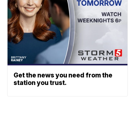
Get the news you need from the
station you trust.