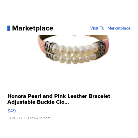
Marketplace
Visit Full Marketplace
Honora Pearl and Pink Leather Bracelet
Adjustable Buckle Clo...
$49
CONSHY C.
| sellwild.com