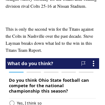
division rival Colts 25-16 at Nissan Stadium.
This is only the second win for the Titans against
the Colts in Nashville over the past decade. Steve
Layman breaks down what led to the win in this
Titans Team Report.