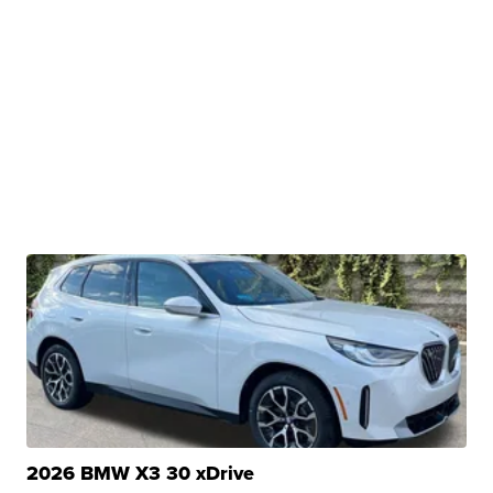
2026 BMW X3 30 xDrive