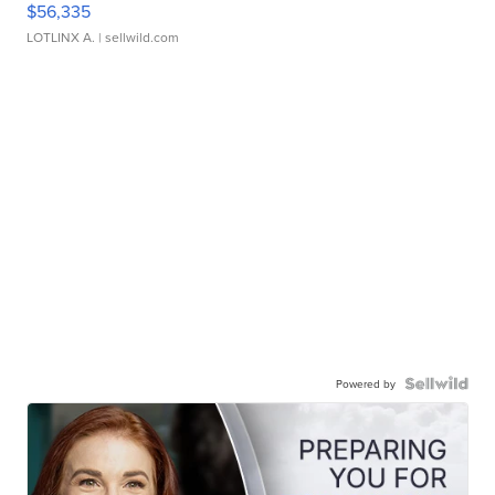
$56,335
LOTLINX A.
| sellwild.com
Powered by