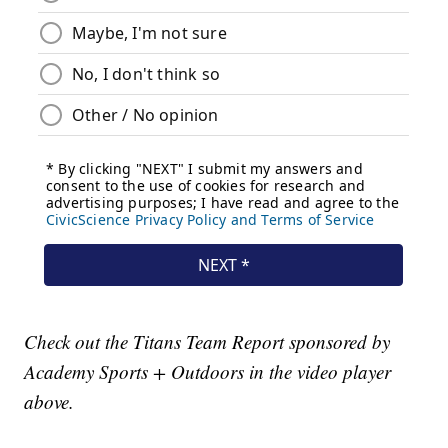
Check out the Titans Team Report sponsored by
Academy Sports + Outdoors in the video player
above.