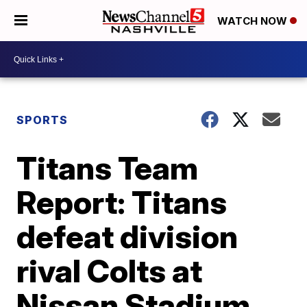
WATCH NOW
SPORTS
Titans Team
Report: Titans
defeat division
rival Colts at
Nissan Stadium