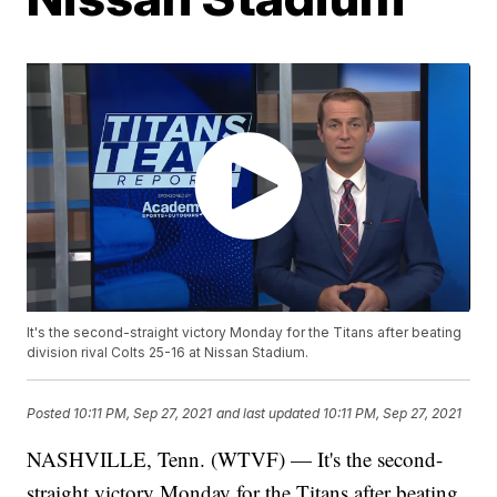
It's the second-straight victory Monday for the Titans after beating
division rival Colts 25-16 at Nissan Stadium.
Posted
10:11 PM, Sep 27, 2021
and last updated
10:11 PM, Sep 27, 2021
NASHVILLE, Tenn. (WTVF) — It's the second-
straight victory Monday for the Titans after beating