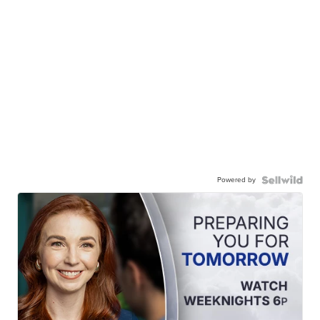
Powered by