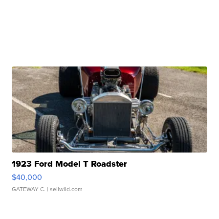
1923 Ford Model T Roadster
$40,000
GATEWAY C.
| sellwild.com