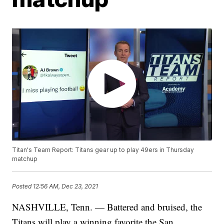
Titan's Team Report: Titans gear up to play 49ers in Thursday
matchup
Posted
12:56 AM, Dec 23, 2021
NASHVILLE, Tenn. — Battered and bruised, the
Titans will play a winning favorite the San