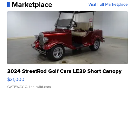
Marketplace
Visit Full Marketplace
2024 StreetRod Golf Cars LE29 Short Canopy
$31,000
GATEWAY C.
| sellwild.com