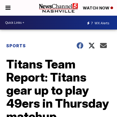
WATCH NOW
7
WX Alerts
SPORTS
Titans Team
Report: Titans
gear up to play
49ers in Thursday
matchup