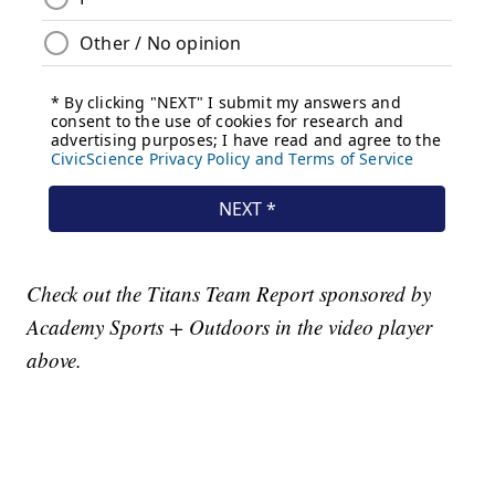
Check out the Titans Team Report sponsored by
Academy Sports + Outdoors in the video player
above.