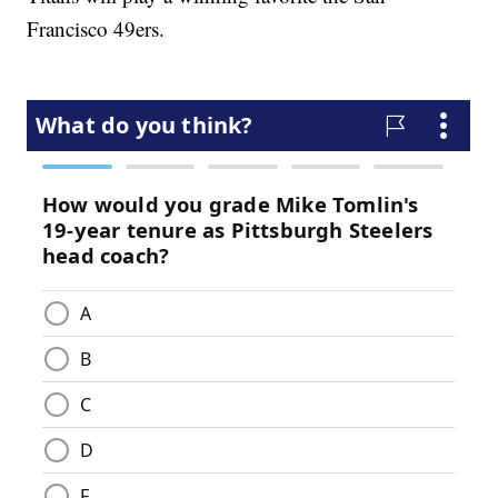
Francisco 49ers.