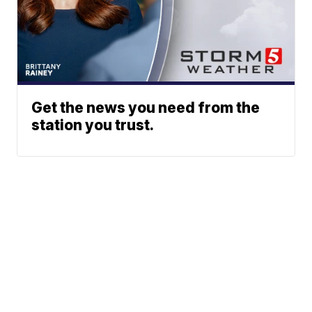
Get the news you need from the
station you trust.