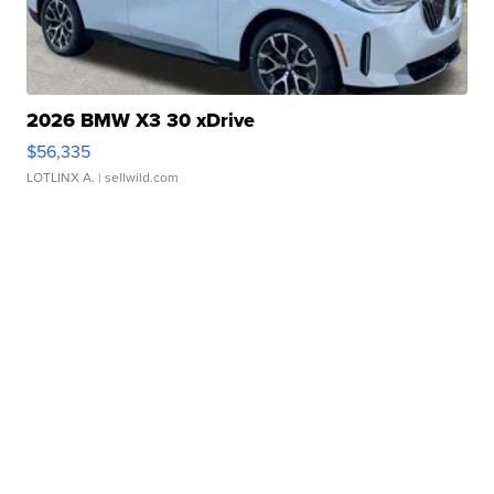
2026 BMW X3 30 xDrive
$56,335
LOTLINX A.
| sellwild.com