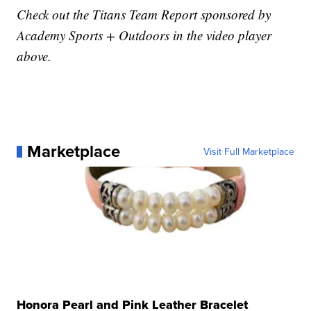
Check out the Titans Team Report sponsored by
Academy Sports + Outdoors in the video player
above.
Marketplace
Visit Full Marketplace
Honora Pearl and Pink Leather Bracelet