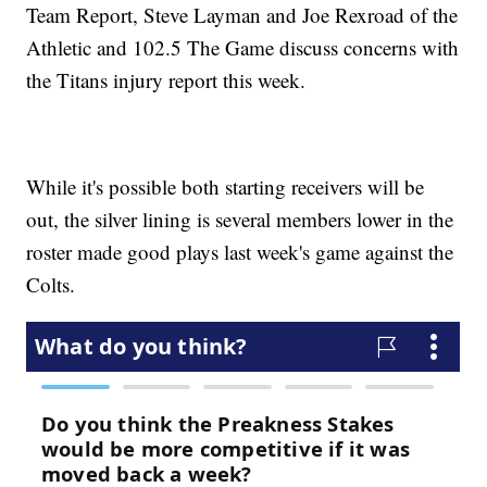
Team Report, Steve Layman and Joe Rexroad of the
Athletic and 102.5 The Game discuss concerns with
the Titans injury report this week.
While it's possible both starting receivers will be
out, the silver lining is several members lower in the
roster made good plays last week's game against the
Colts.