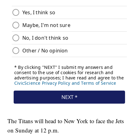
The Titans will head to New York to face the Jets
on Sunday at 12 p.m.