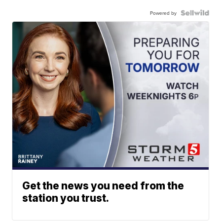
Powered by
Get the news you need from the
station you trust.