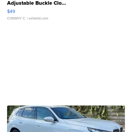
Adjustable Buckle Clo...
$49
CONSHY C.
| sellwild.com