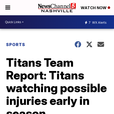
WATCH NOW
7
WX Alerts
SPORTS
Titans Team
Report: Titans
watching possible
injuries early in
season