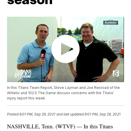
In this Titans Team Report, Steve Layman and Joe Rexroad of the
Athletic and 102.5 The Game discuss concerns with the Titans'
injury report this week.
Posted
9:01 PM, Sep 29, 2021
and last updated
9:01 PM, Sep 29, 2021
NASHVILLE, Tenn. (WTVF) — In this Titans