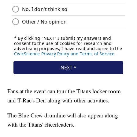
Fans at the event can tour the Titans locker room
and T-Rac's Den along with other activities.
The Blue Crew drumline will also appear along
with the Titans' cheerleaders.