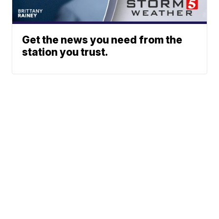
Get the news you need from the
station you trust.