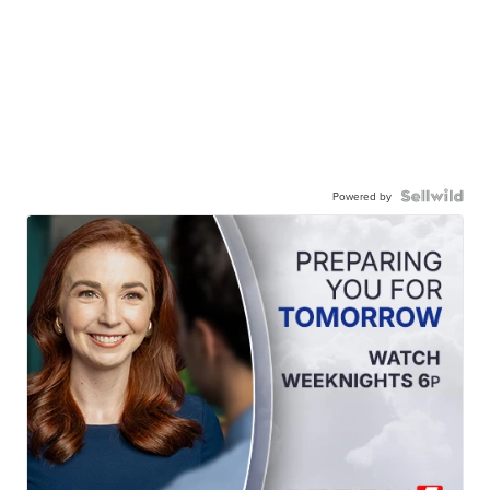
Powered by