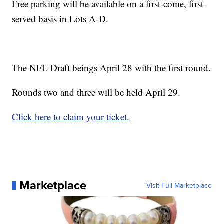
Free parking will be available on a first-come, first-
served basis in Lots A-D.
The NFL Draft beings April 28 with the first round.
Rounds two and three will be held April 29.
Click here to claim your ticket.
Marketplace
Visit Full Marketplace