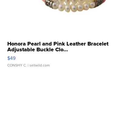
Honora Pearl and Pink Leather Bracelet
Adjustable Buckle Clo...
$49
CONSHY C.
| sellwild.com