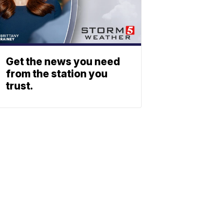
Get the news you need
from the station you
trust.