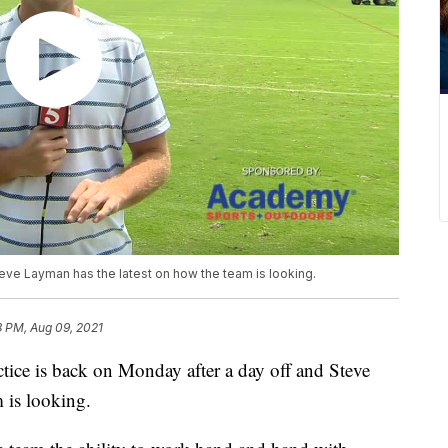
teve Layman has the latest on how the team is looking.
3 PM, Aug 09, 2021
 is back on Monday after a day off and Steve
 is looking.