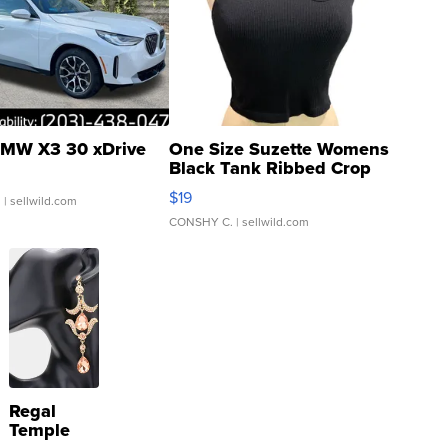
MW X3 30 xDrive
One Size Suzette Womens
Black Tank Ribbed Crop
Asymmetrical ...
$19
.
| sellwild.com
CONSHY C.
| sellwild.com
Regal
Temple