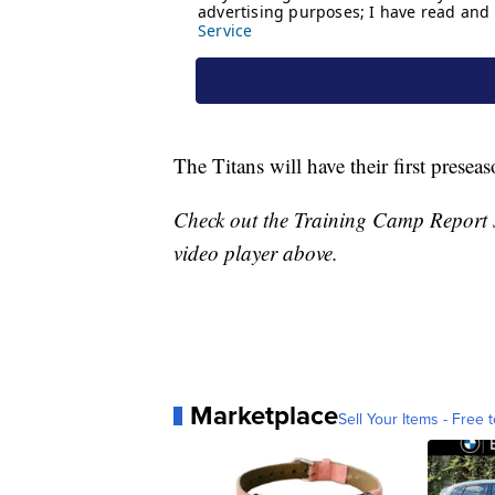
The Titans will have their first prese
Check out the Training Camp Report 
video player above.
Marketplace
Sell Your Items - Free t