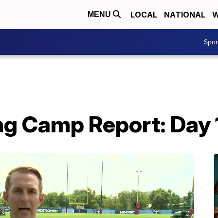
LOCAL
NATIONAL
W
MENU
Spo
ng Camp Report: Day 