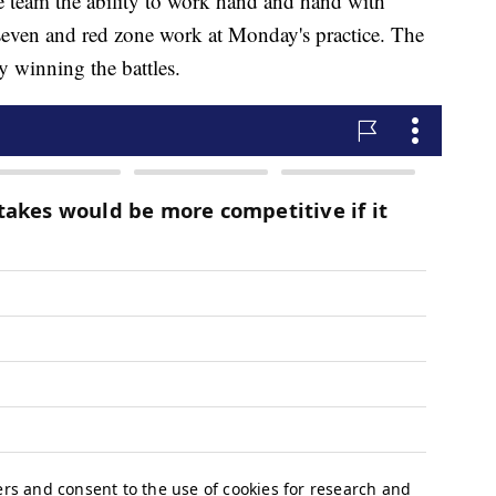
he team the ability to work hand and hand with
n-seven and red zone work at Monday's practice. The
y winning the battles.