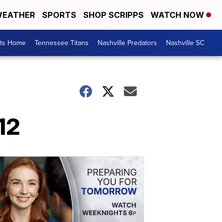
EATHER
SPORTS
SHOP SCRIPPS
WATCH NOW
rts Home
Tennessee Titans
Nashville Predators
Nashville SC
12