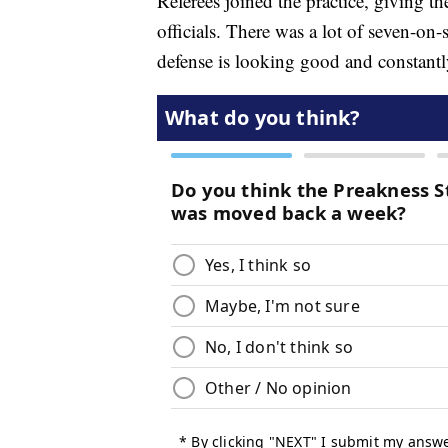
Referees joined the practice, giving t
officials. There was a lot of seven-o
defense is looking good and constantl