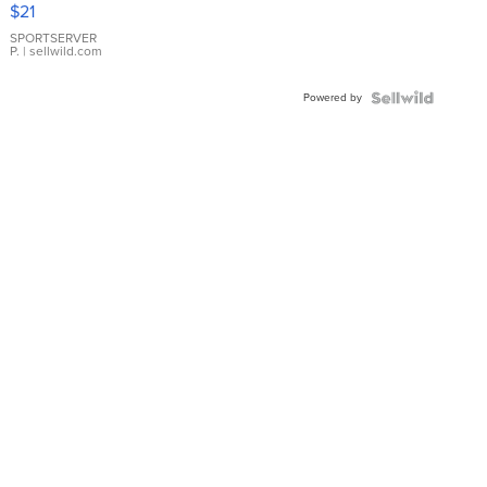
Droplet
$21
Earrings
SPORTSERVER
P.
| sellwild.com
Powered by