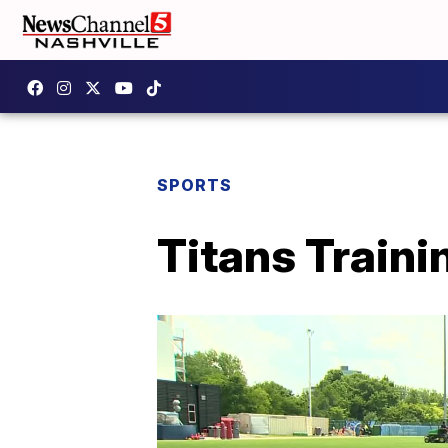
SPORTS
Titans Traini