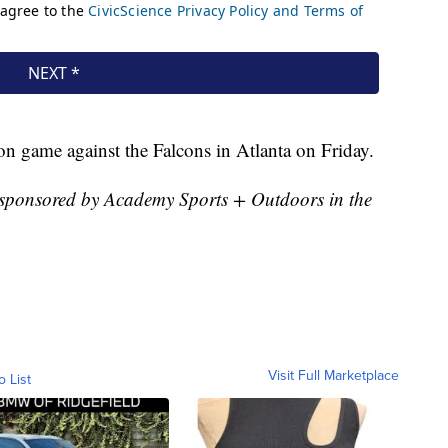
ason game against the Falcons in Atlanta on Friday.
sponsored by Academy Sports + Outdoors in the
Visit Full Marketplace
o List