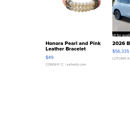
Honora Pearl and Pink
2026 B
Leather Bracelet
$56,335
Adjustable Buckle Clo...
$49
LOTLINX A
CONSHY C.
| sellwild.com