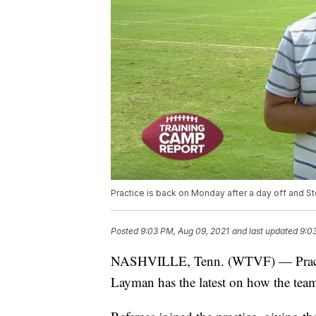
Practice is back on Monday after a day off and S
Posted
9:03 PM, Aug 09, 2021
and last updated
9:0
NASHVILLE, Tenn. (WTVF) — Practice
Layman has the latest on how the team