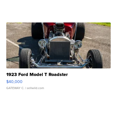
1923 Ford Model T Roadster
$40,000
GATEWAY C.
| sellwild.com