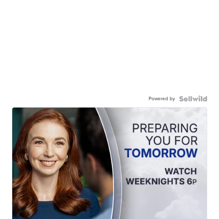
Powered by