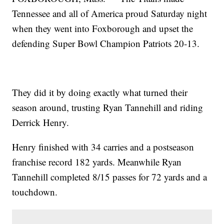
Tennessee and all of America proud Saturday night
when they went into Foxborough and upset the
defending Super Bowl Champion Patriots 20-13.
They did it by doing exactly what turned their
season around, trusting Ryan Tannehill and riding
Derrick Henry.
Henry finished with 34 carries and a postseason
franchise record 182 yards. Meanwhile Ryan
Tannehill completed 8/15 passes for 72 yards and a
touchdown.