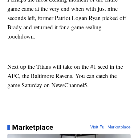
game came at the very end when with just nine
seconds left, former Patriot Logan Ryan picked off
Brady and returned it for a game sealing
touchdown.
Next up the Titans will take on the #1 seed in the
AFC, the Baltimore Ravens. You can catch the
game Saturday on NewsChannel5.
Marketplace
Visit Full Marketplace