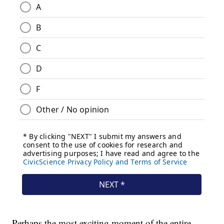
Perhaps the most exciting moment of the entire