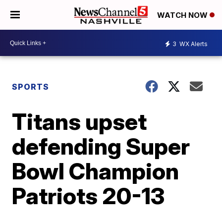
WATCH NOW
3
WX Alerts
SPORTS
Titans upset
defending Super
Bowl Champion
Patriots 20-13