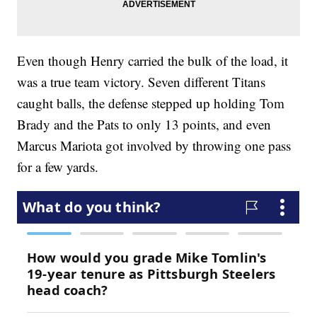
Even though Henry carried the bulk of the load, it
was a true team victory. Seven different Titans
caught balls, the defense stepped up holding Tom
Brady and the Pats to only 13 points, and even
Marcus Mariota got involved by throwing one pass
for a few yards.