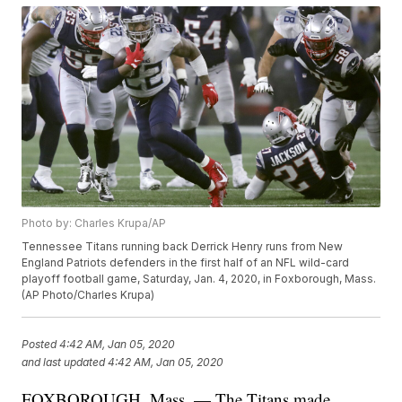
Photo by: Charles Krupa/AP
Tennessee Titans running back Derrick Henry runs from New
England Patriots defenders in the first half of an NFL wild-card
playoff football game, Saturday, Jan. 4, 2020, in Foxborough, Mass.
(AP Photo/Charles Krupa)
Posted
4:42 AM, Jan 05, 2020
and last updated
4:42 AM, Jan 05, 2020
FOXBOROUGH, Mass. — The Titans made