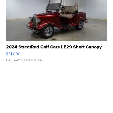
2024 StreetRod Golf Cars LE29 Short Canopy
$31,000
GATEWAY C.
| sellwild.com