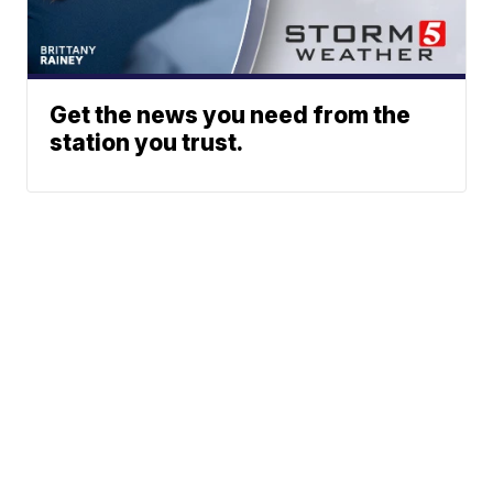
Get the news you need from the
station you trust.