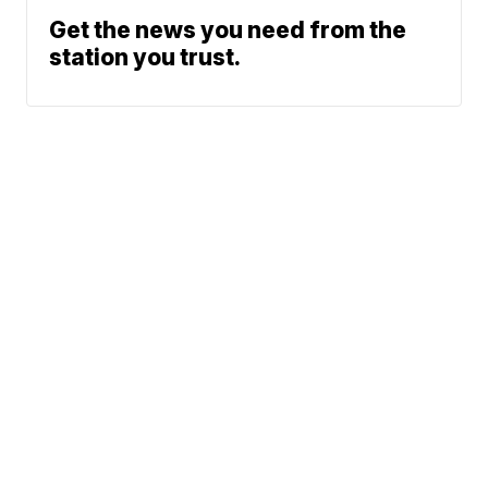
Get the news you need from the
station you trust.