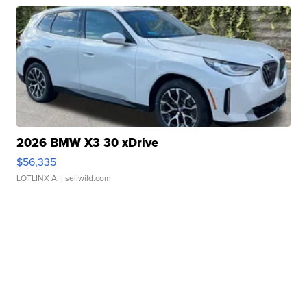
2026 BMW X3 30 xDrive
$56,335
LOTLINX A.
| sellwild.com