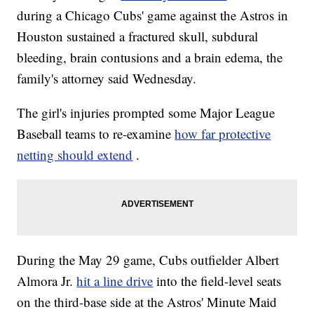
during a Chicago Cubs' game against the Astros in
Houston sustained a fractured skull, subdural
bleeding, brain contusions and a brain edema, the
family's attorney said Wednesday.
The girl's injuries prompted some Major League
Baseball teams to re-examine
how far protective
netting should extend
.
During the May 29 game, Cubs outfielder Albert
Almora Jr.
hit a line drive
into the field-level seats
on the third-base side at the Astros' Minute Maid