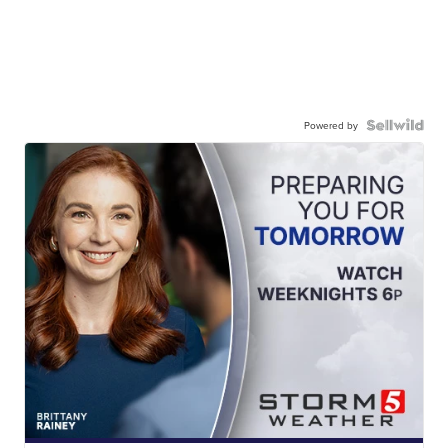
Powered by