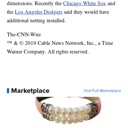
dimensions. Recently the
Chicago White Sox
and
the
Los Angeles Dodgers
said they would have
additional netting installed.
The-CNN-Wire
™ & © 2019 Cable News Network, Inc., a Time
Warner Company. All rights reserved.
Marketplace
Visit Full Marketplace