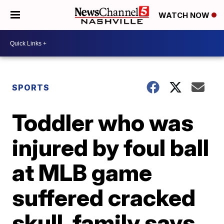
WATCH NOW
SPORTS
Toddler who was
injured by foul ball
at MLB game
suffered cracked
skull, family says