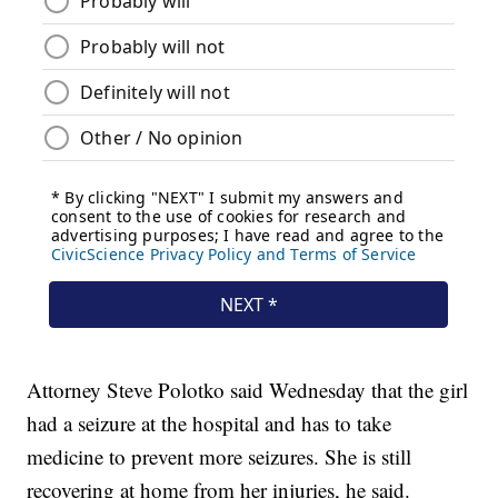
Attorney Steve Polotko said Wednesday that the girl
had a seizure at the hospital and has to take
medicine to prevent more seizures. She is still
recovering at home from her injuries, he said.