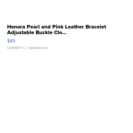
Honora Pearl and Pink Leather Bracelet
Adjustable Buckle Clo...
$49
CONSHY C.
| sellwild.com