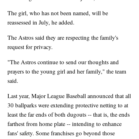
The girl, who has not been named, will be
reassessed in July, he added.
The Astros said they are respecting the family's
request for privacy.
"The Astros continue to send our thoughts and
prayers to the young girl and her family," the team
said.
Last year, Major League Baseball announced that all
30 ballparks were extending protective netting to at
least the far ends of both dugouts -- that is, the ends
farthest from home plate -- intending to enhance
fans' safety. Some franchises go beyond those