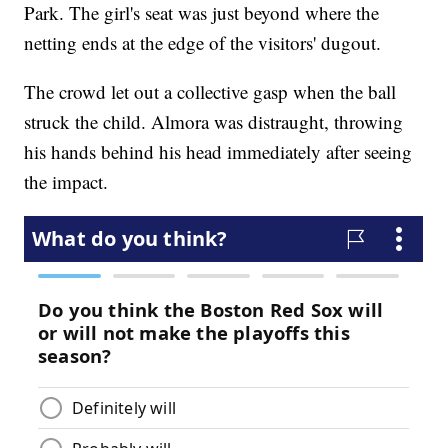
Park. The girl's seat was just beyond where the
netting ends at the edge of the visitors' dugout.
The crowd let out a collective gasp when the ball
struck the child. Almora was distraught, throwing
his hands behind his head immediately after seeing
the impact.