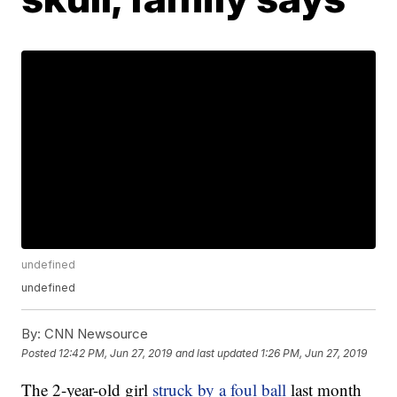
undefined
undefined
By:
CNN Newsource
Posted
12:42 PM, Jun 27, 2019
and last updated
1:26 PM, Jun 27, 2019
The 2-year-old girl
struck by a foul ball
last month