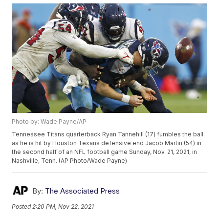
Photo by: Wade Payne/AP
Tennessee Titans quarterback Ryan Tannehill (17) fumbles the ball
as he is hit by Houston Texans defensive end Jacob Martin (54) in
the second half of an NFL football game Sunday, Nov. 21, 2021, in
Nashville, Tenn. (AP Photo/Wade Payne)
By:
The Associated Press
Posted
2:20 PM, Nov 22, 2021