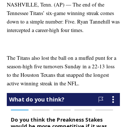
NASHVILLE, Tenn. (AP) — The end of the
Tennessee Titans’ six-game winning streak comes
down to a simple number: Five. Ryan Tannehill was
intercepted a career-high four times.
The Titans also lost the ball on a muffed punt for a
season-high five turnovers Sunday in a 22-13 loss
to the Houston Texans that snapped the longest
active winning streak in the NFL.