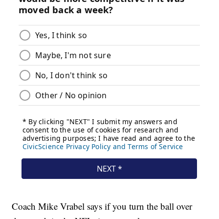
Coach Mike Vrabel says if you turn the ball over