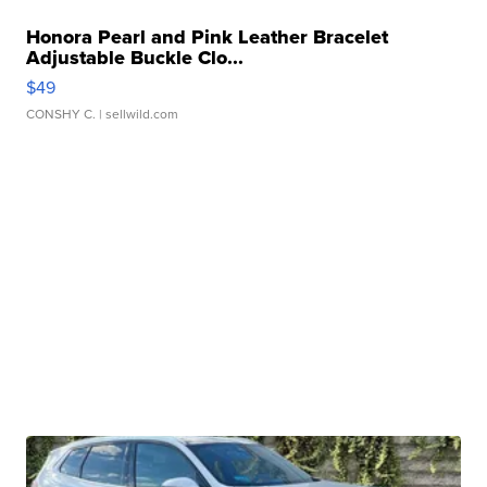
Honora Pearl and Pink Leather Bracelet
Adjustable Buckle Clo...
$49
CONSHY C.
| sellwild.com