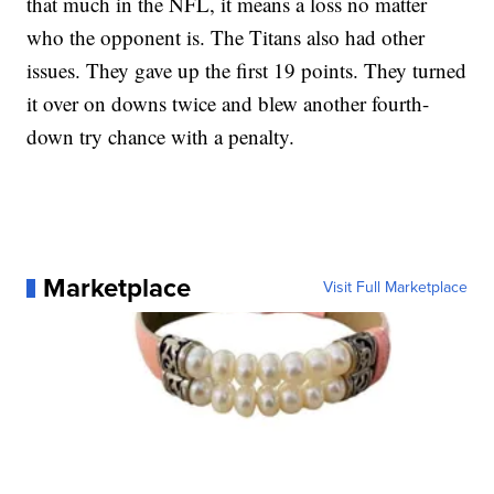
that much in the NFL, it means a loss no matter
who the opponent is. The Titans also had other
issues. They gave up the first 19 points. They turned
it over on downs twice and blew another fourth-
down try chance with a penalty.
Marketplace
Visit Full Marketplace