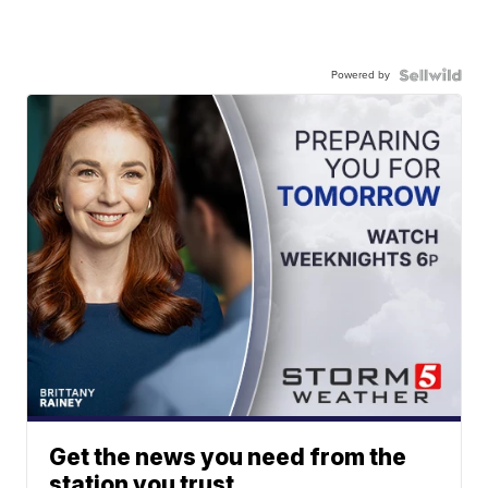
Powered by
Get the news you need from the
station you trust.