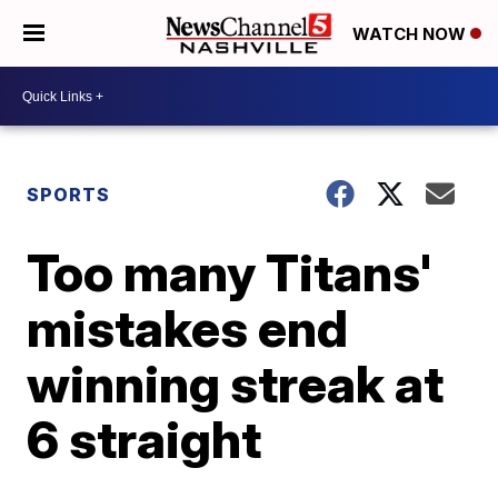
WATCH NOW
SPORTS
Too many Titans'
mistakes end
winning streak at
6 straight