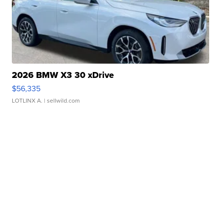
2026 BMW X3 30 xDrive
$56,335
LOTLINX A.
| sellwild.com