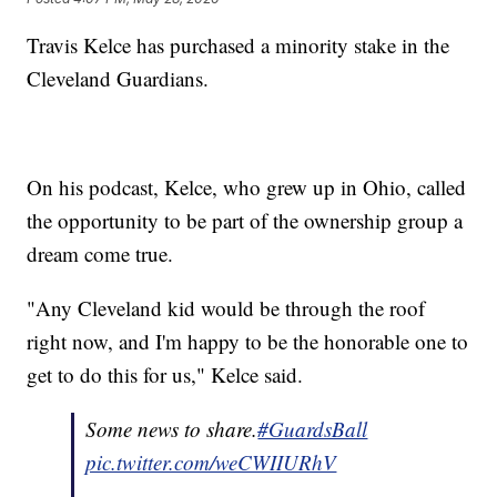
Travis Kelce has purchased a minority stake in the
Cleveland Guardians.
On his podcast, Kelce, who grew up in Ohio, called
the opportunity to be part of the ownership group a
dream come true.
"Any Cleveland kid would be through the roof
right now, and I'm happy to be the honorable one to
get to do this for us," Kelce said.
Some news to share.
#GuardsBall
pic.twitter.com/weCWIIURhV