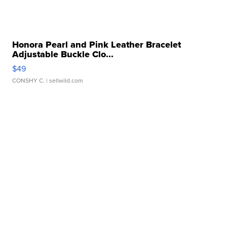
Honora Pearl and Pink Leather Bracelet
Adjustable Buckle Clo...
$49
CONSHY C.
| sellwild.com