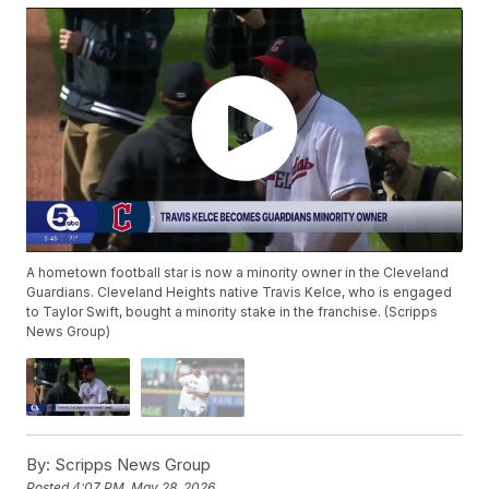
A hometown football star is now a minority owner in the Cleveland
Guardians. Cleveland Heights native Travis Kelce, who is engaged
to Taylor Swift, bought a minority stake in the franchise. (Scripps
News Group)
By:
Scripps News Group
Posted
4:07 PM, May 28, 2026