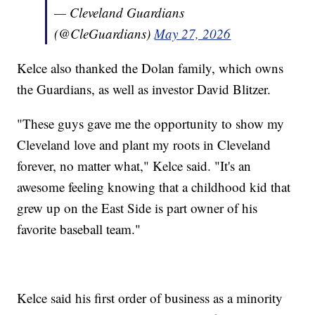
— Cleveland Guardians
(@CleGuardians)
May 27, 2026
Kelce also thanked the Dolan family, which owns
the Guardians, as well as investor David Blitzer.
"These guys gave me the opportunity to show my
Cleveland love and plant my roots in Cleveland
forever, no matter what," Kelce said. "It's an
awesome feeling knowing that a childhood kid that
grew up on the East Side is part owner of his
favorite baseball team."
Kelce said his first order of business as a minority