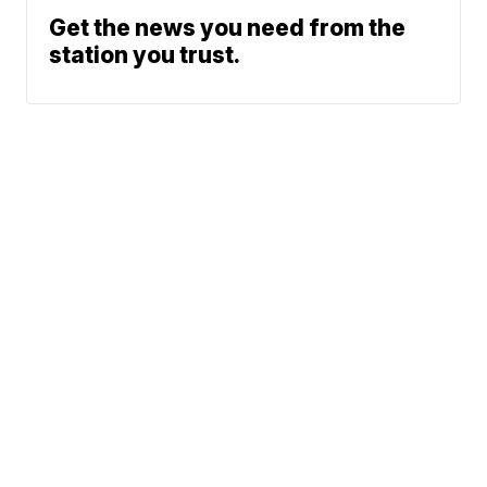
Get the news you need from the
station you trust.