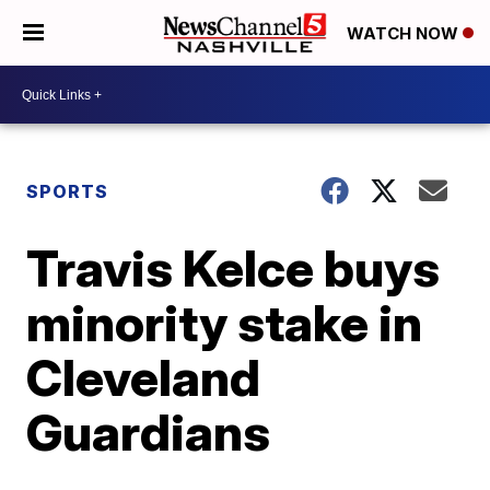
WATCH NOW
SPORTS
Travis Kelce buys
minority stake in
Cleveland
Guardians