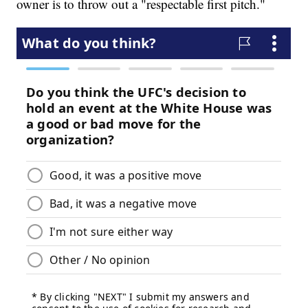
owner is to throw out a "respectable first pitch."