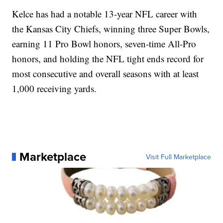
Kelce has had a notable 13-year NFL career with
the Kansas City Chiefs, winning three Super Bowls,
earning 11 Pro Bowl honors, seven-time All-Pro
honors, and holding the NFL tight ends record for
most consecutive and overall seasons with at least
1,000 receiving yards.
Marketplace
Visit Full Marketplace