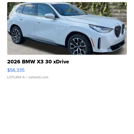
2026 BMW X3 30 xDrive
$56,335
LOTLINX A.
| sellwild.com