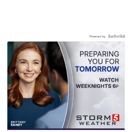
Powered by