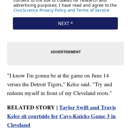
"I know I'm gonna be at the game on June 14
versus the Detroit Tigers," Kelce said. "Try and
redeem myself in front of my Cleveland roots."
RELATED STORY |
Taylor Swift and Travis
Kelce sit courtside for Cavs-Knicks Game 3 in
Cleveland