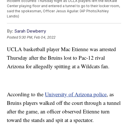
incident occurred Thursday night as UCLA players left the McKale
Center playing floor and entered a tunnel to go to their locker room,
said the spokesman, Officer Jesus Aguilar. (AP Photo/Ashley
Landis)
By:
Sarah Dewberry
Posted
5:30 PM, Feb 04, 2022
UCLA basketball player Mac Etienne was arrested
Thursday after the Bruins lost to Pac-12 rival
Arizona for allegedly spitting at a Wildcats fan.
According to the
University of Arizona police
, as
Bruins players walked off the court through a tunnel
after the game, an officer observed Etienne turn
toward the stands and spit at a spectator.