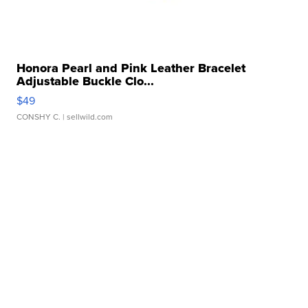
Honora Pearl and Pink Leather Bracelet
Adjustable Buckle Clo...
$49
CONSHY C.
| sellwild.com