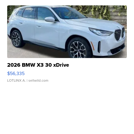
2026 BMW X3 30 xDrive
$56,335
LOTLINX A.
| sellwild.com