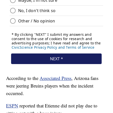
According to the
Associated Press
, Arizona fans
were jeering Bruins players when the incident
occurred.
ESPN
reported that Etienne did not play due to