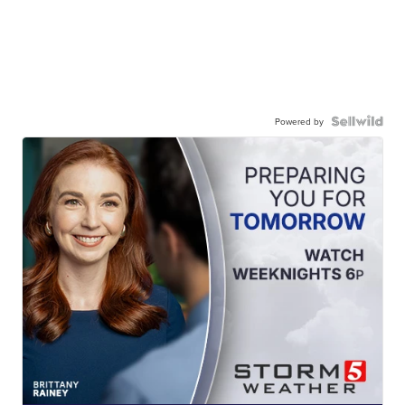
Powered by