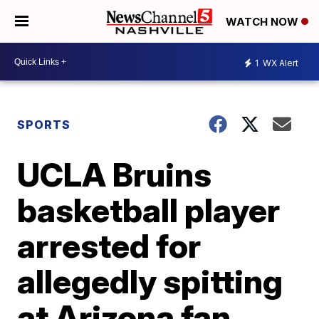
WATCH NOW
1
WX Alert
SPORTS
UCLA Bruins
basketball player
arrested for
allegedly spitting
at Arizona fan