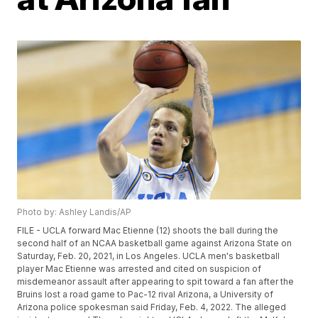
Photo by: Ashley Landis/AP
FILE - UCLA forward Mac Etienne (12) shoots the ball during the
second half of an NCAA basketball game against Arizona State on
Saturday, Feb. 20, 2021, in Los Angeles. UCLA men's basketball
player Mac Etienne was arrested and cited on suspicion of
misdemeanor assault after appearing to spit toward a fan after the
Bruins lost a road game to Pac-12 rival Arizona, a University of
Arizona police spokesman said Friday, Feb. 4, 2022. The alleged