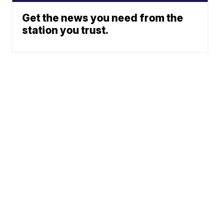
Get the news you need from the
station you trust.