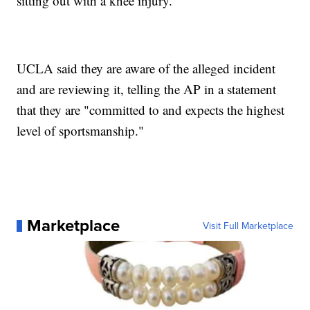
sitting out with a knee injury.
UCLA said they are aware of the alleged incident
and are reviewing it, telling the AP in a statement
that they are "committed to and expects the highest
level of sportsmanship."
Marketplace
Visit Full Marketplace