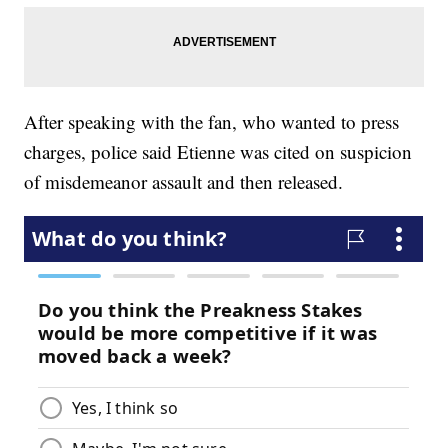
After speaking with the fan, who wanted to press
charges, police said Etienne was cited on suspicion
of misdemeanor assault and then released.