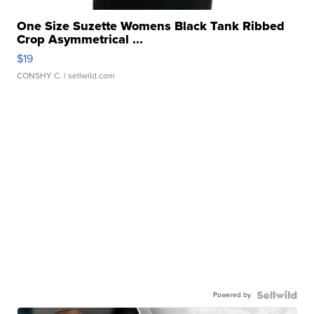
One Size Suzette Womens Black Tank Ribbed
Crop Asymmetrical ...
$19
CONSHY C.
| sellwild.com
Powered by