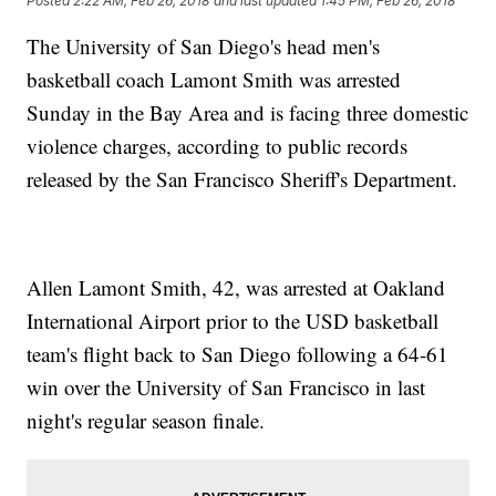
Posted
2:22 AM, Feb 26, 2018
and last updated
1:45 PM, Feb 26, 2018
The University of San Diego's head men's
basketball coach Lamont Smith was arrested
Sunday in the Bay Area and is facing three domestic
violence charges, according to public records
released by the San Francisco Sheriff's Department.
Allen Lamont Smith, 42, was arrested at Oakland
International Airport prior to the USD basketball
team's flight back to San Diego following a 64-61
win over the University of San Francisco in last
night's regular season finale.