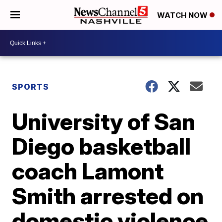
WATCH NOW
SPORTS
University of San
Diego basketball
coach Lamont
Smith arrested on
domestic violence