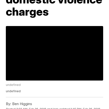
charges
undefined
undefined
By:
Ben Higgins