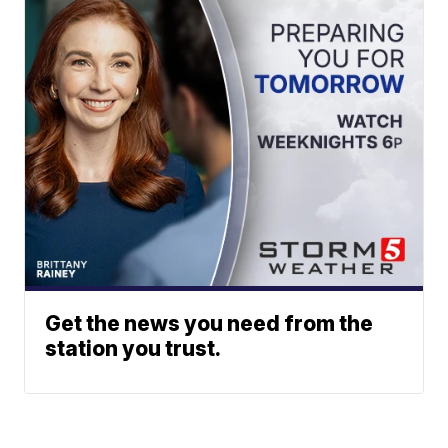
Get the news you need from the
station you trust.