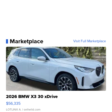
Marketplace
Visit Full Marketplace
2026 BMW X3 30 xDrive
$56,335
LOTLINX A.
| sellwild.com