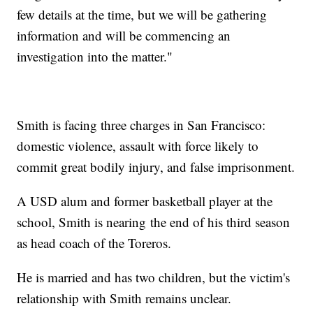
few details at the time, but we will be gathering
information and will be commencing an
investigation into the matter."
Smith is facing three charges in San Francisco:
domestic violence, assault with force likely to
commit great bodily injury, and false imprisonment.
A USD alum and former basketball player at the
school, Smith is nearing the end of his third season
as head coach of the Toreros.
He is married and has two children, but the victim's
relationship with Smith remains unclear.