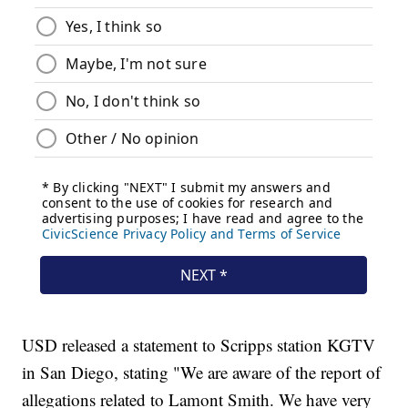
USD released a statement to Scripps station KGTV
in San Diego, stating "We are aware of the report of
allegations related to Lamont Smith. We have very