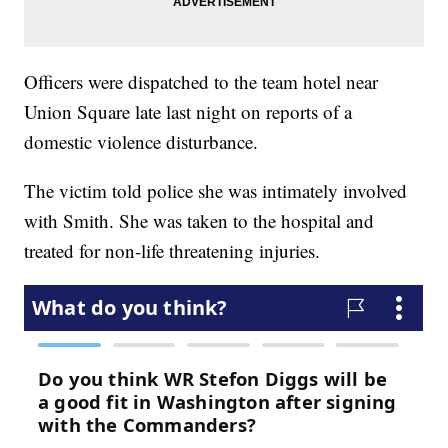
Officers were dispatched to the team hotel near
Union Square late last night on reports of a
domestic violence disturbance.
The victim told police she was intimately involved
with Smith. She was taken to the hospital and
treated for non-life threatening injuries.