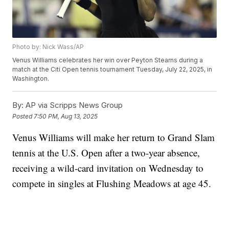
Photo by: Nick Wass/AP
Venus Williams celebrates her win over Peyton Stearns during a
match at the Citi Open tennis tournament Tuesday, July 22, 2025, in
Washington.
By:
AP via Scripps News Group
Posted
7:50 PM, Aug 13, 2025
Venus Williams will make her return to Grand Slam
tennis at the U.S. Open after a two-year absence,
receiving a wild-card invitation on Wednesday to
compete in singles at Flushing Meadows at age 45.