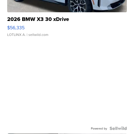
2026 BMW X3 30 xDrive
$56,335
LOTLINX A.
| sellwild.com
Powered by