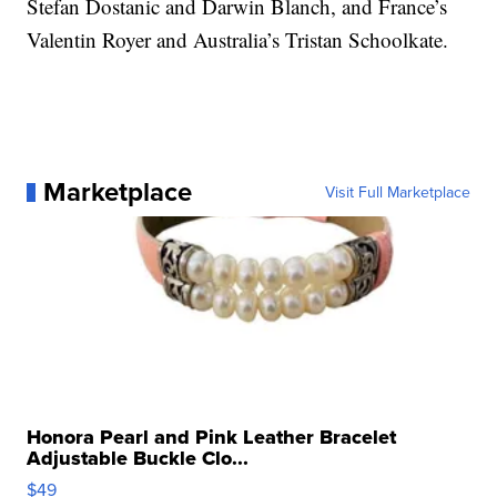
Stefan Dostanic and Darwin Blanch, and France’s
Valentin Royer and Australia’s Tristan Schoolkate.
Marketplace
Visit Full Marketplace
Honora Pearl and Pink Leather Bracelet
Adjustable Buckle Clo...
$49