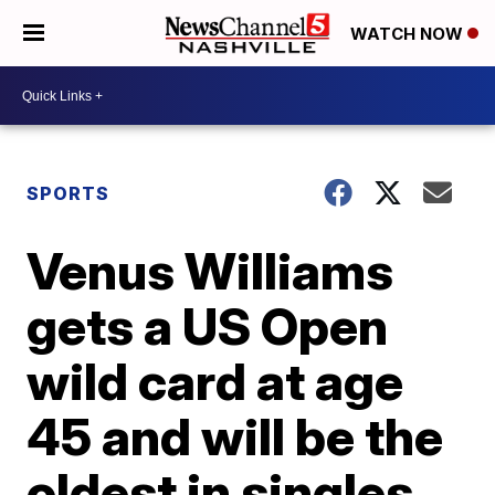
WATCH NOW
SPORTS
Venus Williams
gets a US Open
wild card at age
45 and will be the
oldest in singles