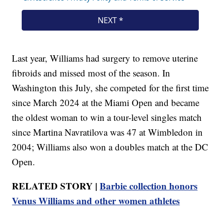
Last year, Williams had surgery to remove uterine
fibroids and missed most of the season. In
Washington this July, she competed for the first time
since March 2024 at the Miami Open and became
the oldest woman to win a tour-level singles match
since Martina Navratilova was 47 at Wimbledon in
2004; Williams also won a doubles match at the DC
Open.
RELATED STORY |
Barbie collection honors
Venus Williams and other women athletes