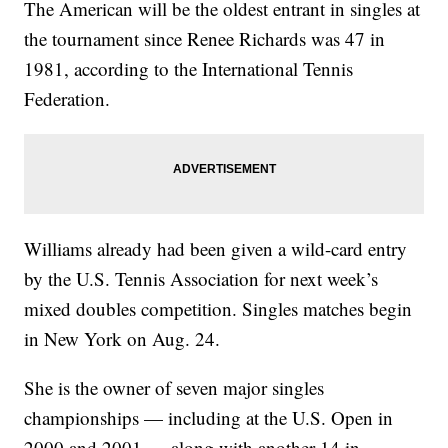
The American will be the oldest entrant in singles at
the tournament since Renee Richards was 47 in
1981, according to the International Tennis
Federation.
Williams already had been given a wild-card entry
by the U.S. Tennis Association for next week’s
mixed doubles competition. Singles matches begin
in New York on Aug. 24.
She is the owner of seven major singles
championships — including at the U.S. Open in
2000 and 2001 — along with another 14 in