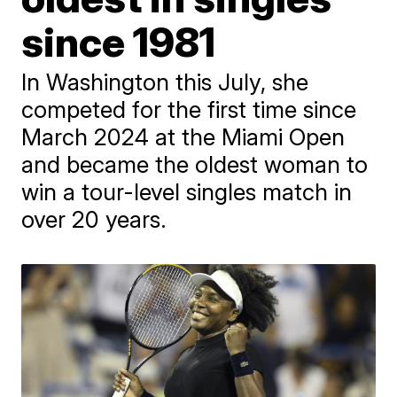
since 1981
In Washington this July, she
competed for the first time since
March 2024 at the Miami Open
and became the oldest woman to
win a tour-level singles match in
over 20 years.