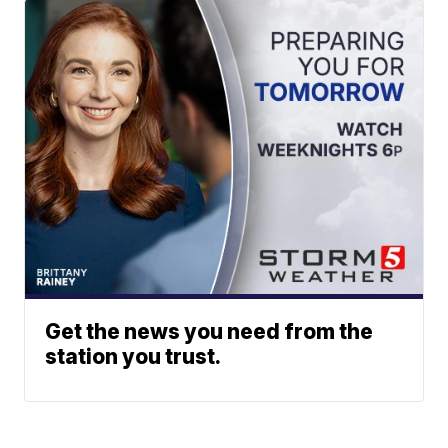
Get the news you need from the
station you trust.