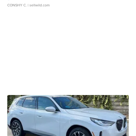
CONSHY C.
| sellwild.com