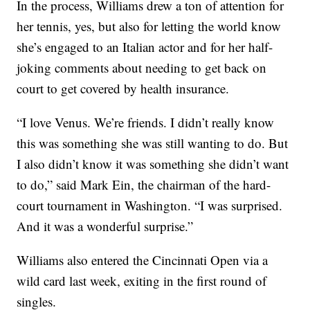
In the process, Williams drew a ton of attention for
her tennis, yes, but also for letting the world know
she’s engaged to an Italian actor and for her half-
joking comments about needing to get back on
court to get covered by health insurance.
“I love Venus. We’re friends. I didn’t really know
this was something she was still wanting to do. But
I also didn’t know it was something she didn’t want
to do,” said Mark Ein, the chairman of the hard-
court tournament in Washington. “I was surprised.
And it was a wonderful surprise.”
Williams also entered the Cincinnati Open via a
wild card last week, exiting in the first round of
singles.