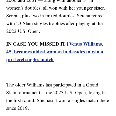
women’s doubles, all won with her younger sister,
Serena, plus two in mixed doubles. Serena retired
with 23 Slam singles trophies after playing at the
2022 U.S. Open.
IN CASE YOU MISSED IT |
Venus Williams,
45, becomes oldest woman in decades to win a
pro-level singles match
The older Williams last participated in a Grand
Slam tournament at the 2023 U.S. Open, losing in
the first round. She hasn’t won a singles match there
since 2019.