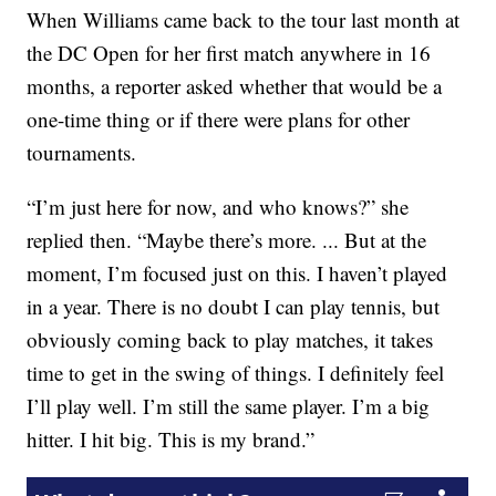
When Williams came back to the tour last month at
the DC Open for her first match anywhere in 16
months, a reporter asked whether that would be a
one-time thing or if there were plans for other
tournaments.
“I’m just here for now, and who knows?” she
replied then. “Maybe there’s more. ... But at the
moment, I’m focused just on this. I haven’t played
in a year. There is no doubt I can play tennis, but
obviously coming back to play matches, it takes
time to get in the swing of things. I definitely feel
I’ll play well. I’m still the same player. I’m a big
hitter. I hit big. This is my brand.”