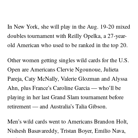
In New York, she will play in the Aug. 19-20 mixed
doubles tournament with Reilly Opelka, a 27-year-
old American who used to be ranked in the top 20.
Other women getting singles wild cards for the U.S.
Open are Americans Clervie Ngounoue, Julieta
Pareja, Caty McNally, Valerie Glozman and Alyssa
Ahn, plus France’s Caroline Garcia — who’ll be
playing in her last Grand Slam tournament before
retirement — and Australia’s Talia Gibson.
Men’s wild cards went to Americans Brandon Holt,
Nishesh Basavareddy, Tristan Boyer, Emilio Nava,