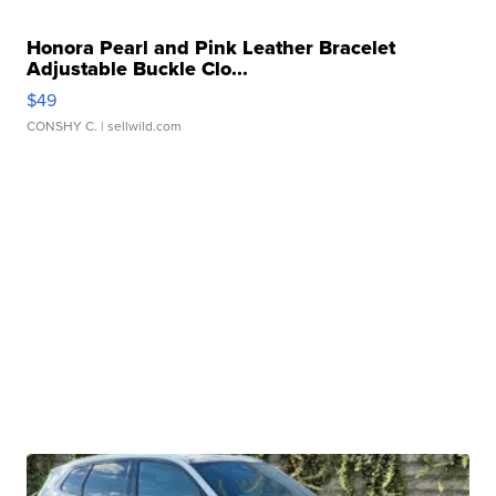
Honora Pearl and Pink Leather Bracelet
Adjustable Buckle Clo...
$49
CONSHY C.
| sellwild.com