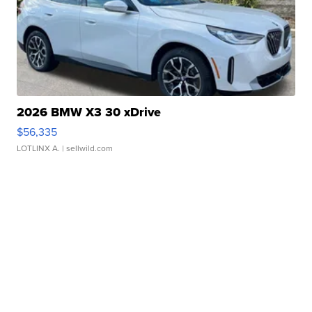
2026 BMW X3 30 xDrive
$56,335
LOTLINX A.
| sellwild.com