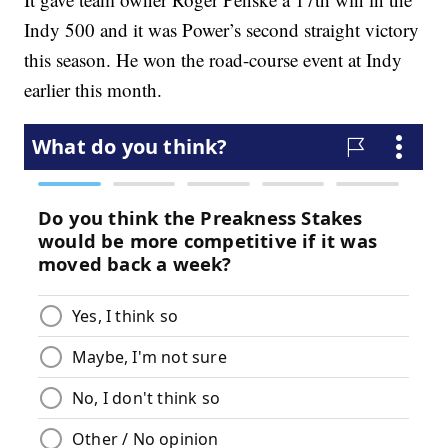
Indy 500 and it was Power’s second straight victory
this season. He won the road-course event at Indy
earlier this month.