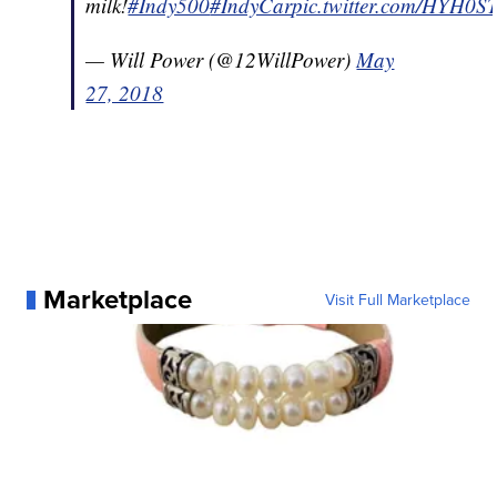
milk!
#Indy500
#IndyCar
pic.twitter.com/HYH0
— Will Power (@12WillPower)
May
27, 2018
Marketplace
Visit Full Marketplace