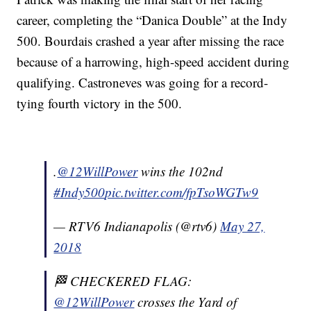
career, completing the “Danica Double” at the Indy
500. Bourdais crashed a year after missing the race
because of a harrowing, high-speed accident during
qualifying. Castroneves was going for a record-
tying fourth victory in the 500.
.
@12WillPower
wins the 102nd
#Indy500
pic.twitter.com/fpTsoWGTw9
— RTV6 Indianapolis (@rtv6)
May 27,
2018
🏁 CHECKERED FLAG:
@12WillPower
crosses the Yard of