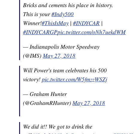
Bricks and cements his place in history.
This is your
#Indy500
Winner!
#ThisIsMay
|
#INDYCAR
|
#INDYCARGP
pic.twitter.com/oNh7uekdWM
— Indianapolis Motor Speedway
(@IMS)
May 27, 2018
Will Power's team celebrates his 500
victory!
pic.twitter.com/W5fmzzWSZj
— Graham Hunter
(@GrahamRHunter)
May 27, 2018
We did it!! We got to drink the