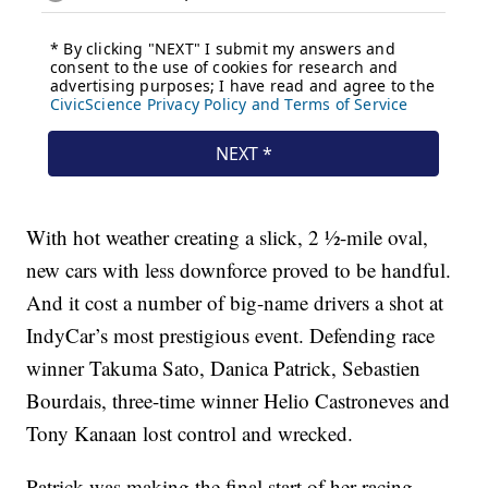
With hot weather creating a slick, 2 ½-mile oval,
new cars with less downforce proved to be handful.
And it cost a number of big-name drivers a shot at
IndyCar’s most prestigious event. Defending race
winner Takuma Sato, Danica Patrick, Sebastien
Bourdais, three-time winner Helio Castroneves and
Tony Kanaan lost control and wrecked.
Patrick was making the final start of her racing