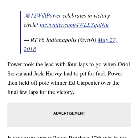
.
@12WillPower
celebrates in victory
circle!
pic.twitter.com/4WLLYquNiu
— RTV6 Indianapolis (@rtv6)
May 27,
2018
Power took the lead with four laps to go when Oriol
Servia and Jack Harvey had to pit for fuel. Power
then held off pole winner Ed Carpenter over the
final few laps for the victory.
It gave team owner Roger Penske a 17th win in the