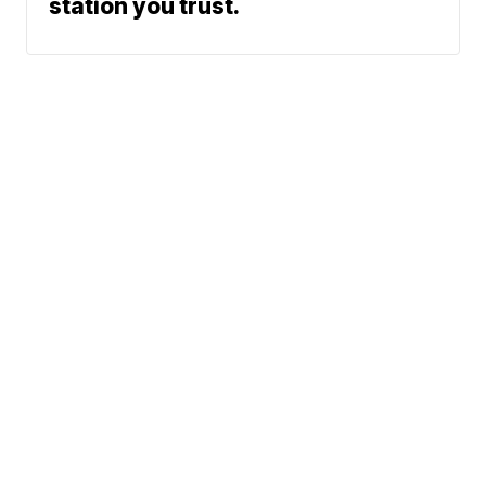
station you trust.