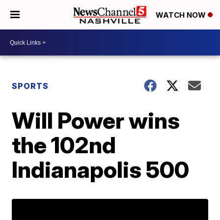
WATCH NOW
SPORTS
Will Power wins
the 102nd
Indianapolis 500