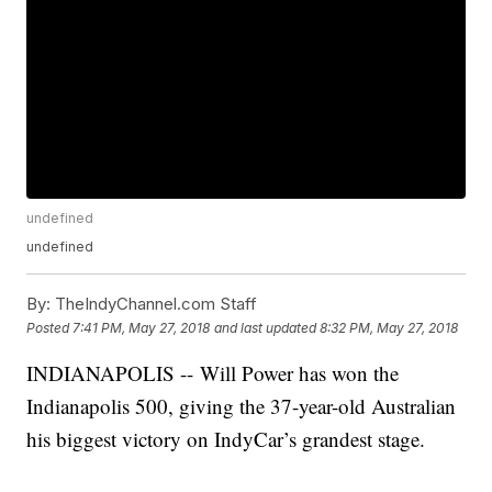
undefined
undefined
By:
TheIndyChannel.com Staff
Posted
7:41 PM, May 27, 2018
and last updated
8:32 PM, May 27, 2018
INDIANAPOLIS -- Will Power has won the
Indianapolis 500, giving the 37-year-old Australian
his biggest victory on IndyCar’s grandest stage.