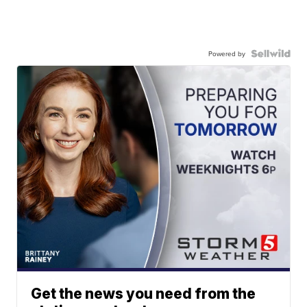
Powered by
Get the news you need from the