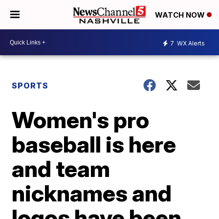
WATCH NOW
7
WX Alerts
SPORTS
Women's pro
baseball is here
and team
nicknames and
logos have been