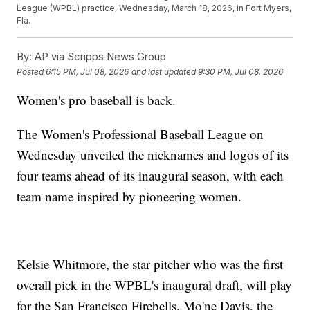
League (WPBL) practice, Wednesday, March 18, 2026, in Fort Myers,
Fla.
By:
AP via Scripps News Group
Posted
6:15 PM, Jul 08, 2026
and last updated
9:30 PM, Jul 08, 2026
Women's pro baseball is back.
The Women's Professional Baseball League on
Wednesday unveiled the nicknames and logos of its
four teams ahead of its inaugural season, with each
team name inspired by pioneering women.
Kelsie Whitmore, the star pitcher who was the first
overall pick in the WPBL's inaugural draft, will play
for the San Francisco Firebells. Mo'ne Davis, the