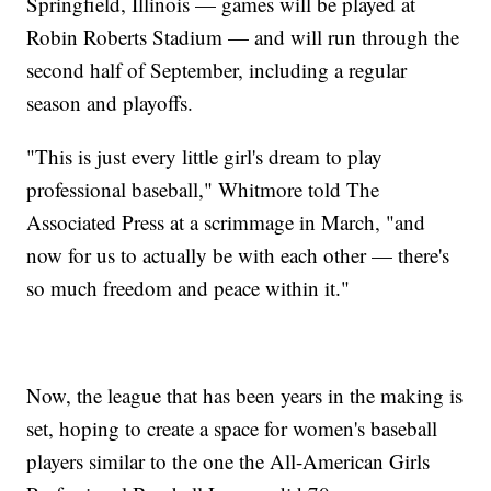
Springfield, Illinois — games will be played at
Robin Roberts Stadium — and will run through the
second half of September, including a regular
season and playoffs.
"This is just every little girl's dream to play
professional baseball," Whitmore told The
Associated Press at a scrimmage in March, "and
now for us to actually be with each other — there's
so much freedom and peace within it."
Now, the league that has been years in the making is
set, hoping to create a space for women's baseball
players similar to the one the All-American Girls