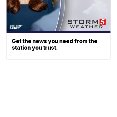
Get the news you need from the
station you trust.