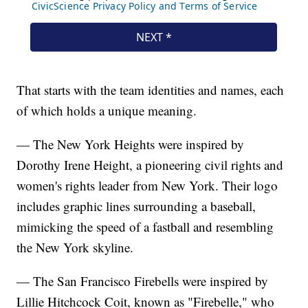
That starts with the team identities and names, each
of which holds a unique meaning.
— The New York Heights were inspired by
Dorothy Irene Height, a pioneering civil rights and
women's rights leader from New York. Their logo
includes graphic lines surrounding a baseball,
mimicking the speed of a fastball and resembling
the New York skyline.
— The San Francisco Firebells were inspired by
Lillie Hitchcock Coit, known as "Firebelle," who