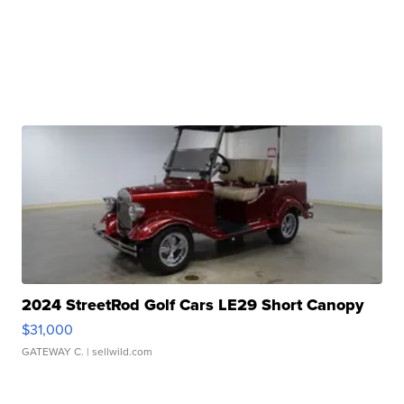
2024 StreetRod Golf Cars LE29 Short Canopy
$31,000
GATEWAY C.
| sellwild.com