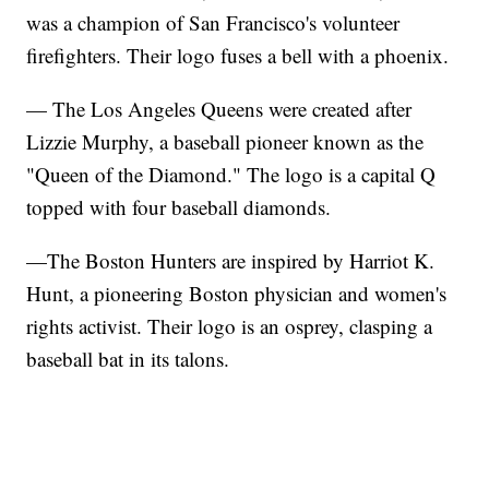
was a champion of San Francisco's volunteer
firefighters. Their logo fuses a bell with a phoenix.
— The Los Angeles Queens were created after
Lizzie Murphy, a baseball pioneer known as the
"Queen of the Diamond." The logo is a capital Q
topped with four baseball diamonds.
—The Boston Hunters are inspired by Harriot K.
Hunt, a pioneering Boston physician and women's
rights activist. Their logo is an osprey, clasping a
baseball bat in its talons.