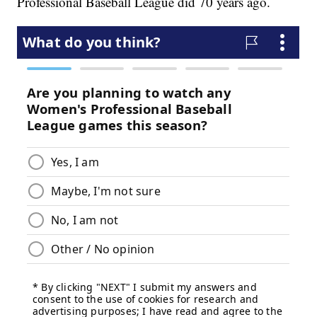
Professional Baseball League did 70 years ago.