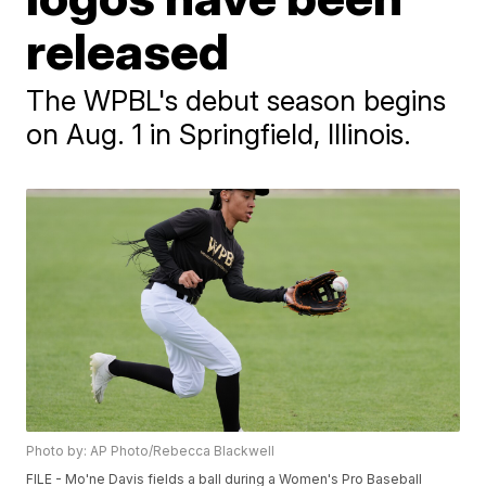
released
The WPBL's debut season begins
on Aug. 1 in Springfield, Illinois.
Photo by: AP Photo/Rebecca Blackwell
FILE - Mo'ne Davis fields a ball during a Women's Pro Baseball