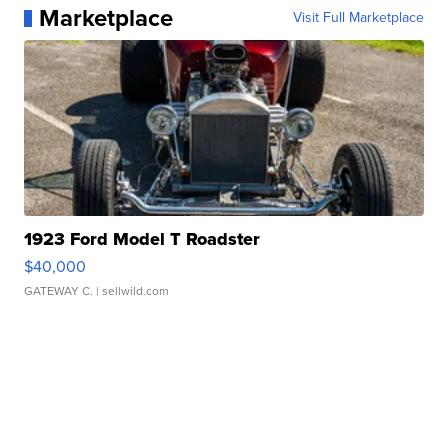
Marketplace
Visit Full Marketplace
1923 Ford Model T Roadster
$40,000
GATEWAY C.
| sellwild.com