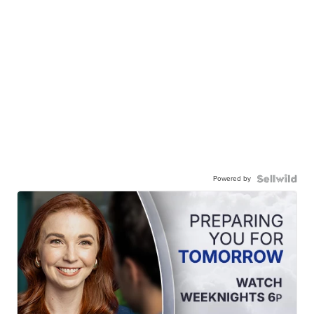
Powered by