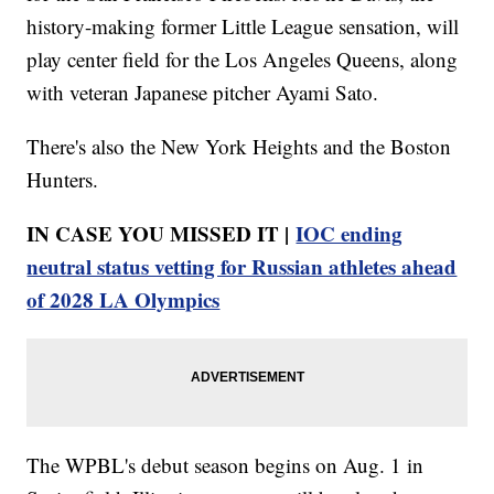
history-making former Little League sensation, will
play center field for the Los Angeles Queens, along
with veteran Japanese pitcher Ayami Sato.
There's also the New York Heights and the Boston
Hunters.
IN CASE YOU MISSED IT |
IOC ending
neutral status vetting for Russian athletes ahead
of 2028 LA Olympics
The WPBL's debut season begins on Aug. 1 in